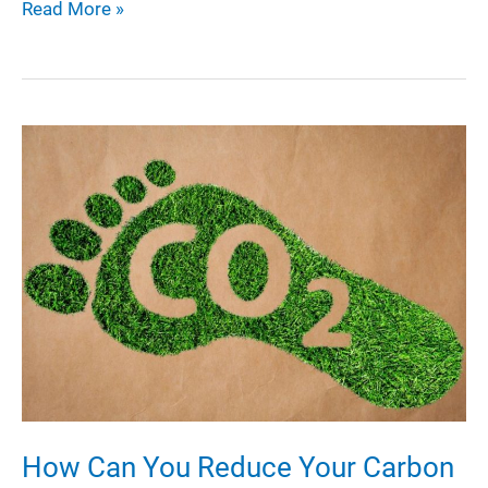
Exploring
Read More »
PEVA:
A
Comprehensive
Guide
to
PEVA
Material
and
Its
Applications
How Can You Reduce Your Carbon