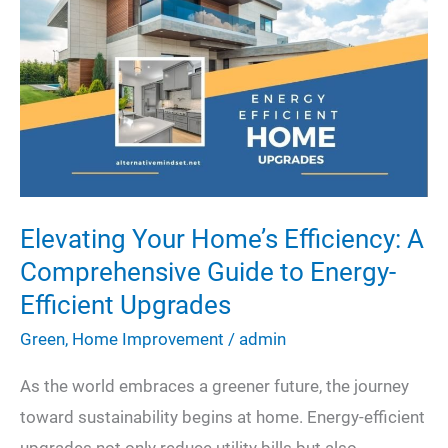
Maximum
Efficiency
Elevating Your Home’s Efficiency: A
Comprehensive Guide to Energy-
Efficient Upgrades
Green
,
Home Improvement
/
admin
As the world embraces a greener future, the journey
toward sustainability begins at home. Energy-efficient