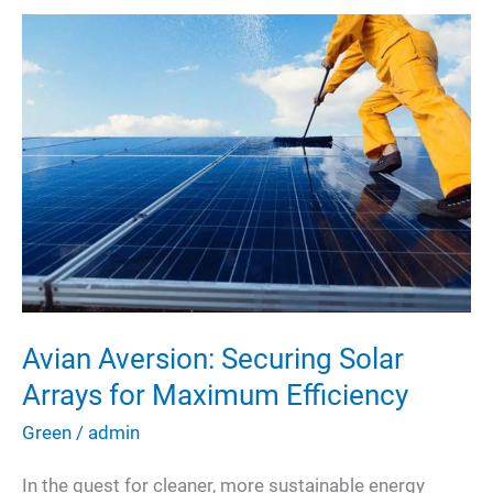
Avian Aversion: Securing Solar
Arrays for Maximum Efficiency
Green
/
admin
In the quest for cleaner, more sustainable energy