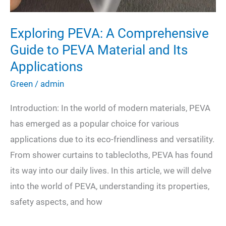
Exploring PEVA: A Comprehensive
Guide to PEVA Material and Its
Applications
Green
/
admin
Introduction: In the world of modern materials, PEVA
has emerged as a popular choice for various
applications due to its eco-friendliness and versatility.
From shower curtains to tablecloths, PEVA has found
its way into our daily lives. In this article, we will delve
into the world of PEVA, understanding its properties,
safety aspects, and how