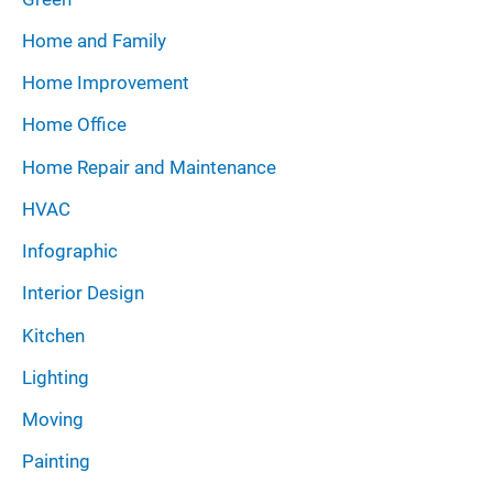
Home and Family
Home Improvement
Home Office
Home Repair and Maintenance
HVAC
Infographic
Interior Design
Kitchen
Lighting
Moving
Painting