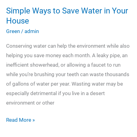
Simple Ways to Save Water in Your
House
Green
/
admin
Conserving water can help the environment while also
helping you save money each month. A leaky pipe, an
inefficient showerhead, or allowing a faucet to run
while you’re brushing your teeth can waste thousands
of gallons of water per year. Wasting water may be
especially detrimental if you live in a desert
environment or other
Simple
Read More »
Ways