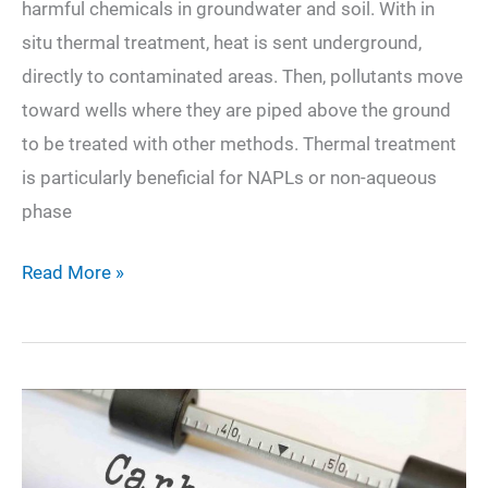
harmful chemicals in groundwater and soil. With in
situ thermal treatment, heat is sent underground,
directly to contaminated areas. Then, pollutants move
toward wells where they are piped above the ground
to be treated with other methods. Thermal treatment
is particularly beneficial for NAPLs or non-aqueous
phase
What
Read More »
is
Thermal
Remediation
and
How
Does