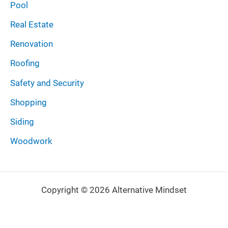
Pool
Real Estate
Renovation
Roofing
Safety and Security
Shopping
Siding
Woodwork
Copyright © 2026 Alternative Mindset