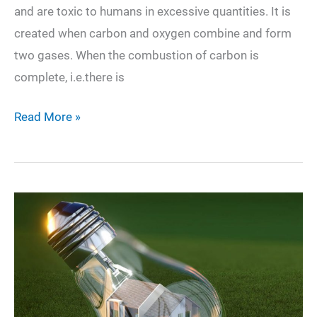
and are toxic to humans in excessive quantities. It is
created when carbon and oxygen combine and form
two gases. When the combustion of carbon is
complete, i.e.there is
Everything
Read More »
You
Need
to
Know
About
Carbon
Monoxide
and
How