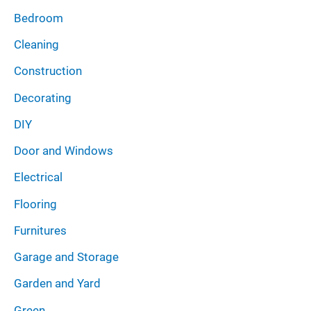
Bedroom
Cleaning
Construction
Decorating
DIY
Door and Windows
Electrical
Flooring
Furnitures
Garage and Storage
Garden and Yard
Green