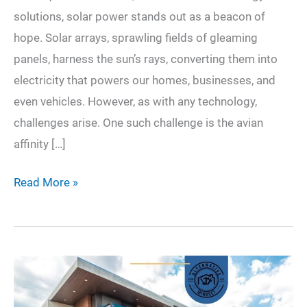
solutions, solar power stands out as a beacon of
hope. Solar arrays, sprawling fields of gleaming
panels, harness the sun’s rays, converting them into
electricity that powers our homes, businesses, and
even vehicles. However, as with any technology,
challenges arise. One such challenge is the avian
affinity […]
Avian
Read More »
Aversion:
Securing
Solar
Arrays
for