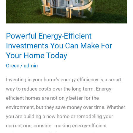
to
Combat
it
Powerful Energy-Efficient
Investments You Can Make For
Your Home Today
Green
/
admin
Investing in your home’s energy efficiency is a smart
way to reduce costs over the long term. Energy-
efficient homes are not only better for the
environment, but they save money over time. Whether
you are building a new home or remodeling your
current one, consider making energy-efficient