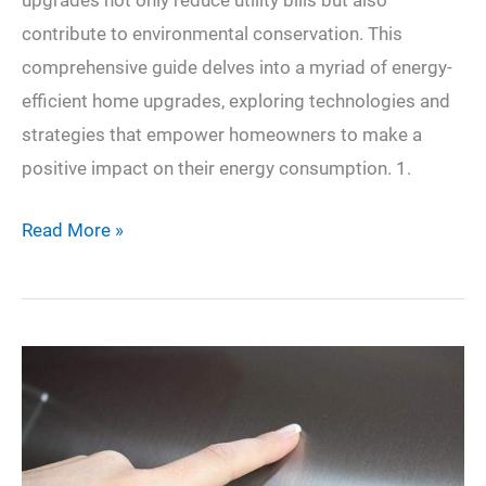
upgrades not only reduce utility bills but also
contribute to environmental conservation. This
comprehensive guide delves into a myriad of energy-
efficient home upgrades, exploring technologies and
strategies that empower homeowners to make a
positive impact on their energy consumption. 1.
Elevating
Read More »
Your
Home’s
Efficiency:
A
Comprehensive
Guide
to