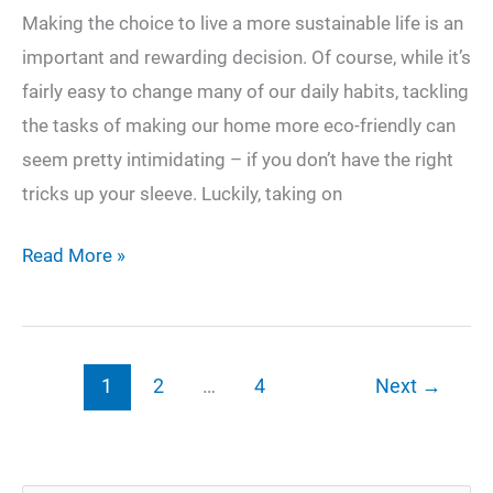
Making the choice to live a more sustainable life is an
important and rewarding decision. Of course, while it’s
fairly easy to change many of our daily habits, tackling
the tasks of making our home more eco-friendly can
seem pretty intimidating – if you don’t have the right
tricks up your sleeve. Luckily, taking on
3
Read More »
Ways
to
Create
1
2
…
4
Next
→
a
More
Eco-