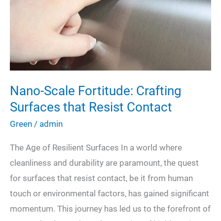
Energy-
Efficient
Upgrades
Nano-Scale Fortitude: Crafting
Surfaces that Resist Contact
Green
/
admin
The Age of Resilient Surfaces In a world where
cleanliness and durability are paramount, the quest
for surfaces that resist contact, be it from human
touch or environmental factors, has gained significant
momentum. This journey has led us to the forefront of