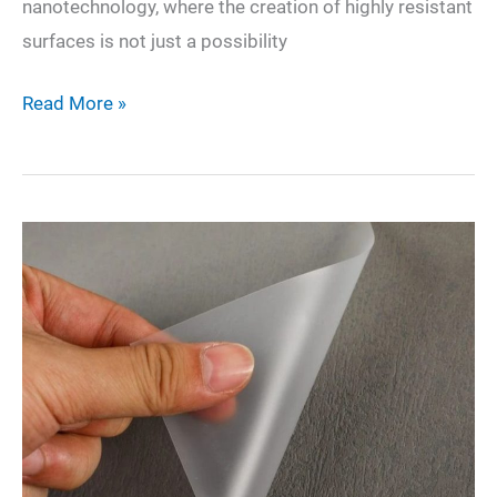
nanotechnology, where the creation of highly resistant
surfaces is not just a possibility
Nano-
Read More »
Scale
Fortitude:
Crafting
Surfaces
that
Resist
Contact