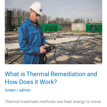
Your
Carbon
Footprint?
What is Thermal Remediation and
How Does it Work?
Green
/
admin
Thermal treatment methods use heat energy to move