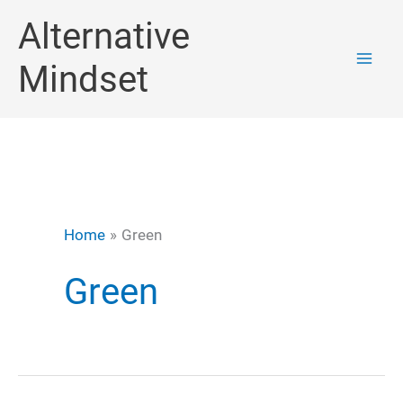
Skip
Alternative
to
Mindset
content
Home
Green
Green