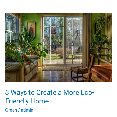
to
Save
Water
in
Your
House
3 Ways to Create a More Eco-
Friendly Home
Green
/
admin