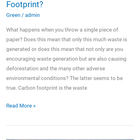
Footprint?
Green
/
admin
What happens when you throw a single piece of
paper? Does this mean that only this much waste is
generated or does this mean that not only are you
encouraging waste generation but are also causing
deforestation and the many other adverse
environmental conditions? The latter seems to be
true. Carbon footprint is the waste
How
Read More »
Can
You
Reduce