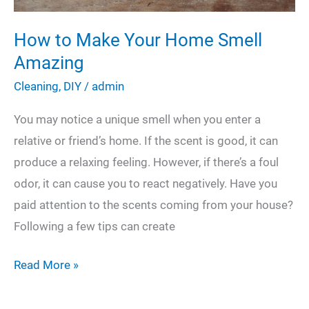
How to Make Your Home Smell
Amazing
Cleaning
,
DIY
/
admin
You may notice a unique smell when you enter a
relative or friend’s home. If the scent is good, it can
produce a relaxing feeling. However, if there’s a foul
odor, it can cause you to react negatively. Have you
paid attention to the scents coming from your house?
Following a few tips can create
How
Read More »
to
Make