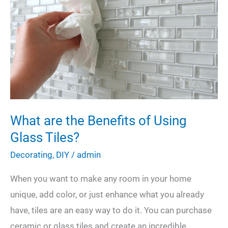
A
Helpful
DIY
Guide
What are the Benefits of Using
Glass Tiles?
Decorating
,
DIY
/
admin
When you want to make any room in your home
unique, add color, or just enhance what you already
have, tiles are an easy way to do it. You can purchase
ceramic or glass tiles and create an incredible