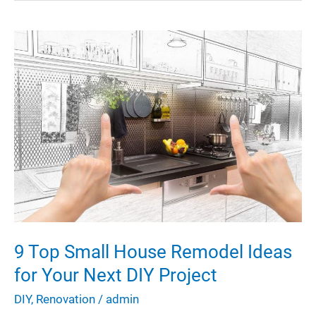
Your
Home
Smell
Amazing
9 Top Small House Remodel Ideas
for Your Next DIY Project
DIY
,
Renovation
/
admin