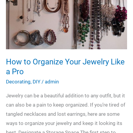
House
Like
the
Pros
Would
How to Organize Your Jewelry Like
a Pro
Decorating
,
DIY
/
admin
Jewelry can be a beautiful addition to any outfit, but it
can also be a pain to keep organized. If you’re tired of
tangled necklaces and lost earrings, here are some
ways to organize your jewelry and keep it looking its
best. Designate a Storage Space The first step to