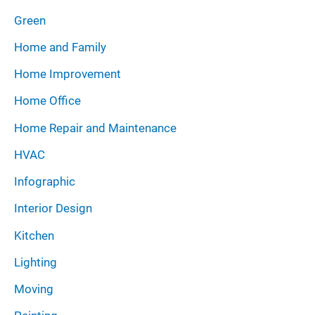
Green
Home and Family
Home Improvement
Home Office
Home Repair and Maintenance
HVAC
Infographic
Interior Design
Kitchen
Lighting
Moving