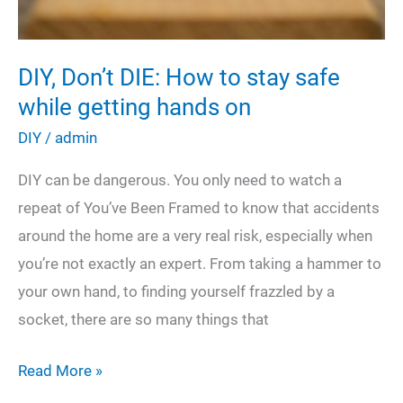
DIY, Don’t DIE: How to stay safe
while getting hands on
DIY
/
admin
DIY can be dangerous. You only need to watch a
repeat of You’ve Been Framed to know that accidents
around the home are a very real risk, especially when
you’re not exactly an expert. From taking a hammer to
your own hand, to finding yourself frazzled by a
socket, there are so many things that
DIY,
Read More »
Don’t