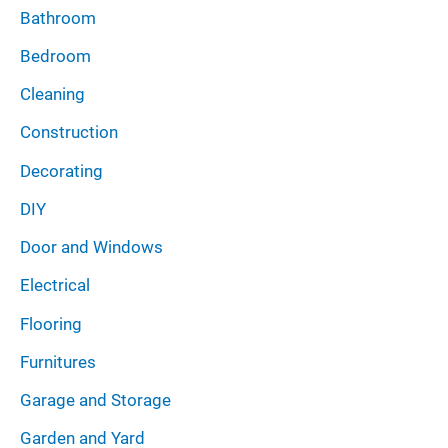
Bathroom
Bedroom
Cleaning
Construction
Decorating
DIY
Door and Windows
Electrical
Flooring
Furnitures
Garage and Storage
Garden and Yard