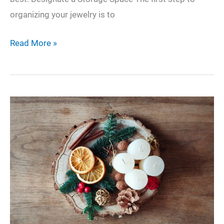
organizing your jewelry is to
How
Read More »
to
Organize
Your
Jewelry
Like
a
Pro