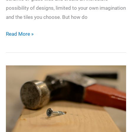
possibility of designs, limited to your own imagination
and the tiles you choose. But how do
What
Read More »
are
the
Benefits
of
Using
Glass
Tiles?