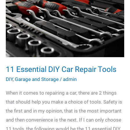
for
Your
Next
DIY
Project
11 Essential DIY Car Repair Tools
DIY
,
Garage and Storage
/
admin
When it comes to repairing a car, there are 2 things
that should help you make a choice of tools. Safety is
the first and in my opinion, that is the most important
and then convenience is the next. If I can only choose
11 tools, the following would be the 11 essential DIY