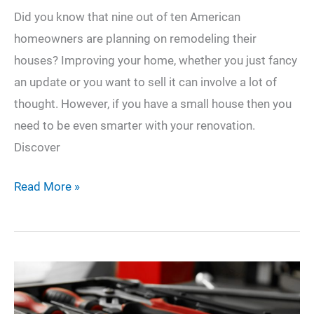
Did you know that nine out of ten American
homeowners are planning on remodeling their
houses? Improving your home, whether you just fancy
an update or you want to sell it can involve a lot of
thought. However, if you have a small house then you
need to be even smarter with your renovation.
Discover
9
Read More »
Top
Small
House
Remodel
Ideas