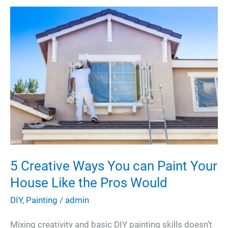
5 Creative Ways You can Paint Your
House Like the Pros Would
DIY
,
Painting
/
admin
Mixing creativity and basic DIY painting skills doesn’t