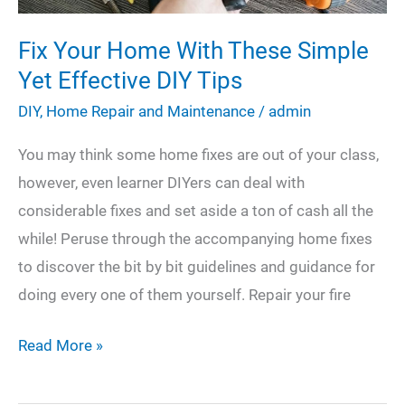
Fix Your Home With These Simple
Yet Effective DIY Tips
DIY
,
Home Repair and Maintenance
/
admin
You may think some home fixes are out of your class,
however, even learner DIYers can deal with
considerable fixes and set aside a ton of cash all the
while! Peruse through the accompanying home fixes
to discover the bit by bit guidelines and guidance for
doing every one of them yourself. Repair your fire
Fix
Read More »
Your
Home