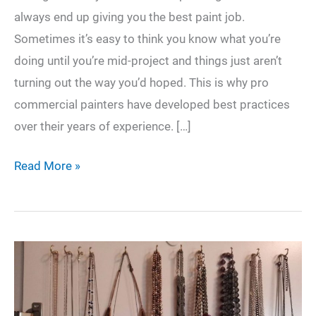
always end up giving you the best paint job.
Sometimes it’s easy to think you know what you’re
doing until you’re mid-project and things just aren’t
turning out the way you’d hoped. This is why pro
commercial painters have developed best practices
over their years of experience. […]
5
Read More »
Creative
Ways
You
can
Paint
Your