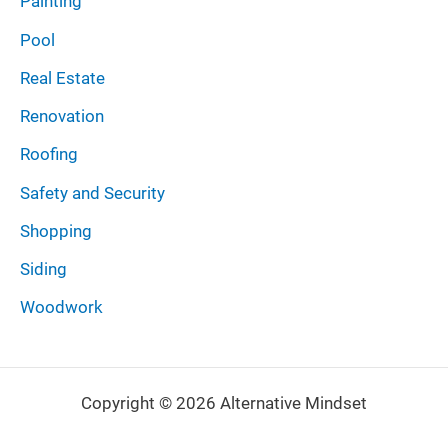
Painting
Pool
Real Estate
Renovation
Roofing
Safety and Security
Shopping
Siding
Woodwork
Copyright © 2026 Alternative Mindset