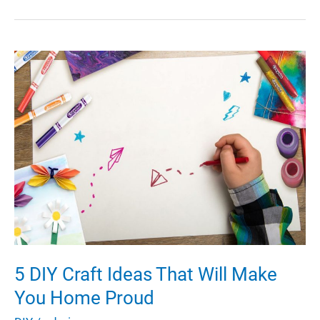
DIE:
How
to
stay
safe
while
getting
hands
on
5 DIY Craft Ideas That Will Make
You Home Proud