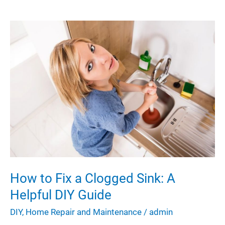
With
These
Simple
Yet
Effective
DIY
Tips
How to Fix a Clogged Sink: A
Helpful DIY Guide
DIY
,
Home Repair and Maintenance
/
admin