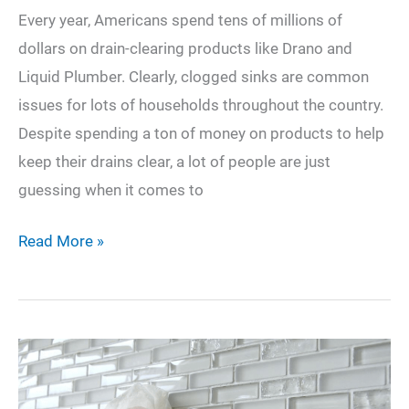
Every year, Americans spend tens of millions of
dollars on drain-clearing products like Drano and
Liquid Plumber. Clearly, clogged sinks are common
issues for lots of households throughout the country.
Despite spending a ton of money on products to help
keep their drains clear, a lot of people are just
guessing when it comes to
How
Read More »
to
Fix
a
Clogged
Sink: