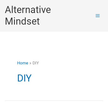
Skip
Alternative
to
Mindset
content
Home
DIY
DIY