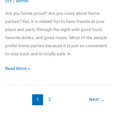
DIY
/
admin
Are you home proud? Are you crazy about home
parties? Yes, it is indeed fun to have friends at your
place and party through the night with good food,
favorite drinks, and good music. Most of the people
prefer home parties because it is just so convenient
to stay back and is totally safe. A
5
Read More »
DIY
Craft
Ideas
1
2
Next
→
That
Will
Make