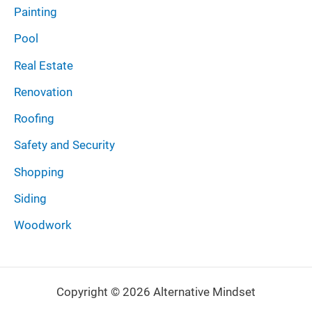
Painting
Pool
Real Estate
Renovation
Roofing
Safety and Security
Shopping
Siding
Woodwork
Copyright © 2026 Alternative Mindset