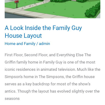
Cleaning
Strategy
A Look Inside the Family Guy
House Layout
Home and Family
/
admin
First Floor, Second Floor, and Everything Else The
Griffin family home in Family Guy is one of the most
iconic residences in animated television. Much like the
Simpson’s home in The Simpsons, the Griffin house
serves as a key backdrop for most of the show’s
antics. Though the layout has evolved slightly over the
seasons