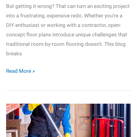
But getting it wrong? That can turn an exciting project
into a frustrating, expensive redo. Whether you’re a
DIY enthusiast or working with a contractor, open-
concept floor plans introduce unique challenges that
traditional room-by-room flooring doesn’t. This blog
breaks
Avoid
Read More »
These
Common
Mistakes
When
Laying
Flooring
in