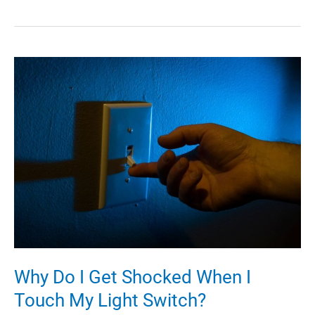
HVAC
Tips
Every
Property
Manager
in
Long
Island
Should
Be
Aware
of
Why Do I Get Shocked When I
Touch My Light Switch?