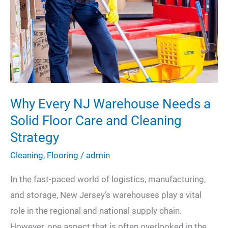
Open
Spaces
Why Every NJ Warehouse Needs a
Solid Floor Care and Cleaning
Strategy
Cleaning
,
Flooring
/
admin
In the fast-paced world of logistics, manufacturing,
and storage, New Jersey’s warehouses play a vital
role in the regional and national supply chain.
However, one aspect that is often overlooked in the