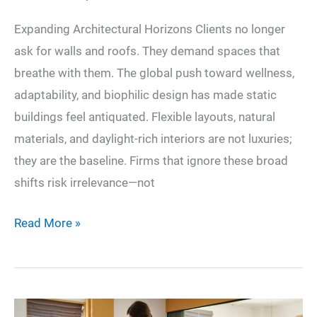
Expanding Architectural Horizons Clients no longer
ask for walls and roofs. They demand spaces that
breathe with them. The global push toward wellness,
adaptability, and biophilic design has made static
buildings feel antiquated. Flexible layouts, natural
materials, and daylight-rich interiors are not luxuries;
they are the baseline. Firms that ignore these broad
shifts risk irrelevance—not
Designing
Read More »
Tomorrow:
Shaping
Modern
Trends