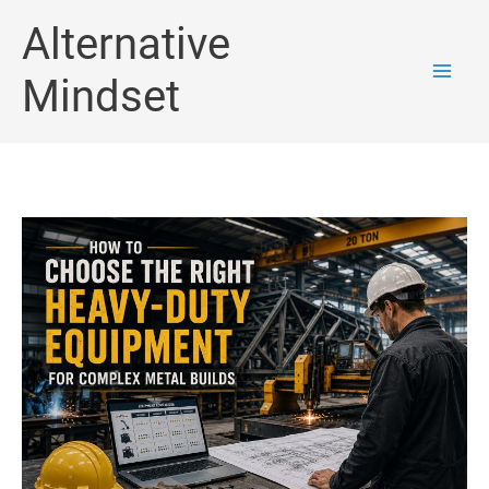
Skip
Alternative
to
Mindset
content