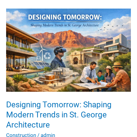
Extends
the
Lifespan
of
Industrial
Machinery
Designing Tomorrow: Shaping
Modern Trends in St. George
Architecture
Construction
/
admin