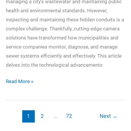
managing a city’s wastewater and maintaining public
health and environmental standards. However,
inspecting and maintaining these hidden conduits is a
complex challenge. Thankfully, cutting-edge camera
solutions have transformed how municipalities and
service companies monitor, diagnose, and manage
sewer systems efficiently and effectively. This article
delves into the technological advancements
Sewer
Read More »
Surveillance:
Harnessing
Cutting-
1
2
…
72
Next
→
Edge
Camera