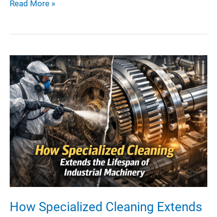
How
Read More »
to
Choose
the
Right
Heavy-
Duty
Equipment
for
Complex
Metal
Builds
How Specialized Cleaning Extends