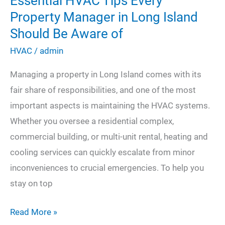
Essential HVAC Tips Every
Property Manager in Long Island
Should Be Aware of
HVAC
/
admin
Managing a property in Long Island comes with its
fair share of responsibilities, and one of the most
important aspects is maintaining the HVAC systems.
Whether you oversee a residential complex,
commercial building, or multi-unit rental, heating and
cooling services can quickly escalate from minor
inconveniences to crucial emergencies. To help you
stay on top
Essential
Read More »