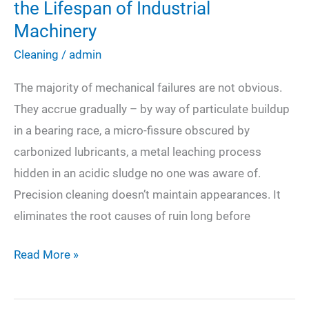
the Lifespan of Industrial
Machinery
Cleaning
/
admin
The majority of mechanical failures are not obvious.
They accrue gradually – by way of particulate buildup
in a bearing race, a micro-fissure obscured by
carbonized lubricants, a metal leaching process
hidden in an acidic sludge no one was aware of.
Precision cleaning doesn’t maintain appearances. It
eliminates the root causes of ruin long before
How
Read More »
Specialized
Cleaning