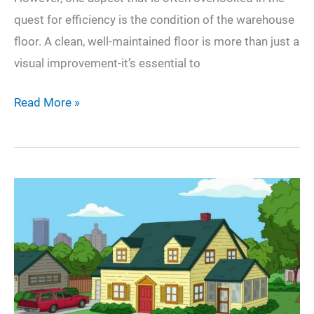
quest for efficiency is the condition of the warehouse
floor. A clean, well-maintained floor is more than just a
visual improvement-it’s essential to
Why
Read More »
Every
NJ
Warehouse
Needs
a
Solid
Floor
Care
and