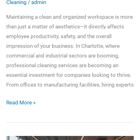
Cleaning
/
admin
Maintaining a clean and organized workspace is more
than just a matter of aesthetics—it directly affects
employee productivity, safety, and the overall
impression of your business. In Charlotte, where
commercial and industrial sectors are booming,
professional cleaning services are becoming an
essential investment for companies looking to thrive.
From offices to manufacturing facilities, hiring experts
The
Read More »
Impact
of
Professional