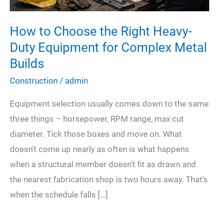
How to Choose the Right Heavy-
Duty Equipment for Complex Metal
Builds
Construction
/
admin
Equipment selection usually comes down to the same
three things – horsepower, RPM range, max cut
diameter. Tick those boxes and move on. What
doesn’t come up nearly as often is what happens
when a structural member doesn’t fit as drawn and
the nearest fabrication shop is two hours away. That’s
when the schedule falls […]