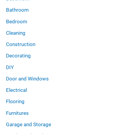
Bathroom
Bedroom
Cleaning
Construction
Decorating
DIY
Door and Windows
Electrical
Flooring
Furnitures
Garage and Storage