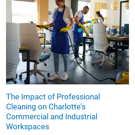
in
St.
George
Architecture
The Impact of Professional
Cleaning on Charlotte’s
Commercial and Industrial
Workspaces