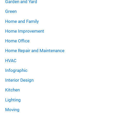
Garden and Yard
Green
Home and Family
Home Improvement
Home Office
Home Repair and Maintenance
HVAC
Infographic
Interior Design
Kitchen
Lighting
Moving