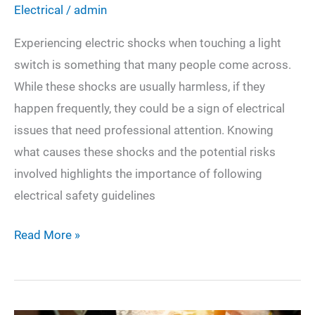
Electrical
/
admin
Experiencing electric shocks when touching a light
switch is something that many people come across.
While these shocks are usually harmless, if they
happen frequently, they could be a sign of electrical
issues that need professional attention. Knowing
what causes these shocks and the potential risks
involved highlights the importance of following
electrical safety guidelines
Why
Read More »
Do
I
Get