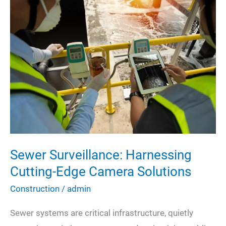
Shocked
When
I
Touch
My
Light
Switch?
Sewer Surveillance: Harnessing
Cutting-Edge Camera Solutions
Construction
/
admin
Sewer systems are critical infrastructure, quietly