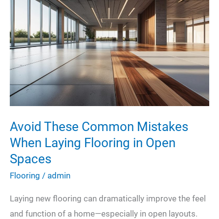
Cleaning
on
Charlotte’s
Commercial
and
Industrial
Workspaces
Avoid These Common Mistakes
When Laying Flooring in Open
Spaces
Flooring
/
admin
Laying new flooring can dramatically improve the feel
and function of a home—especially in open layouts.