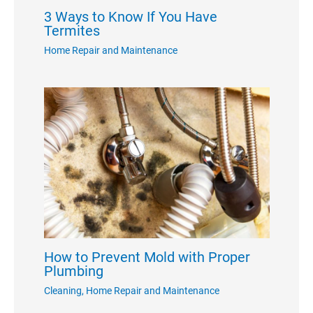
3 Ways to Know If You Have
Termites
Home Repair and Maintenance
How to Prevent Mold with Proper
Plumbing
Cleaning
,
Home Repair and Maintenance