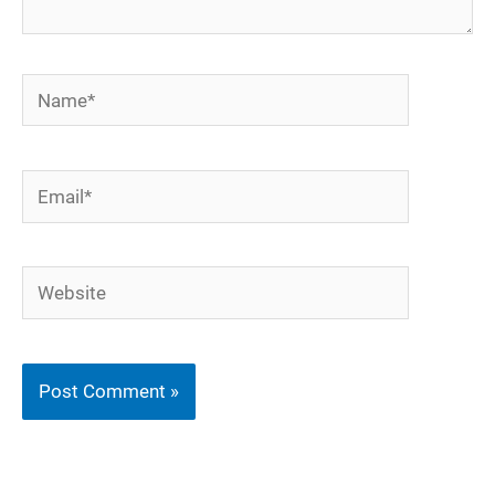
Name*
Email*
Website