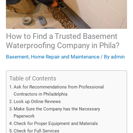
How to Find a Trusted Basement
Waterproofing Company in Phila?
Basement
,
Home Repair and Maintenance
/ By
admin
Table of Contents
Ask for Recommendations from Professional
Contractors in Philadelphia
Look up Online Reviews
Make Sure the Company has the Necessary
Paperwork
Check for Proper Equipment and Materials
Check for Full Services