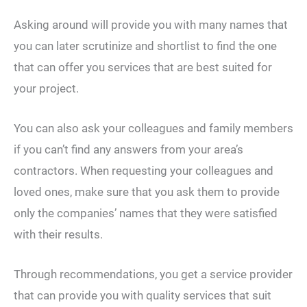
Asking around will provide you with many names that
you can later scrutinize and shortlist to find the one
that can offer you services that are best suited for
your project.
You can also ask your colleagues and family members
if you can’t find any answers from your area’s
contractors. When requesting your colleagues and
loved ones, make sure that you ask them to provide
only the companies’ names that they were satisfied
with their results.
Through recommendations, you get a service provider
that can provide you with quality services that suit