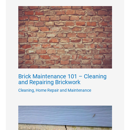
Brick Maintenance 101 – Cleaning
and Repairing Brickwork
Cleaning
,
Home Repair and Maintenance