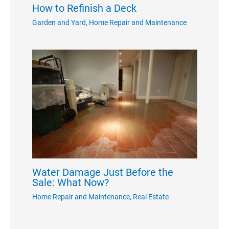
How to Refinish a Deck
Garden and Yard
,
Home Repair and Maintenance
Water Damage Just Before the
Sale: What Now?
Home Repair and Maintenance
,
Real Estate