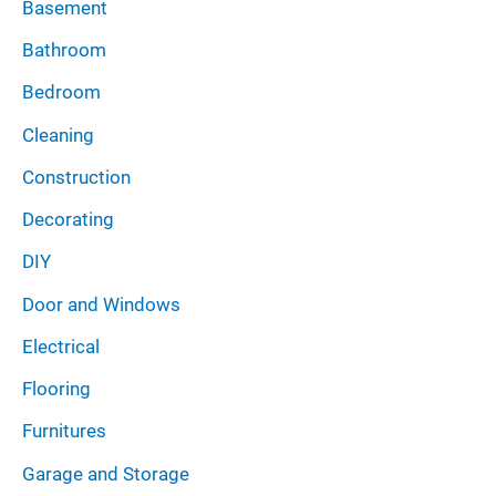
Basement
s
Bathroom
Bedroom
Cleaning
Construction
Decorating
DIY
Door and Windows
Electrical
Flooring
Furnitures
Garage and Storage