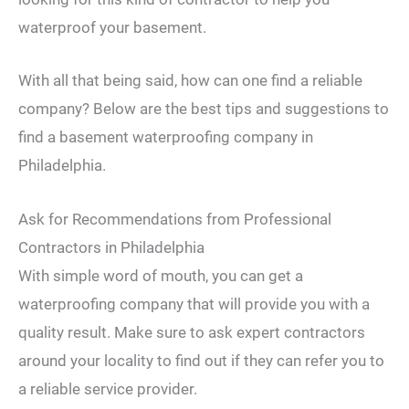
waterproof your basement.
With all that being said, how can one find a reliable
company? Below are the best tips and suggestions to
find a basement waterproofing company in
Philadelphia.
Ask for Recommendations from Professional
Contractors in Philadelphia
With simple word of mouth, you can get a
waterproofing company that will provide you with a
quality result. Make sure to ask expert contractors
around your locality to find out if they can refer you to
a reliable service provider.