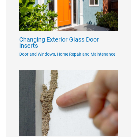
Changing Exterior Glass Door
Inserts
Door and Windows
,
Home Repair and Maintenance