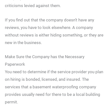
criticisms levied against them.
If you find out that the company doesn’t have any
reviews, you have to look elsewhere. A company
without reviews is either hiding something, or they are
new in the business.
Make Sure the Company has the Necessary
Paperwork
You need to determine if the service provider you plan
on hiring is bonded, licensed, and insured. The
services that a basement waterproofing company
provides usually need for there to be a local building
permit.