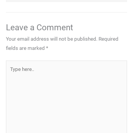
Leave a Comment
Your email address will not be published.
Required
fields are marked
*
Type
here..