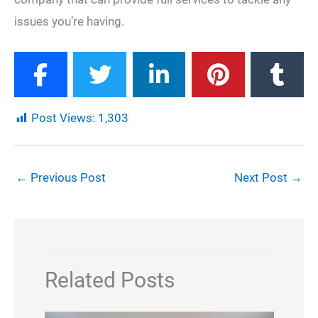
issues you’re having.
Post Views:
1,303
←
Previous Post
Next Post
→
Related Posts