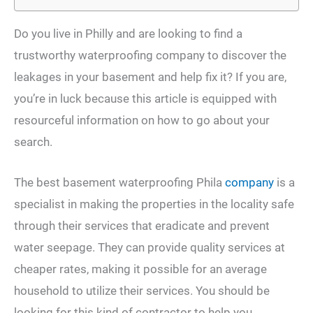
Do you live in Philly and are looking to find a
trustworthy waterproofing company to discover the
leakages in your basement and help fix it? If you are,
you’re in luck because this article is equipped with
resourceful information on how to go about your
search.
The best basement waterproofing Phila
company
is a
specialist in making the properties in the locality safe
through their services that eradicate and prevent
water seepage. They can provide quality services at
cheaper rates, making it possible for an average
household to utilize their services. You should be
looking for this kind of contractor to help you