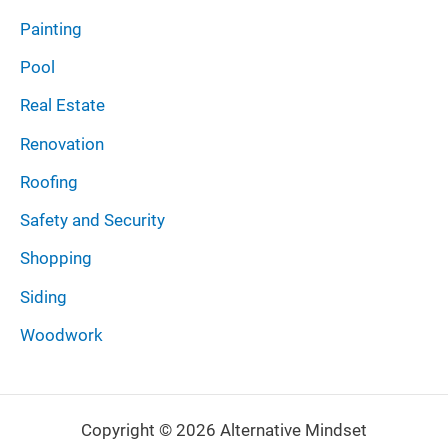
Painting
Pool
Real Estate
Renovation
Roofing
Safety and Security
Shopping
Siding
Woodwork
Copyright © 2026 Alternative Mindset