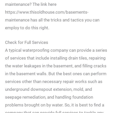
maintenance? The link here
https://www.thisoldhouse.com/basements-
maintenance has all the tricks and tactics you can
employ to do this right.
Check for Full Services
A typical waterproofing company can provide a series
of services that include installing drain tiles, repairing
the water leakages in the basement, and filling cracks
in the basement walls. But the best ones can perform
services other than necessary repair works such as
underground downspout extension, mold, and
seepage remediation, and handling foundation
problems brought on by water. So, it is best to find a
company that can provide full services to tackle any