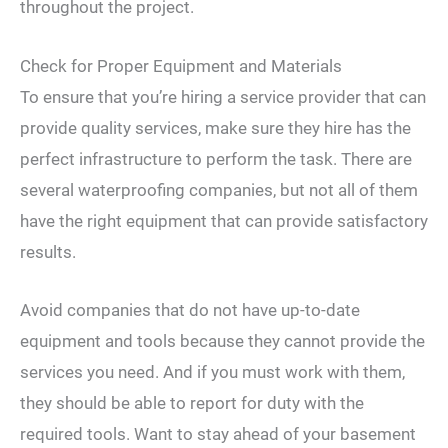
throughout the project.
Check for Proper Equipment and Materials
To ensure that you’re hiring a service provider that can
provide quality services, make sure they hire has the
perfect infrastructure to perform the task. There are
several waterproofing companies, but not all of them
have the right equipment that can provide satisfactory
results.
Avoid companies that do not have up-to-date
equipment and tools because they cannot provide the
services you need. And if you must work with them,
they should be able to report for duty with the
required tools. Want to stay ahead of your basement