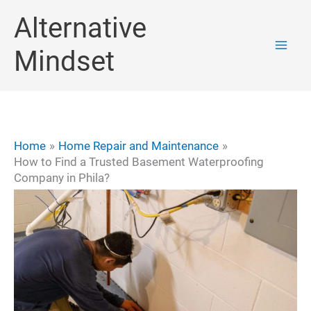
Skip
Alternative
to
Mindset
content
Home
Home Repair and Maintenance
How to Find a Trusted Basement Waterproofing
Company in Phila?