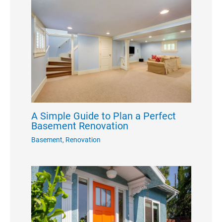
A Simple Guide to Plan a Perfect
Basement Renovation
Basement
,
Renovation