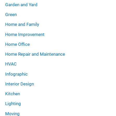
Garden and Yard
Green
Home and Family
Home Improvement
Home Office
Home Repair and Maintenance
HVAC
Infographic
Interior Design
Kitchen
Lighting
Moving