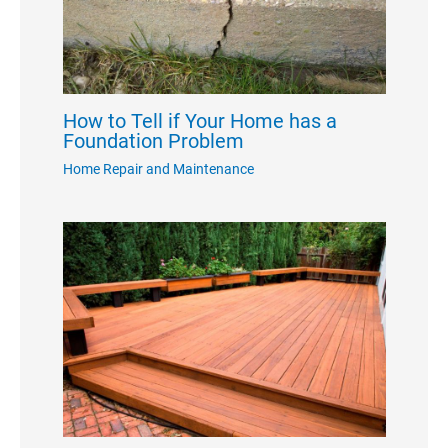
How to Tell if Your Home has a
Foundation Problem
Home Repair and Maintenance