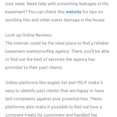
your need. Need help with preventing leakages in the
basement? You can check this
website
for tips on
avoiding this and other water damage in the house.
Look up Online Reviews
The internet could be the ideal place to find a reliable
basement waterproofing agency. There, you’ll be able
to find out the kind of services the agency has
provided to their past clients.
Online platforms like angle’s list and YELP make it
easy to identify past clients that are happy or have
laid complaints against your potential hire. These
platforms also make it possible to find out how a
company treats its customers and handled the