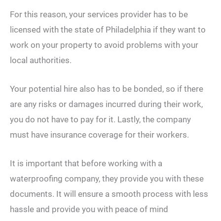
For this reason, your services provider has to be
licensed with the state of Philadelphia if they want to
work on your property to avoid problems with your
local authorities.
Your potential hire also has to be bonded, so if there
are any risks or damages incurred during their work,
you do not have to pay for it. Lastly, the company
must have insurance coverage for their workers.
It is important that before working with a
waterproofing company, they provide you with these
documents. It will ensure a smooth process with less
hassle and provide you with peace of mind