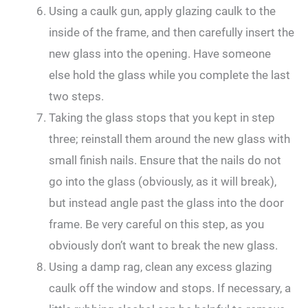
Using a caulk gun, apply glazing caulk to the
inside of the frame, and then carefully insert the
new glass into the opening. Have someone
else hold the glass while you complete the last
two steps.
Taking the glass stops that you kept in step
three; reinstall them around the new glass with
small finish nails. Ensure that the nails do not
go into the glass (obviously, as it will break),
but instead angle past the glass into the door
frame. Be very careful on this step, as you
obviously don’t want to break the new glass.
Using a damp rag, clean any excess glazing
caulk off the window and stops. If necessary, a