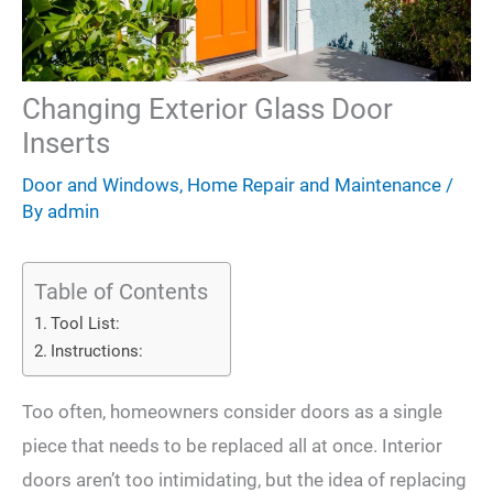
Changing Exterior Glass Door
Inserts
Door and Windows
,
Home Repair and Maintenance
/
By
admin
Table of Contents
Tool List:
Instructions:
Too often, homeowners consider doors as a single
piece that needs to be replaced all at once. Interior
doors aren’t too intimidating, but the idea of replacing