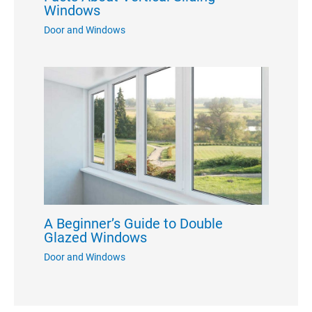
Windows
Door and Windows
A Beginner’s Guide to Double
Glazed Windows
Door and Windows