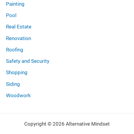
Painting
Pool
Real Estate
Renovation
Roofing
Safety and Security
Shopping
Siding
Woodwork
Copyright © 2026 Alternative Mindset