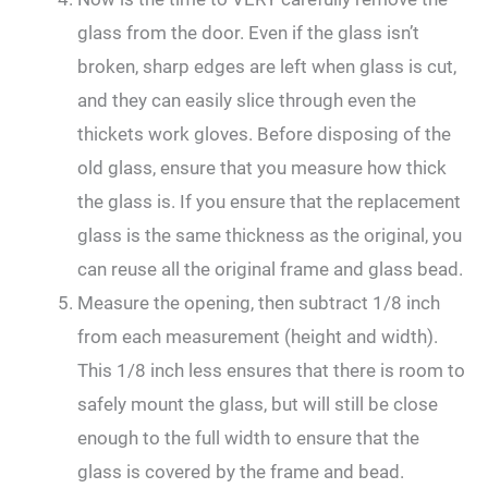
glass from the door. Even if the glass isn’t
broken, sharp edges are left when glass is cut,
and they can easily slice through even the
thickets work gloves. Before disposing of the
old glass, ensure that you measure how thick
the glass is. If you ensure that the replacement
glass is the same thickness as the original, you
can reuse all the original frame and glass bead.
Measure the opening, then subtract 1/8 inch
from each measurement (height and width).
This 1/8 inch less ensures that there is room to
safely mount the glass, but will still be close
enough to the full width to ensure that the
glass is covered by the frame and bead.