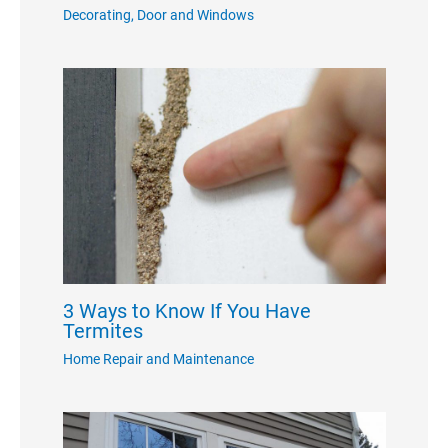
Decorating
,
Door and Windows
3 Ways to Know If You Have
Termites
Home Repair and Maintenance