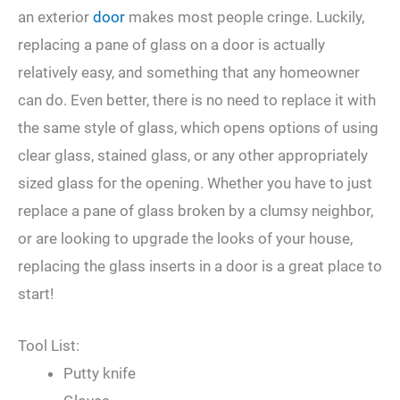
an exterior
door
makes most people cringe. Luckily,
replacing a pane of glass on a door is actually
relatively easy, and something that any homeowner
can do. Even better, there is no need to replace it with
the same style of glass, which opens options of using
clear glass, stained glass, or any other appropriately
sized glass for the opening. Whether you have to just
replace a pane of glass broken by a clumsy neighbor,
or are looking to upgrade the looks of your house,
replacing the glass inserts in a door is a great place to
start!
Tool List:
Putty knife