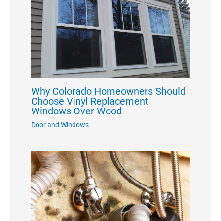
Why Colorado Homeowners Should
Choose Vinyl Replacement
Windows Over Wood
Door and Windows