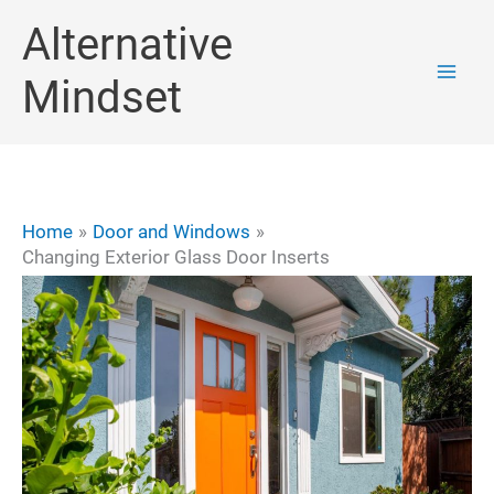
Skip
Alternative
to
Mindset
content
Home
Door and Windows
Changing Exterior Glass Door Inserts