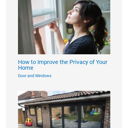
How to Improve the Privacy of Your
Home
Door and Windows