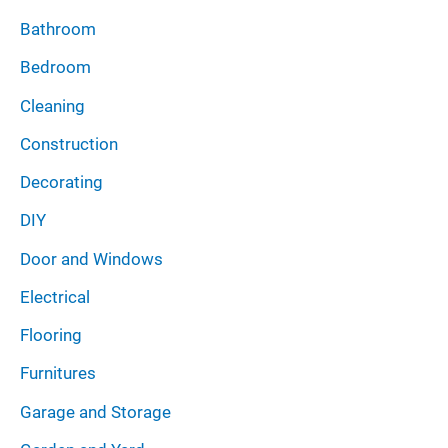
Bathroom
Bedroom
Cleaning
Construction
Decorating
DIY
Door and Windows
Electrical
Flooring
Furnitures
Garage and Storage