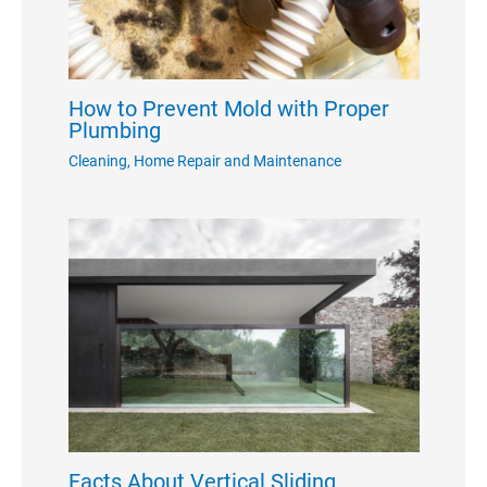
How to Prevent Mold with Proper
Plumbing
Cleaning
,
Home Repair and Maintenance
Facts About Vertical Sliding