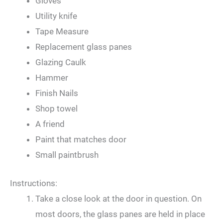
Gloves
Utility knife
Tape Measure
Replacement glass panes
Glazing Caulk
Hammer
Finish Nails
Shop towel
A friend
Paint that matches door
Small paintbrush
Instructions:
Take a close look at the door in question. On
most doors, the glass panes are held in place