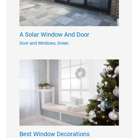
A Solar Window And Door
Door and Windows
,
Green
Best Window Decorations