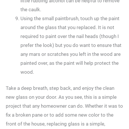
little rubbing alcohol can be helpful to remove
the caulk.
Using the small paintbrush, touch up the paint
around the glass that you replaced. It is not
required to paint over the nail heads (though I
prefer the look) but you do want to ensure that
any mars or scratches you left in the wood are
painted over, as the paint will help protect the
wood.
Take a deep breath, step back, and enjoy the clean
new glass on your door. As you see, this is a simple
project that any homeowner can do. Whether it was to
fix a broken pane or to add some new color to the
front of the house, replacing glass is a simple,