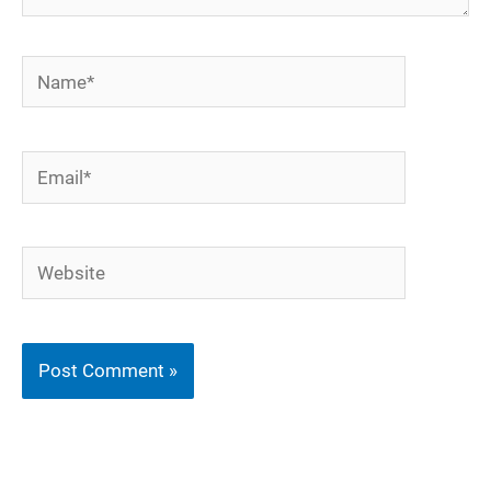
Name*
Email*
Website