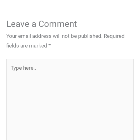
Leave a Comment
Your email address will not be published.
Required
fields are marked
*
Type
here..