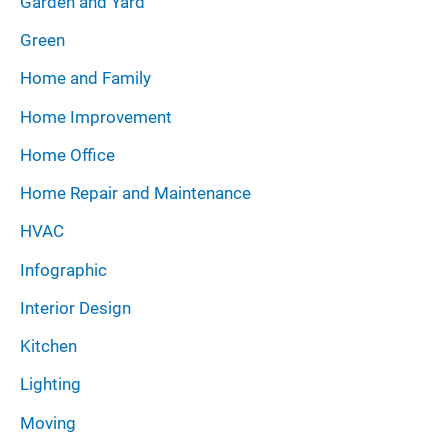
Garden and Yard
Green
Home and Family
Home Improvement
Home Office
Home Repair and Maintenance
HVAC
Infographic
Interior Design
Kitchen
Lighting
Moving