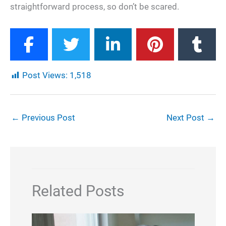
straightforward process, so don’t be scared.
Post Views:
1,518
←
Previous Post
Next Post
→
Related Posts