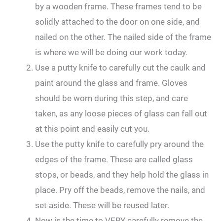
by a wooden frame. These frames tend to be
solidly attached to the door on one side, and
nailed on the other. The nailed side of the frame
is where we will be doing our work today.
Use a putty knife to carefully cut the caulk and
paint around the glass and frame. Gloves
should be worn during this step, and care
taken, as any loose pieces of glass can fall out
at this point and easily cut you.
Use the putty knife to carefully pry around the
edges of the frame. These are called glass
stops, or beads, and they help hold the glass in
place. Pry off the beads, remove the nails, and
set aside. These will be reused later.
Now is the time to VERY carefully remove the