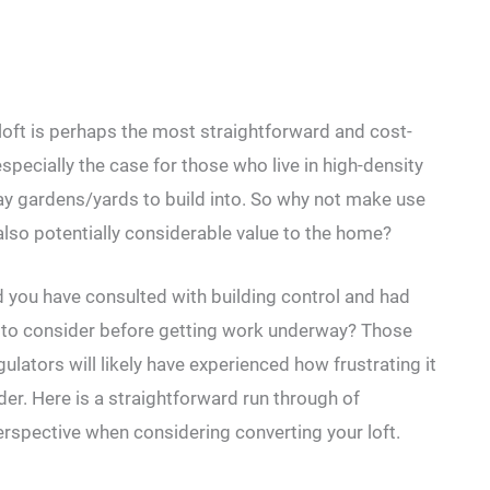
loft is perhaps the most straightforward and cost-
specially the case for those who live in high-density
way gardens/yards to build into. So why not make use
 also potentially considerable value to the home?
ld you have consulted with building control and had
ere to consider before getting work underway? Those
ulators will likely have experienced how frustrating it
der. Here is a straightforward run through of
erspective when considering converting your loft.