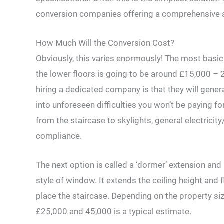
conversion companies offering a comprehensive al
How Much Will the Conversion Cost?
Obviously, this varies enormously! The most basic 
the lower floors is going to be around £15,000 – 
hiring a dedicated company is that they will general
into unforeseen difficulties you won’t be paying f
from the staircase to skylights, general electricity
compliance.
The next option is called a ‘dormer’ extension and i
style of window. It extends the ceiling height and
place the staircase. Depending on the property siz
£25,000 and 45,000 is a typical estimate.