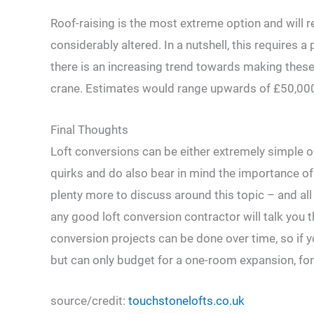
Roof-raising is the most extreme option and will 
considerably altered. In a nutshell, this requires a
there is an increasing trend towards making these
crane. Estimates would range upwards of £50,000 
Final Thoughts
Loft conversions can be either extremely simple or 
quirks and do also bear in mind the importance of 
plenty more to discuss around this topic – and all 
any good loft conversion contractor will talk you
conversion projects can be done over time, so if 
but can only budget for a one-room expansion, for
source/credit:
touchstonelofts.co.uk