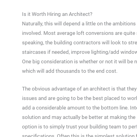
Is it Worth Hiring an Architect?
Naturally, this will depend a little on the ambitio
involved. Most average loft conversions are quite
speaking, the building contractors will look to stre
staircases if needed, improve lighting/add window
One big consideration is whether or not it will b
which will add thousands to the end cost.
The obvious advantage of an architect is that they 
issues and are going to be the best placed to wo
add a considerable amount to the bottom line. Inte
solution and may actually be better at making the
option is to simply trust your building team to pe
specifications. Often this is the simplest solution 