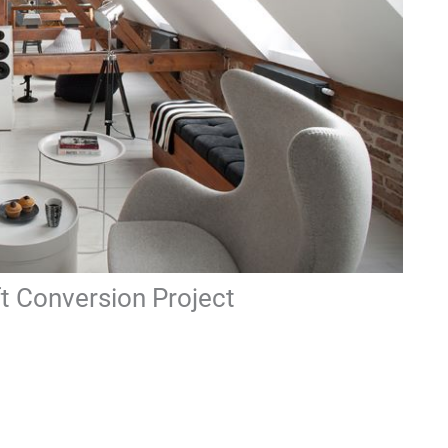
ft Conversion Project