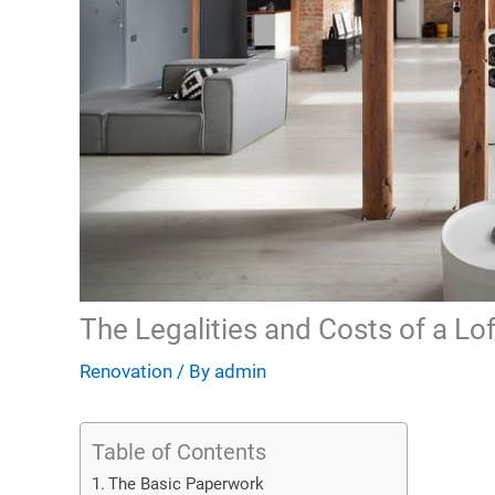
The Legalities and Costs of a Lo
Renovation
/ By
admin
Table of Contents
The Basic Paperwork