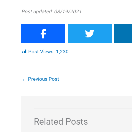
Post updated: 08/19/2021
Post Views:
1,230
←
Previous Post
Related Posts