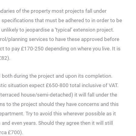
daries of the property most projects fall under
pecifications that must be adhered to in order to be
nlikely to jeopardise a ‘typical’ extension project.
ntrol/planning services to have these approved before
ct to pay £170-250 depending on where you live. It is
£82).
both during the project and upon its completion.
stic situation expect £650-800 total inclusive of VAT.
terraced house/semi-detached) it will fall under the
ns to the project should they have concerns and this
epartment. Try to avoid this wherever possible as it
 even years. Should they agree then it will still
rca £700).