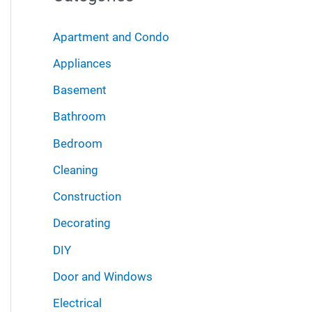
r
i
:
Apartment and Condo
v
Appliances
e
Basement
s
Bathroom
Bedroom
Cleaning
Construction
Decorating
DIY
Door and Windows
Electrical