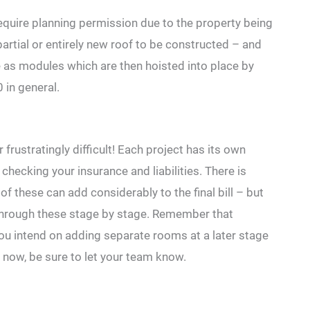
require planning permission due to the property being
 partial or entirely new roof to be constructed – and
 as modules which are then hoisted into place by
in general.
frustratingly difficult! Each project has its own
checking your insurance and liabilities. There is
of these can add considerably to the final bill – but
 through these stage by stage. Remember that
you intend on adding separate rooms at a later stage
 now, be sure to let your team know.