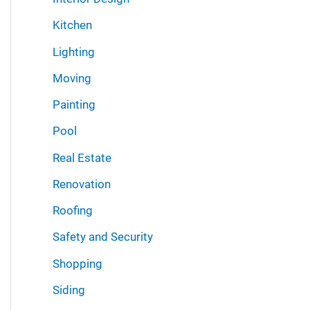
Kitchen
Lighting
Moving
Painting
Pool
Real Estate
Renovation
Roofing
Safety and Security
Shopping
Siding