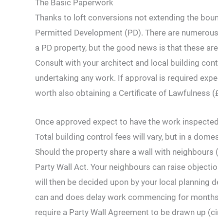
The Basic Paperwork
Thanks to loft conversions not extending the boun
Permitted Development (PD). There are numerous s
a PD property, but the good news is that these are u
Consult with your architect and local building co
undertaking any work. If approval is required expe
worth also obtaining a Certificate of Lawfulness (
Once approved expect to have the work inspected 
Total building control fees will vary, but in a dome
Should the property share a wall with neighbours (
Party Wall Act. Your neighbours can raise objectio
will then be decided upon by your local planning d
can and does delay work commencing for months and
require a Party Wall Agreement to be drawn up (ci