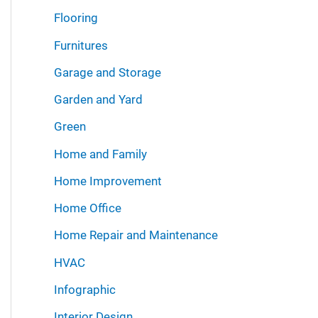
Flooring
Furnitures
Garage and Storage
Garden and Yard
Green
Home and Family
Home Improvement
Home Office
Home Repair and Maintenance
HVAC
Infographic
Interior Design