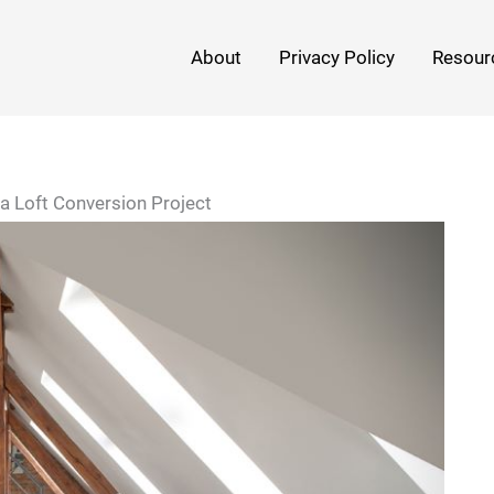
About
Privacy Policy
Resour
 a Loft Conversion Project