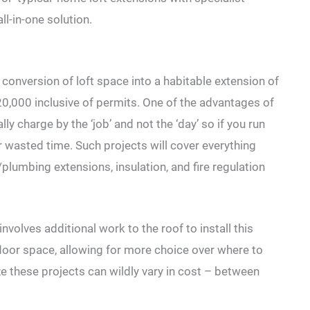
l-in-one solution.
conversion of loft space into a habitable extension of
20,000 inclusive of permits. One of the advantages of
ly charge by the ‘job’ and not the ‘day’ so if you run
or wasted time. Such projects will cover everything
/plumbing extensions, insulation, and fire regulation
nvolves additional work to the roof to install this
 floor space, allowing for more choice over where to
e these projects can wildly vary in cost – between