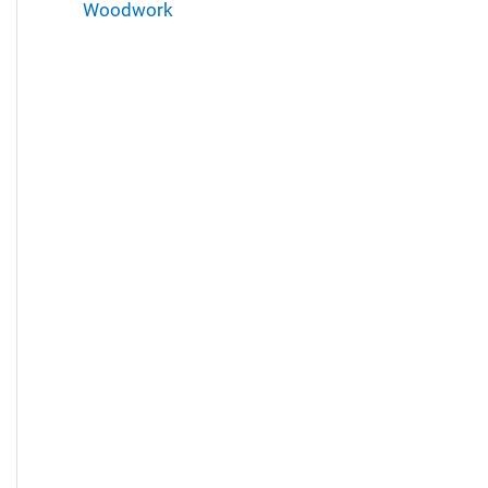
Woodwork