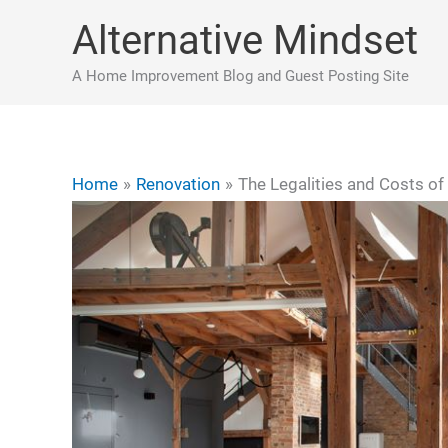
Skip
Alternative Mindset
to
content
A Home Improvement Blog and Guest Posting Site
Home
Renovation
The Legalities and Costs of