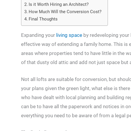
Is it Worth Hiring an Architect?
How Much Will the Conversion Cost?
Final Thoughts
Expanding your
living space
by redeveloping your 
effective way of extending a family home. This is e
areas where properties tend to have little in the 
of that dusty old attic and add not just space but
Not all lofts are suitable for conversion, but shou
your plans given the green light, what else is th
who have dealt with local planning and building reg
can be to have all the paperwork and notices in or
everything you need to be aware of from a legal p