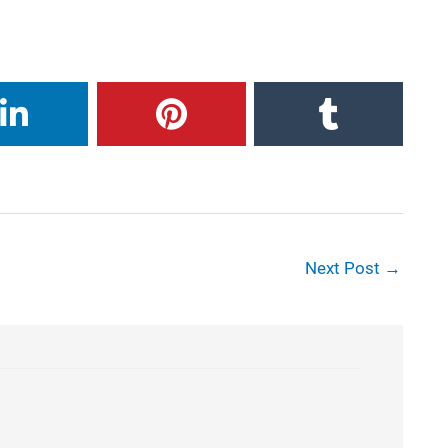
Next Post
→