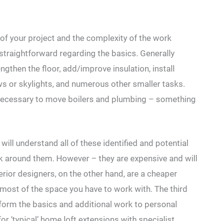
ns of your project and the complexity of the work
 straightforward regarding the basics. Generally
ngthen the floor, add/improve insulation, install
s or skylights, and numerous other smaller tasks.
e necessary to move boilers and plumbing – something
will understand all of these identified and potential
rk around them. However – they are expensive and will
rior designers, on the other hand, are a cheaper
 most of the space you have to work with. The third
rform the basics and additional work to personal
for ‘typical’ home loft extensions with specialist