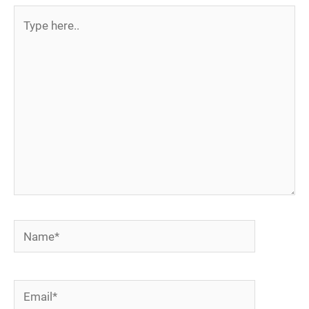
Type
here..
Name*
Email*