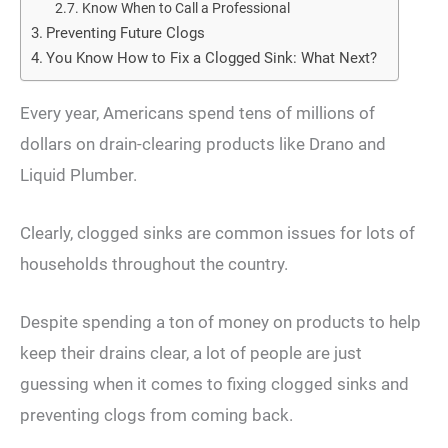
Know When to Call a Professional
Preventing Future Clogs
You Know How to Fix a Clogged Sink: What Next?
Every year, Americans spend tens of millions of
dollars on drain-clearing products like Drano and
Liquid Plumber.
Clearly, clogged sinks are common issues for lots of
households throughout the country.
Despite spending a ton of money on products to help
keep their drains clear, a lot of people are just
guessing when it comes to fixing clogged sinks and
preventing clogs from coming back.