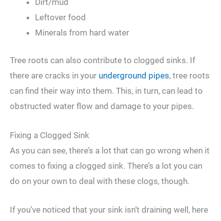
Dirt/mud
Leftover food
Minerals from hard water
Tree roots can also contribute to clogged sinks. If
there are cracks in your
underground pipes
, tree roots
can find their way into them. This, in turn, can lead to
obstructed water flow and damage to your pipes.
Fixing a Clogged Sink
As you can see, there’s a lot that can go wrong when it
comes to fixing a clogged sink. There’s a lot you can
do on your own to deal with these clogs, though.
If you’ve noticed that your sink isn’t draining well, here