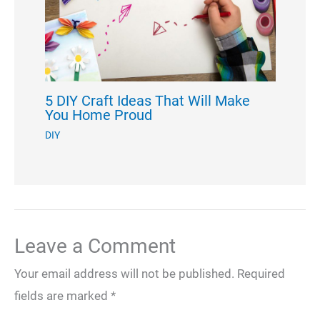
5 DIY Craft Ideas That Will Make
You Home Proud
DIY
Leave a Comment
Your email address will not be published.
Required
fields are marked
*