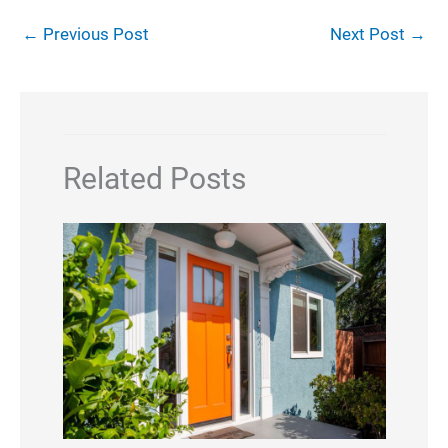
←
Previous Post
Next Post
→
Related Posts