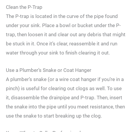
Clean the P-Trap
The P-trap is located in the curve of the pipe found
under your sink. Place a bowl or bucket under the P-
trap, then loosen it and clear out any debris that might
be stuck in it. Once it’s clear, reassemble it and run
water through your sink to finish clearing it out.
Use a Plumber’s Snake or Coat Hanger
A plumber’s snake (or a wire coat hanger if you’re in a
pinch) is useful for clearing out clogs as well. To use
it, disassemble the drainpipe and P-trap. Then, insert
the snake into the pipe until you meet resistance, then
use the snake to start breaking up the clog.