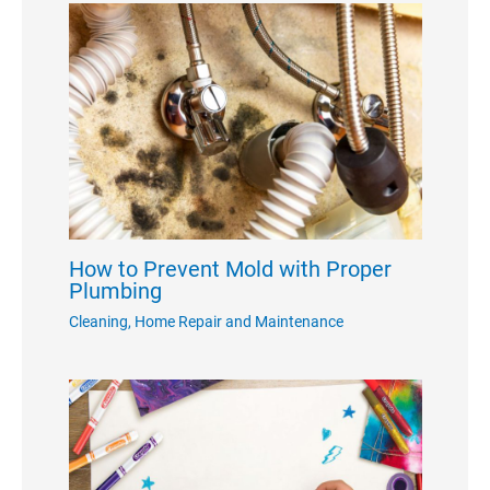
How to Prevent Mold with Proper
Plumbing
Cleaning
,
Home Repair and Maintenance