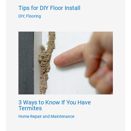
Tips for DIY Floor Install
DIY
,
Flooring
3 Ways to Know If You Have
Termites
Home Repair and Maintenance