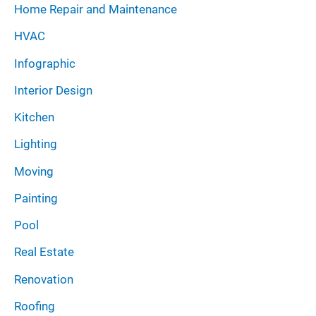
Home Repair and Maintenance
HVAC
Infographic
Interior Design
Kitchen
Lighting
Moving
Painting
Pool
Real Estate
Renovation
Roofing