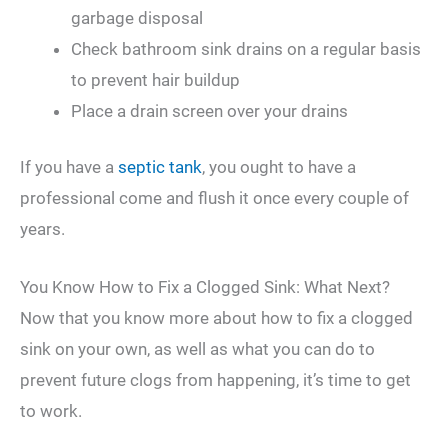
garbage disposal
Check bathroom sink drains on a regular basis
to prevent hair buildup
Place a drain screen over your drains
If you have a
septic tank
, you ought to have a
professional come and flush it once every couple of
years.
You Know How to Fix a Clogged Sink: What Next?
Now that you know more about how to fix a clogged
sink on your own, as well as what you can do to
prevent future clogs from happening, it’s time to get
to work.