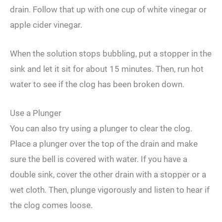
drain. Follow that up with one cup of white vinegar or
apple cider vinegar.
When the solution stops bubbling, put a stopper in the
sink and let it sit for about 15 minutes. Then, run hot
water to see if the clog has been broken down.
Use a Plunger
You can also try using a plunger to clear the clog.
Place a plunger over the top of the drain and make
sure the bell is covered with water. If you have a
double sink, cover the other drain with a stopper or a
wet cloth. Then, plunge vigorously and listen to hear if
the clog comes loose.