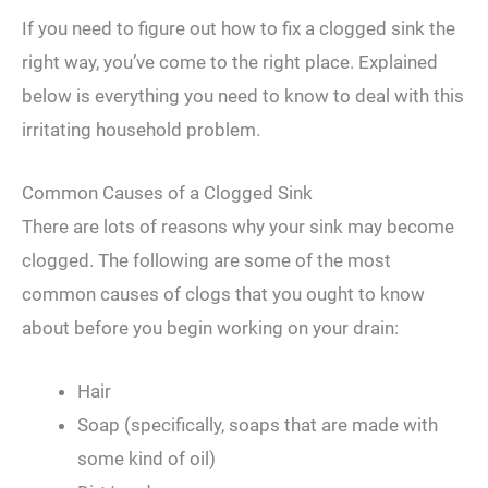
If you need to figure out how to fix a clogged sink the
right way, you’ve come to the right place. Explained
below is everything you need to know to deal with this
irritating household problem.
Common Causes of a Clogged Sink
There are lots of reasons why your sink may become
clogged. The following are some of the most
common causes of clogs that you ought to know
about before you begin working on your drain:
Hair
Soap (specifically, soaps that are made with
some kind of oil)