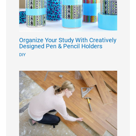
Organize Your Study With Creatively
Designed Pen & Pencil Holders
DIY