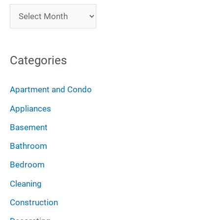
c
A
h
r
f
c
o
Categories
h
r
i
:
Apartment and Condo
v
Appliances
e
Basement
s
Bathroom
Bedroom
Cleaning
Construction