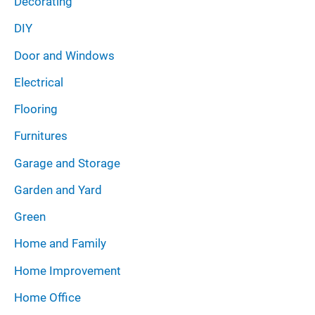
Decorating
DIY
Door and Windows
Electrical
Flooring
Furnitures
Garage and Storage
Garden and Yard
Green
Home and Family
Home Improvement
Home Office