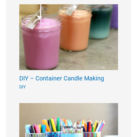
DIY – Container Candle Making
DIY