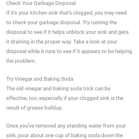
Check Your Garbage Disposal
If it’s your kitchen sink that’s clogged, you may need
to check your garbage disposal. Try running the
disposal to see if it helps unblock your sink and gets
it draining in the proper way. Take a look at your
disposal while it runs to see if it appears to be helping
the problem.
Try Vinegar and Baking Soda
The old vinegar and baking soda trick can be
effective, too, especially if your clogged sink is the
result of grease buildup.
Once you’ve removed any standing water from your
sink, pour about one cup of baking soda down the