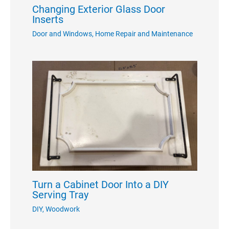
Changing Exterior Glass Door
Inserts
Door and Windows
,
Home Repair and Maintenance
Turn a Cabinet Door Into a DIY
Serving Tray
DIY
,
Woodwork