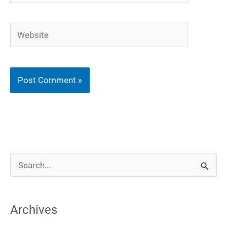
Website
S
e
a
Archives
r