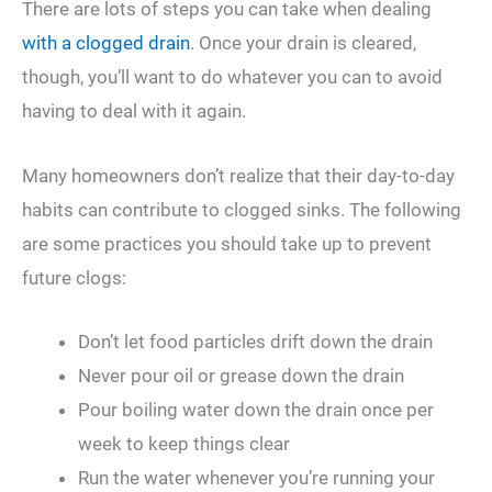
There are lots of steps you can take when dealing
with a clogged drain
. Once your drain is cleared,
though, you’ll want to do whatever you can to avoid
having to deal with it again.
Many homeowners don’t realize that their day-to-day
habits can contribute to clogged sinks. The following
are some practices you should take up to prevent
future clogs:
Don’t let food particles drift down the drain
Never pour oil or grease down the drain
Pour boiling water down the drain once per
week to keep things clear
Run the water whenever you’re running your