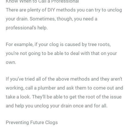
Know When to Call a Professional
There are plenty of DIY methods you can try to unclog
your drain. Sometimes, though, you need a
professional’s help.
For example, if your clog is caused by tree roots,
you’re not going to be able to deal with that on your
own.
If you’ve tried all of the above methods and they aren’t
working, call a plumber and ask them to come out and
take a look. They’ll be able to get the root of the issue
and help you unclog your drain once and for all.
Preventing Future Clogs