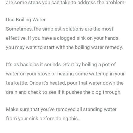
are some steps you can take to address the problem:
Use Boiling Water
Sometimes, the simplest solutions are the most
effective. If you have a clogged sink on your hands,
you may want to start with the boiling water remedy.
It’s as basic as it sounds. Start by boiling a pot of
water on your stove or heating some water up in your
tea kettle. Once it’s heated, pour that water down the
drain and check to see if it pushes the clog through.
Make sure that you’ve removed all standing water
from your sink before doing this.