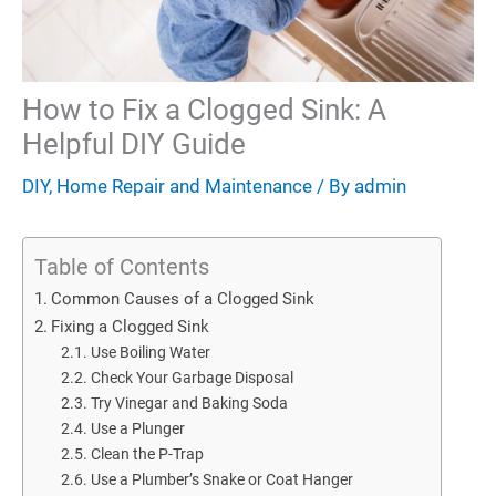
How to Fix a Clogged Sink: A
Helpful DIY Guide
DIY
,
Home Repair and Maintenance
/ By
admin
Table of Contents
Common Causes of a Clogged Sink
Fixing a Clogged Sink
Use Boiling Water
Check Your Garbage Disposal
Try Vinegar and Baking Soda
Use a Plunger
Clean the P-Trap
Use a Plumber’s Snake or Coat Hanger