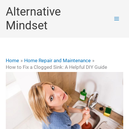
Skip
Alternative
to
Mindset
content
Home
Home Repair and Maintenance
How to Fix a Clogged Sink: A Helpful DIY Guide