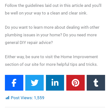
Follow the guidelines laid out in this article and you’ll
be well on your way to a clean and clear sink.
Do you want to learn more about dealing with other
plumbing issues in your home? Do you need more
general DIY repair advice?
Either way, be sure to visit the Home Improvement
section of our site for more helpful tips and tricks.
Post Views:
1,559