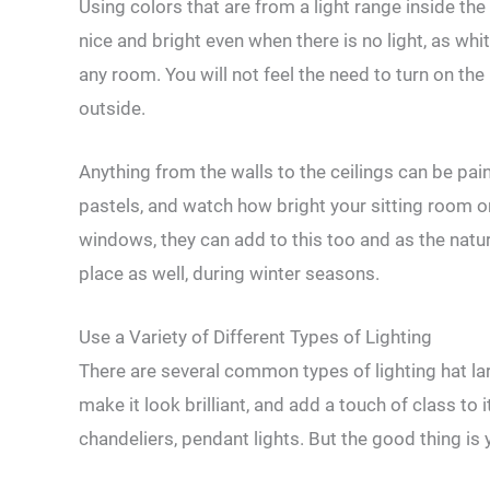
Using colors that are from a light range inside th
nice and bright even when there is no light, as whi
any room. You will not feel the need to turn on the l
outside.
Anything from the walls to the ceilings can be pai
pastels, and watch how bright your sitting room or
windows, they can add to this too and as the natur
place as well, during winter seasons.
Use a Variety of Different Types of Lighting
There are several common types of lighting hat l
make it look brilliant, and add a touch of class to
chandeliers, pendant lights. But the good thing is