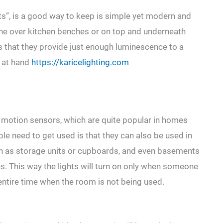
ghts”, is a good way to keep is simple yet modern and
 one over kitchen benches or on top and underneath
is that they provide just enough luminescence to a
k at hand
https://karicelighting.com
are motion sensors, which are quite popular in homes
le need to get used is that they can also be used in
ch as storage units or cupboards, and even basements
hes. This way the lights will turn on only when someone
entire time when the room is not being used.