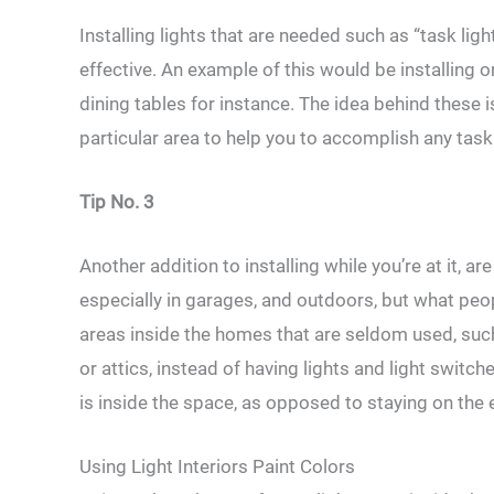
Installing lights that are needed such as “task li
effective. An example of this would be installing
dining tables for instance. The idea behind these 
particular area to help you to accomplish any tas
Tip No. 3
Another addition to installing while you’re at it, 
especially in garages, and outdoors, but what peop
areas inside the homes that are seldom used, su
or attics, instead of having lights and light switc
is inside the space, as opposed to staying on the 
Using Light Interiors Paint Colors