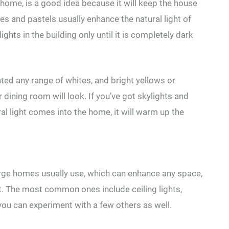
e home, is a good idea because it will keep the house
tes and pastels usually enhance the natural light of
ights in the building only until it is completely dark
nted any range of whites, and bright yellows or
 dining room will look. If you’ve got skylights and
al light comes into the home, it will warm up the
arge homes usually use, which can enhance any space,
 it. The most common ones include ceiling lights,
 you can experiment with a few others as well.