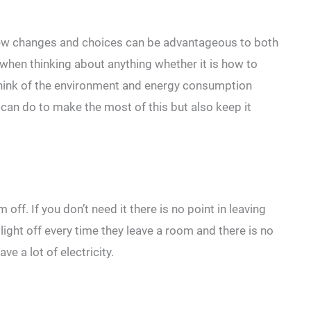
ew changes and choices can be advantageous to both
when thinking about anything whether it is how to
think of the environment and energy consumption
e can do to make the most of this but also keep it
off. If you don’t need it there is no point in leaving
light off every time they leave a room and there is no
ve a lot of electricity.