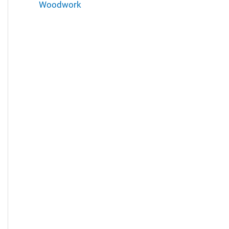
Woodwork