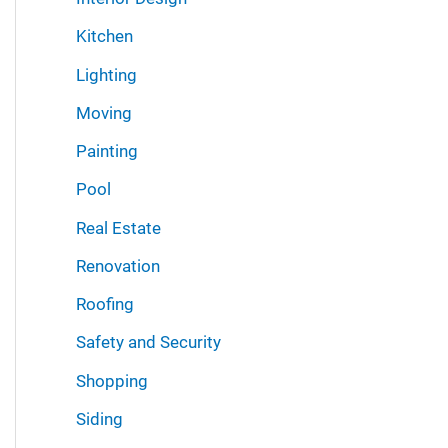
Kitchen
Lighting
Moving
Painting
Pool
Real Estate
Renovation
Roofing
Safety and Security
Shopping
Siding