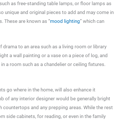
uch as free-standing table lamps, or floor lamps as
so unique and original pieces to add and may come in
es. These are known as “
mood lighting
” which can
of drama to an area such as a living room or library
ight a wall painting or a vase on a piece of log, and
g in a room such as a chandelier or ceiling fixtures.
ts go where in the home, will also enhance it
mb of any interior designer would be generally bright
ath countertops and any prepping areas. While the rest
m side cabinets, for reading, or even in the family