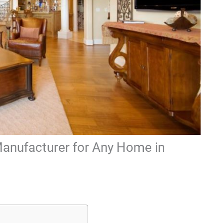
Manufacturer for Any Home in