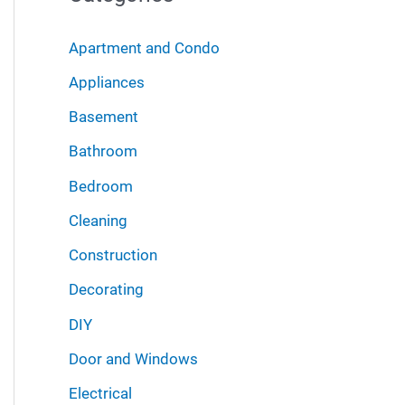
r
i
:
Apartment and Condo
v
Appliances
e
Basement
s
Bathroom
Bedroom
Cleaning
Construction
Decorating
DIY
Door and Windows
Electrical