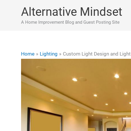
Skip
Alternative Mindset
to
content
A Home Improvement Blog and Guest Posting Site
Home
Lighting
Custom Light Design and Ligh