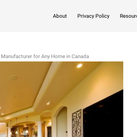
About
Privacy Policy
Resour
t Manufacturer for Any Home in Canada