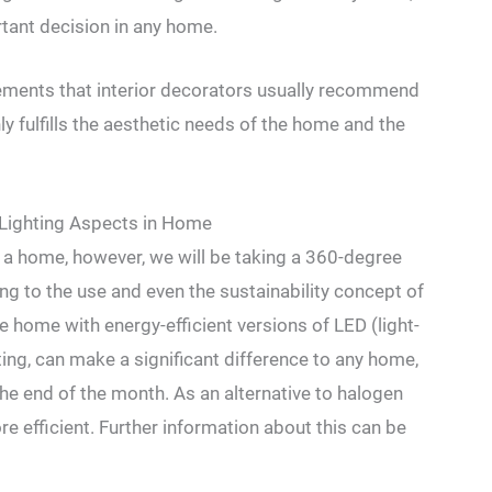
rtant decision in any home.
elements that interior decorators usually recommend
ly fulfills the aesthetic needs of the home and the
Lighting Aspects in Home
 a home, however, we will be taking a 360-degree
ng to the use and even the sustainability concept of
e home with energy-efficient versions of LED (light-
ting, can make a significant difference to any home,
 the end of the month. As an alternative to halogen
re efficient. Further information about this can be