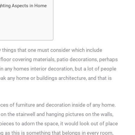
hting Aspects in Home
ew things that one must consider which include
, floor covering materials, patio decorations, perhaps
in any homes interior decoration, but a lot of people
ak any home or buildings architecture, and that is
ces of furniture and decoration inside of any home.
 on the stairwell and hanging pictures on the walls,
g pieces to adorn the space, it would look out of place
ng as this is something that belongs in every room,