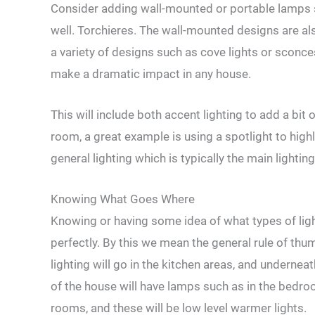
Consider adding wall-mounted or portable lamps s
well. Torchieres. The wall-mounted designs are al
a variety of designs such as cove lights or sconc
make a dramatic impact in any house.
This will include both accent lighting to add a bit 
room, a great example is using a spotlight to highl
general lighting which is typically the main lightin
Knowing What Goes Where
Knowing or having some idea of what types of ligh
perfectly. By this we mean the general rule of thu
lighting will go in the kitchen areas, and underne
of the house will have lamps such as in the bedroo
rooms, and these will be low level warmer lights.