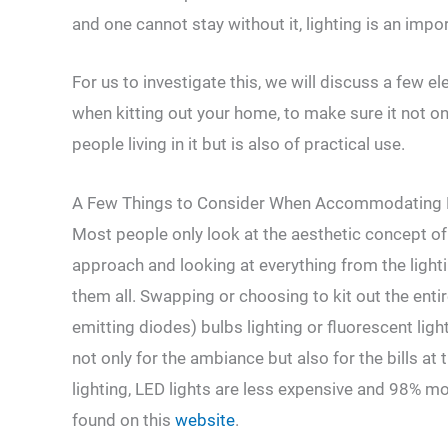
and one cannot stay without it, lighting is an impo
For us to investigate this, we will discuss a few 
when kitting out your home, to make sure it not on
people living in it but is also of practical use.
A Few Things to Consider When Accommodating 
Most people only look at the aesthetic concept of
approach and looking at everything from the lighti
them all. Swapping or choosing to kit out the entir
emitting diodes) bulbs lighting or fluorescent ligh
not only for the ambiance but also for the bills at
lighting, LED lights are less expensive and 98% mo
found on this
website
.