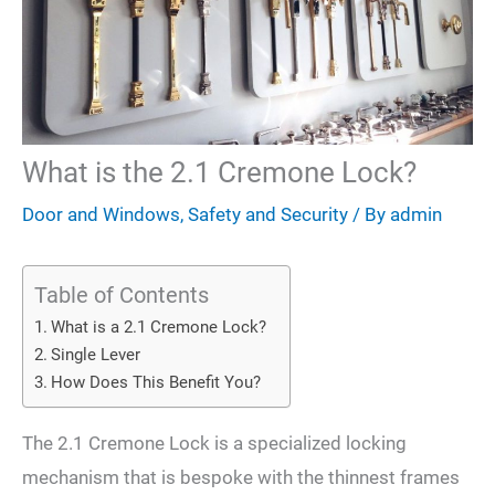
What is the 2.1 Cremone Lock?
Door and Windows
,
Safety and Security
/ By
admin
Table of Contents
What is a 2.1 Cremone Lock?
Single Lever
How Does This Benefit You?
The 2.1 Cremone Lock is a specialized locking
mechanism that is bespoke with the thinnest frames