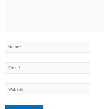
Name*
Email*
Website