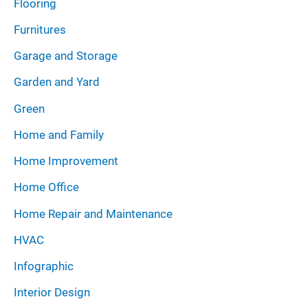
Flooring
Furnitures
Garage and Storage
Garden and Yard
Green
Home and Family
Home Improvement
Home Office
Home Repair and Maintenance
HVAC
Infographic
Interior Design