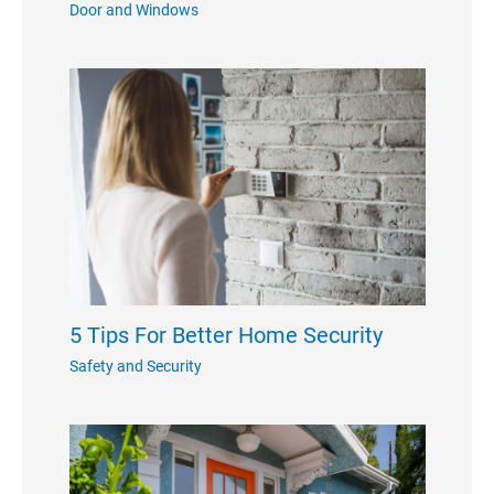
Door and Windows
5 Tips For Better Home Security
Safety and Security