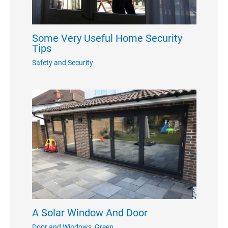
Some Very Useful Home Security
Tips
Safety and Security
A Solar Window And Door
Door and Windows
,
Green