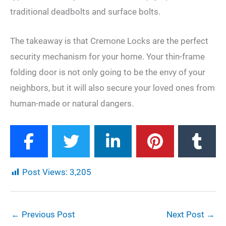
traditional deadbolts and surface bolts.
The takeaway is that Cremone Locks are the perfect
security mechanism for your home. Your thin-frame
folding door is not only going to be the envy of your
neighbors, but it will also secure your loved ones from
human-made or natural dangers.
Post Views:
3,205
←
Previous Post
Next Post
→