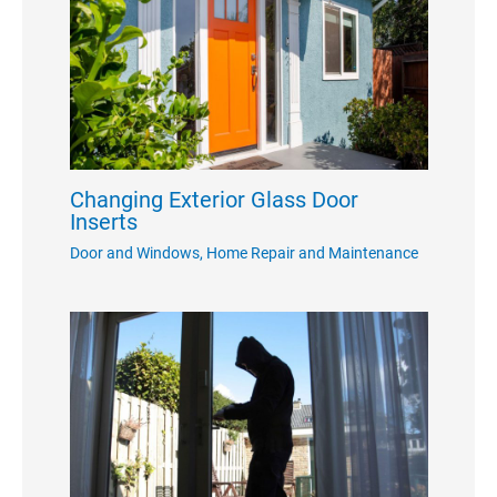
Changing Exterior Glass Door
Inserts
Door and Windows
,
Home Repair and Maintenance