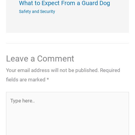
What to Expect From a Guard Dog
Safety and Security
Leave a Comment
Your email address will not be published.
Required
fields are marked
*
Type
here..