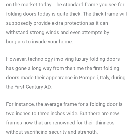
on the market today. The standard frame you see for
folding doors today is quite thick. The thick frame will
supposedly provide extra protection as it can
withstand strong winds and even attempts by
burglars to invade your home.
However, technology involving luxury folding doors
has gone a long way from the time the first folding
doors made their appearance in Pompeii, Italy, during
the First Century AD.
For instance, the average frame for a folding door is
two inches to three inches wide. But there are new
frames now that are renowned for their thinness
without sacrificing security and strength.