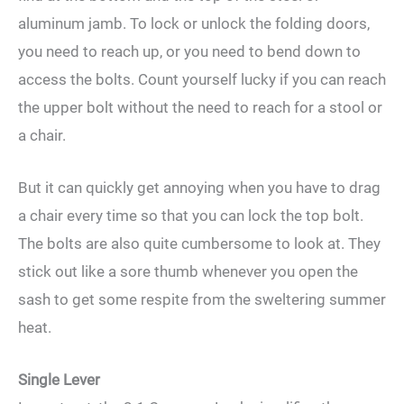
aluminum jamb. To lock or unlock the folding doors,
you need to reach up, or you need to bend down to
access the bolts. Count yourself lucky if you can reach
the upper bolt without the need to reach for a stool or
a chair.
But it can quickly get annoying when you have to drag
a chair every time so that you can lock the top bolt.
The bolts are also quite cumbersome to look at. They
stick out like a sore thumb whenever you open the
sash to get some respite from the sweltering summer
heat.
Single Lever