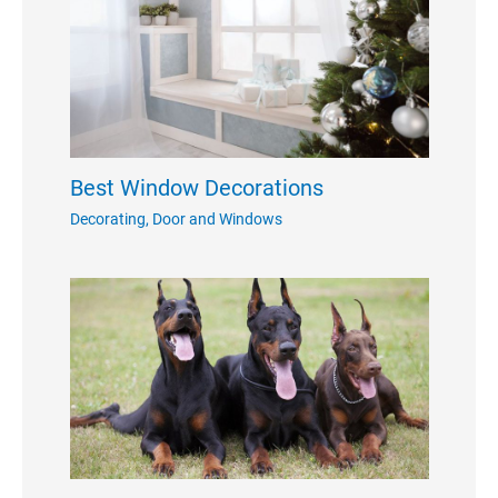
Best Window Decorations
Decorating
,
Door and Windows