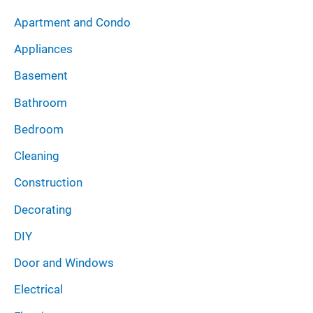
i
:
Apartment and Condo
v
Appliances
e
Basement
s
Bathroom
Bedroom
Cleaning
Construction
Decorating
DIY
Door and Windows
Electrical