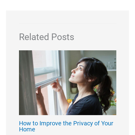
Related Posts
How to Improve the Privacy of Your
Home