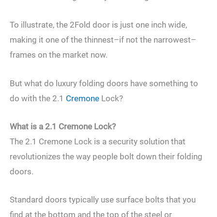
To illustrate, the 2Fold door is just one inch wide,
making it one of the thinnest–if not the narrowest–
frames on the market now.
But what do luxury folding doors have something to
do with the 2.1
Cremone
Lock?
What is a 2.1 Cremone Lock?
The 2.1 Cremone Lock is a security solution that
revolutionizes the way people bolt down their folding
doors.
Standard doors typically use surface bolts that you
find at the bottom and the top of the steel or