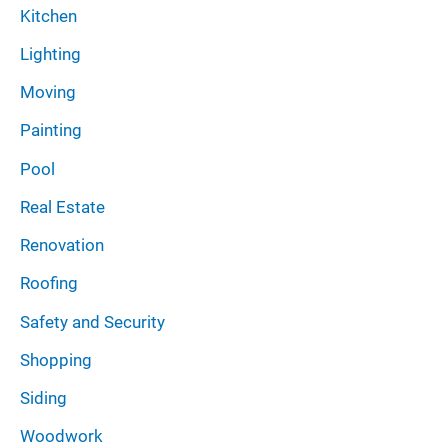
Kitchen
Lighting
Moving
Painting
Pool
Real Estate
Renovation
Roofing
Safety and Security
Shopping
Siding
Woodwork