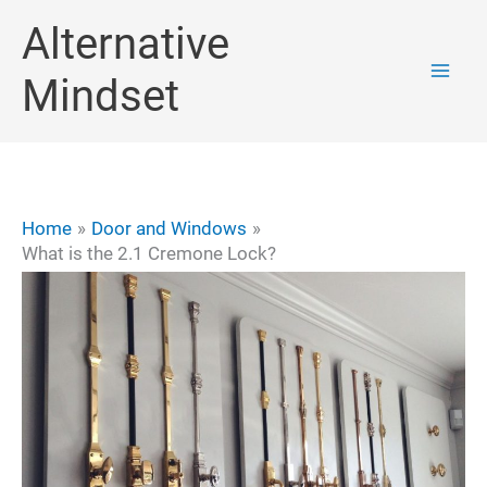
Skip
Alternative
to
Mindset
content
Home
Door and Windows
What is the 2.1 Cremone Lock?