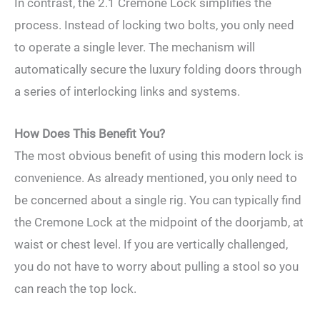
In contrast, the 2.1 Cremone Lock simplifies the
process. Instead of locking two bolts, you only need
to operate a single lever. The mechanism will
automatically secure the luxury folding doors through
a series of interlocking links and systems.
How Does This Benefit You?
The most obvious benefit of using this modern lock is
convenience. As already mentioned, you only need to
be concerned about a single rig. You can typically find
the Cremone Lock at the midpoint of the doorjamb, at
waist or chest level. If you are vertically challenged,
you do not have to worry about pulling a stool so you
can reach the top lock.