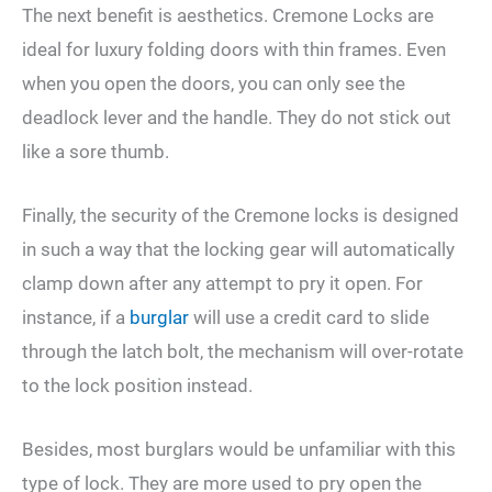
The next benefit is aesthetics. Cremone Locks are
ideal for luxury folding doors with thin frames. Even
when you open the doors, you can only see the
deadlock lever and the handle. They do not stick out
like a sore thumb.
Finally, the security of the Cremone locks is designed
in such a way that the locking gear will automatically
clamp down after any attempt to pry it open. For
instance, if a
burglar
will use a credit card to slide
through the latch bolt, the mechanism will over-rotate
to the lock position instead.
Besides, most burglars would be unfamiliar with this
type of lock. They are more used to pry open the