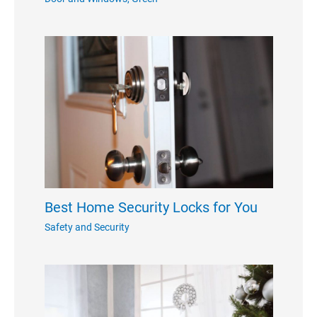
Best Home Security Locks for You
Safety and Security