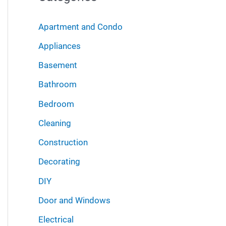
r
i
:
Apartment and Condo
v
Appliances
e
Basement
s
Bathroom
Bedroom
Cleaning
Construction
Decorating
DIY
Door and Windows
Electrical