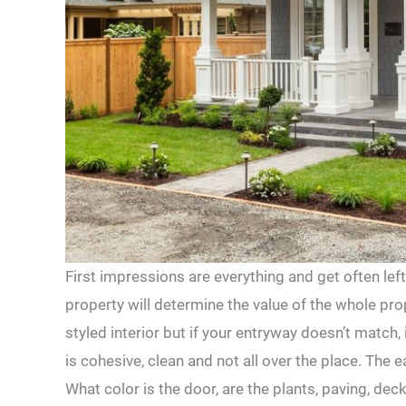
First impressions are everything and get often lef
property will determine the value of the whole pr
styled interior but if your entryway doesn’t match, i
is cohesive, clean and not all over the place. The e
What color is the door, are the plants, paving, d