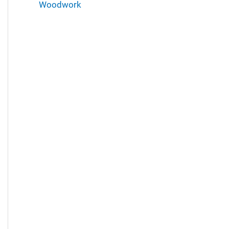
Woodwork