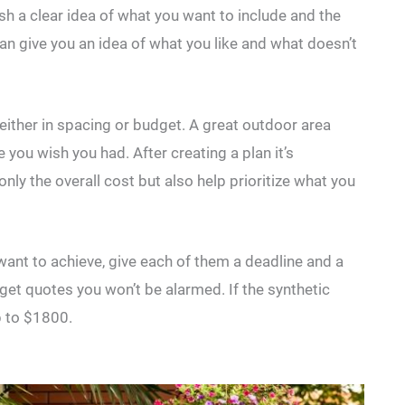
ish a clear idea of what you want to include and the
can give you an idea of what you like and what doesn’t
 either in spacing or budget. A great outdoor area
 you wish you had. After creating a plan it’s
only the overall cost but also help prioritize what you
 want to achieve, give each of them a deadline and a
et quotes you won’t be alarmed. If the synthetic
p to $1800.