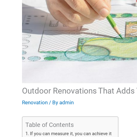
Outdoor Renovations That Adds 
Renovation
/ By
admin
Table of Contents
If you can measure it, you can achieve it