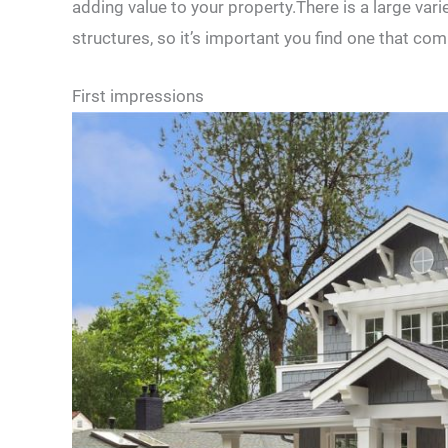
adding value to your property.There is a large vari
structures, so it’s important you find one that c
First impressions