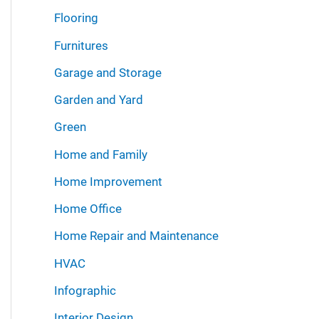
Flooring
Furnitures
Garage and Storage
Garden and Yard
Green
Home and Family
Home Improvement
Home Office
Home Repair and Maintenance
HVAC
Infographic
Interior Design