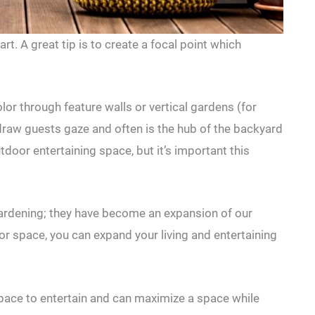
rt. A great tip is to create a focal point which
lor through feature walls or vertical gardens (for
 draw guests gaze and often is the hub of the backyard
tdoor entertaining space, but it’s important this
rdening; they have become an expansion of our
or space, you can expand your living and entertaining
space to entertain and can maximize a space while