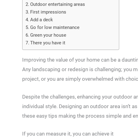
Outdoor entertaining areas
First impressions
Add a deck
Go for low maintenance
Green your house
There you have it
Improving the value of your home can be a daunting
Any landscaping or redesign is challenging; you m
project, or you are simply overwhelmed with choic
Despite the challenges, enhancing your outdoor are
individual style. Designing an outdoor area isn’t as
these easy tips making the process simple and en
If you can measure it, you can achieve it