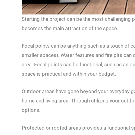
Starting the project can be the most challenging pa
becomes the main attraction of the space.
Focal points can be anything such as a touch of co
smaller spaces). Water features and fire pits can
area. Focal points can be functional, such as an ou
space is practical and within your budget.
Outdoor areas have gone beyond your everyday ga
home and living area. Through utilizing your outdo
options.
Protected or roofed areas provides a functional 