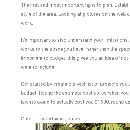
The first and most important tip is to plan. Establ
style of the area. Looking at pictures on the web 
work.
It’s important to also understand your limitations,
works to the space you have, rather than the space
important to budget, this gives you an idea of not 
want to include.
Get started by creating a wishlist of projects you
budget. Round the estimate cost up, so when you g
lawn is going to actually cost you $1500, round u
Outdoor entertaining areas