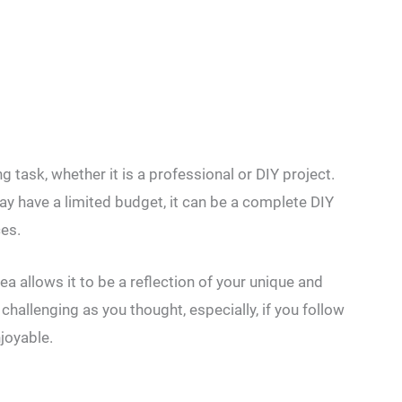
 task, whether it is a professional or DIY project.
ay have a limited budget, it can be a complete DIY
es.
a allows it to be a reflection of your unique and
 challenging as you thought, especially, if you follow
joyable.