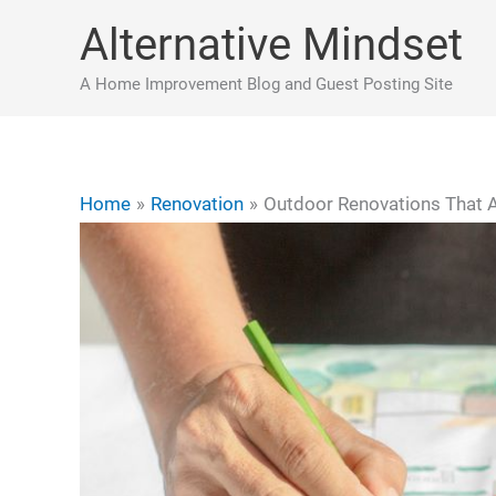
Skip
Alternative Mindset
to
content
A Home Improvement Blog and Guest Posting Site
Home
Renovation
Outdoor Renovations That 