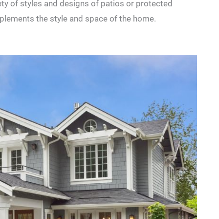
ety of styles and designs of patios or protected
omplements the style and space of the home.