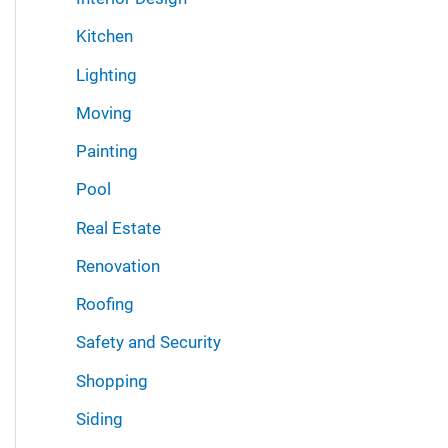
Kitchen
Lighting
Moving
Painting
Pool
Real Estate
Renovation
Roofing
Safety and Security
Shopping
Siding