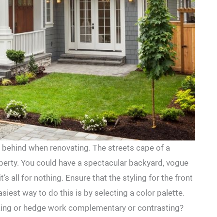
t behind when renovating. The streets cape of a
operty. You could have a spectacular backyard, vogue
t’s all for nothing. Ensure that the styling for the front
asiest way to do this is by selecting a color palette.
ecking or hedge work complementary or contrasting?