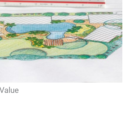
Value