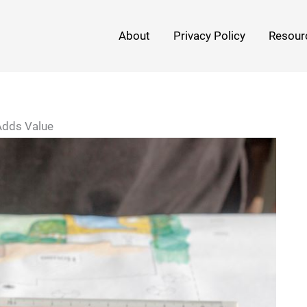
About
Privacy Policy
Resour
Adds Value