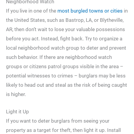
Neighborhood Watch
If you live in one of the
most burgled towns or cities
in
the United States, such as Bastrop, LA, or Blytheville,
AR, then don’t wait to lose your valuable possessions
before you act. Instead, fight back. Try to organize a
local neighborhood watch group to deter and prevent
such behavior. If there are neighborhood watch
groups or citizens patrol groups visible in the area –
potential witnesses to crimes – burglars may be less
likely to head out and steal as the risk of being caught
is higher.
Light it Up
If you want to deter burglars from seeing your
property as a target for theft, then light it up. Install