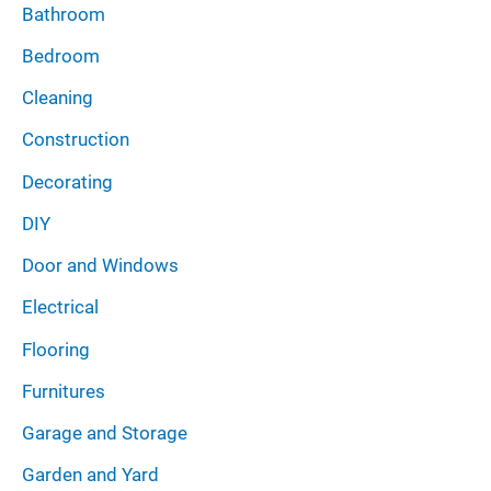
Bathroom
Bedroom
Cleaning
Construction
Decorating
DIY
Door and Windows
Electrical
Flooring
Furnitures
Garage and Storage
Garden and Yard