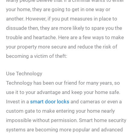
your home, they are going to get in one way or
another. However, if you put measures in place to
dissuade then, they are more likely to spare you the
trouble and heartache. Here are a few ways to make
your property more secure and reduce the risk of
becoming a victim of theft:
Use Technology
Technology has been our friend for many years, so
use it to your advantage and keep your home safe.
Invest in a
smart door locks
and cameras or even a
custom gate to make entering your home nearly
impossible without permission. Smart home security
systems are becoming more popular and advanced