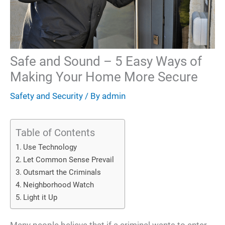
Safe and Sound – 5 Easy Ways of
Making Your Home More Secure
Safety and Security
/ By
admin
Table of Contents
Use Technology
Let Common Sense Prevail
Outsmart the Criminals
Neighborhood Watch
Light it Up
Many people believe that if a criminal wants to enter