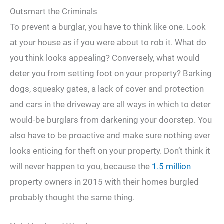
Outsmart the Criminals
To prevent a burglar, you have to think like one. Look
at your house as if you were about to rob it. What do
you think looks appealing? Conversely, what would
deter you from setting foot on your property? Barking
dogs, squeaky gates, a lack of cover and protection
and cars in the driveway are all ways in which to deter
would-be burglars from darkening your doorstep. You
also have to be proactive and make sure nothing ever
looks enticing for theft on your property. Don’t think it
will never happen to you, because the
1.5 million
property owners in 2015 with their homes burgled
probably thought the same thing.