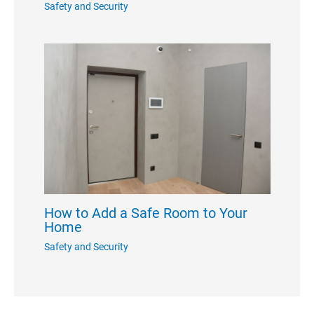
Safety and Security
How to Add a Safe Room to Your
Home
Safety and Security