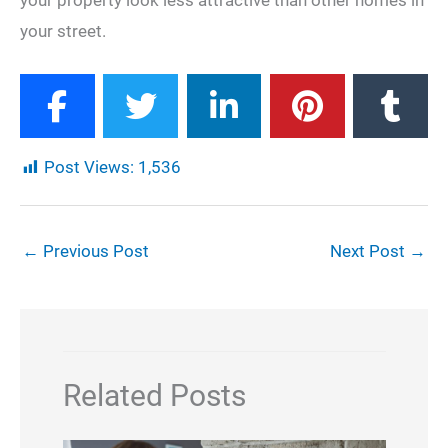
your property look less attractive than other homes in
your street.
Post Views:
1,536
←
Previous Post
Next Post
→
Related Posts