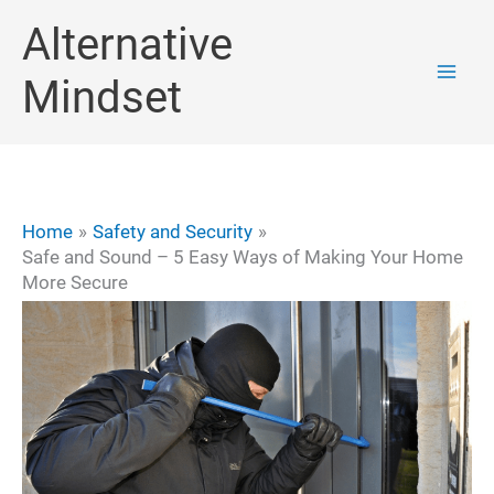
Skip
Alternative
to
Mindset
content
Home
Safety and Security
Safe and Sound – 5 Easy Ways of Making Your Home
More Secure