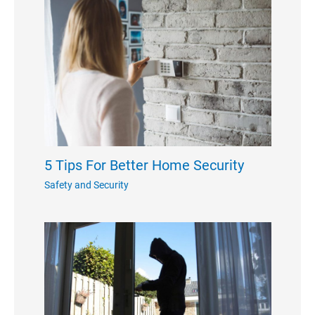
5 Tips For Better Home Security
Safety and Security