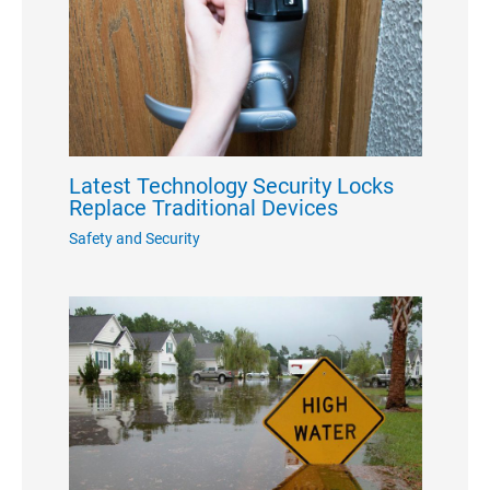
Latest Technology Security Locks
Replace Traditional Devices
Safety and Security