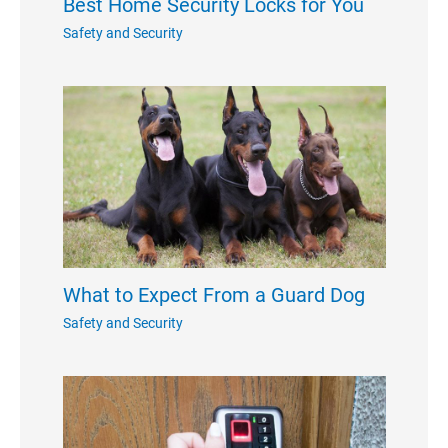
Best Home Security Locks for You
Safety and Security
What to Expect From a Guard Dog
Safety and Security