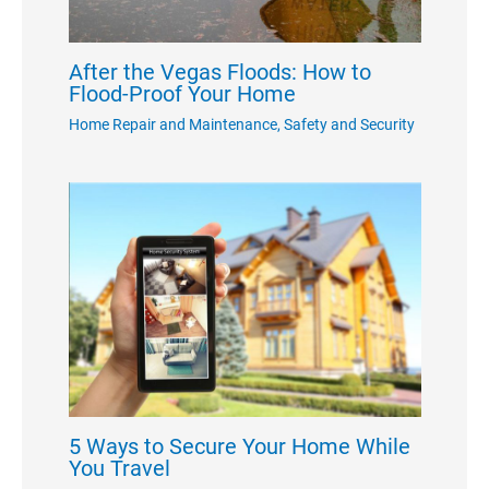
After the Vegas Floods: How to
Flood-Proof Your Home
Home Repair and Maintenance
,
Safety and Security
5 Ways to Secure Your Home While
You Travel