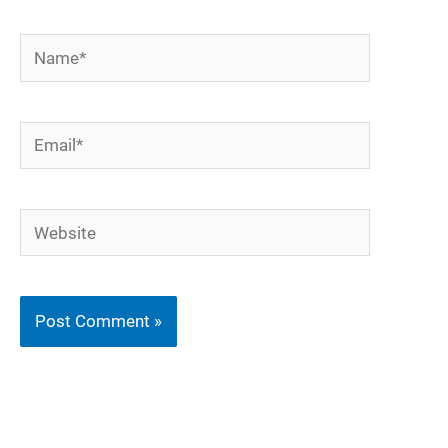
Name*
Email*
Website