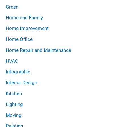
Green
Home and Family
Home Improvement
Home Office
Home Repair and Maintenance
HVAC
Infographic
Interior Design
Kitchen
Lighting
Moving
Painting