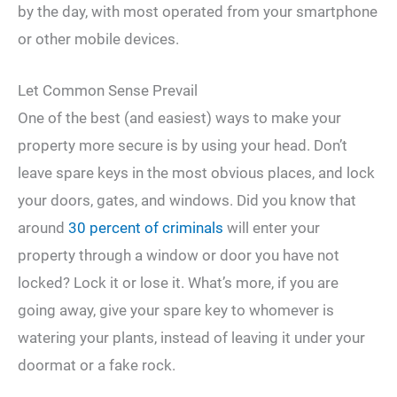
by the day, with most operated from your smartphone
or other mobile devices.
Let Common Sense Prevail
One of the best (and easiest) ways to make your
property more secure is by using your head. Don’t
leave spare keys in the most obvious places, and lock
your doors, gates, and windows. Did you know that
around
30 percent of criminals
will enter your
property through a window or door you have not
locked? Lock it or lose it. What’s more, if you are
going away, give your spare key to whomever is
watering your plants, instead of leaving it under your
doormat or a fake rock.