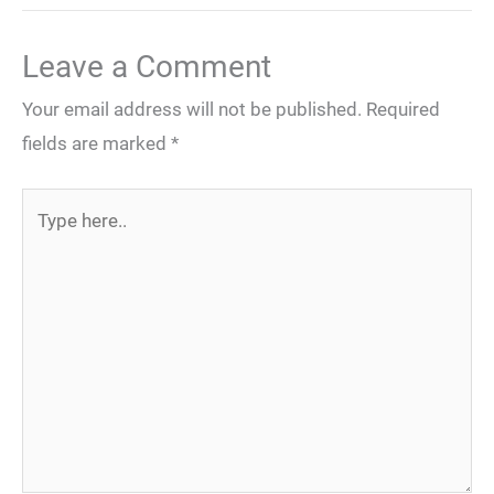
Leave a Comment
Your email address will not be published.
Required
fields are marked
*
Type
here..