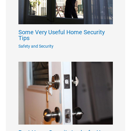
Some Very Useful Home Security
Tips
Safety and Security