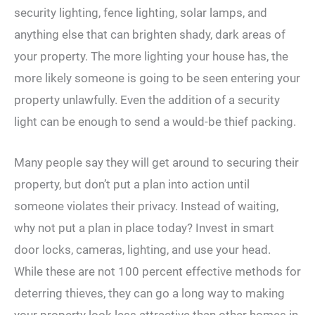
security lighting, fence lighting, solar lamps, and
anything else that can brighten shady, dark areas of
your property. The more lighting your house has, the
more likely someone is going to be seen entering your
property unlawfully. Even the addition of a security
light can be enough to send a would-be thief packing.
Many people say they will get around to securing their
property, but don’t put a plan into action until
someone violates their privacy. Instead of waiting,
why not put a plan in place today? Invest in smart
door locks, cameras, lighting, and use your head.
While these are not 100 percent effective methods for
deterring thieves, they can go a long way to making