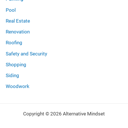
Pool
Real Estate
Renovation
Roofing
Safety and Security
Shopping
Siding
Woodwork
Copyright © 2026 Alternative Mindset