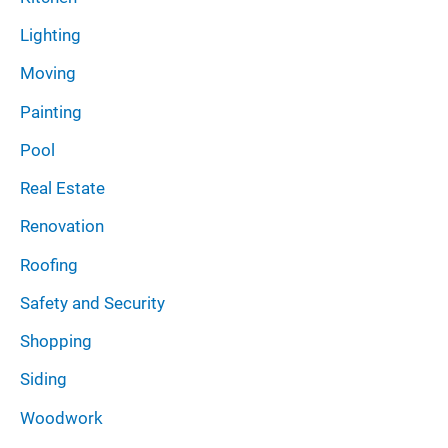
Lighting
Moving
Painting
Pool
Real Estate
Renovation
Roofing
Safety and Security
Shopping
Siding
Woodwork