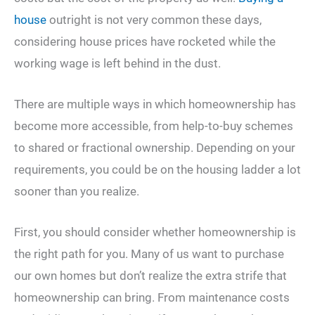
house
outright is not very common these days,
considering house prices have rocketed while the
working wage is left behind in the dust.
There are multiple ways in which homeownership has
become more accessible, from help-to-buy schemes
to shared or fractional ownership. Depending on your
requirements, you could be on the housing ladder a lot
sooner than you realize.
First, you should consider whether homeownership is
the right path for you. Many of us want to purchase
our own homes but don’t realize the extra strife that
homeownership can bring. From maintenance costs