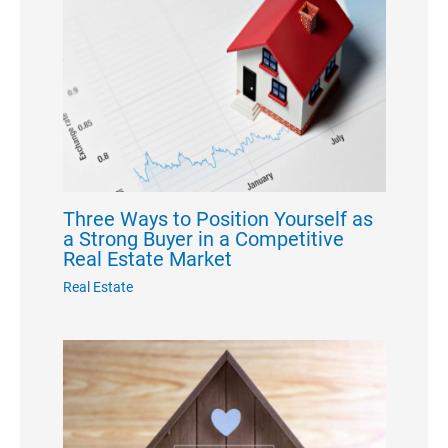
Three Ways to Position Yourself as
a Strong Buyer in a Competitive
Real Estate Market
Real Estate