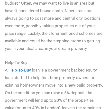
budget? Often, we may want to live in an area but
haven’t considered house costs. Nicer areas are
always going to cost more and central city locations
even more, possibly taking properties out of your
price range. Luckily, the aforementioned schemes are
available and could be the stepping stone to getting
you in your ideal area, in your dream property.
Help-To-Buy
A
Help-To-Buy
loan is a government backed equity
loan started to help first time property owners or
existing homeowners move into a new-build property.
On the condition you can raise a 5% deposit, the
government will lend up to 20% of the properties
value (or up to 40% in London), leaving the remaining