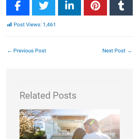
Post Views:
1,461
←
Previous Post
Next Post
→
Related Posts