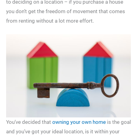
to deciding on a location – if you purchase a house
you don’t get the freedom of movement that comes
from renting without a lot more effort.
You’ve decided that
owning your own home
is the goal
and you’ve got your ideal location, is it within your