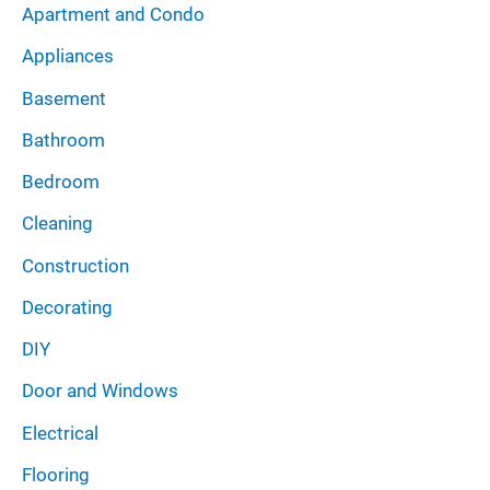
:
Apartment and Condo
v
Appliances
e
Basement
s
Bathroom
Bedroom
Cleaning
Construction
Decorating
DIY
Door and Windows
Electrical
Flooring