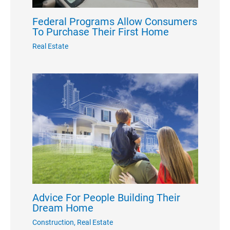
Federal Programs Allow Consumers
To Purchase Their First Home
Real Estate
Advice For People Building Their
Dream Home
Construction
,
Real Estate