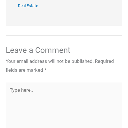
Real Estate
Leave a Comment
Your email address will not be published.
Required
fields are marked
*
Type
here..