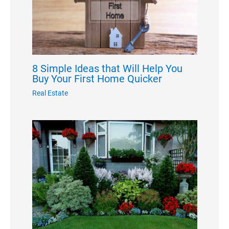
8 Simple Ideas that Will Help You
Buy Your First Home Quicker
Real Estate