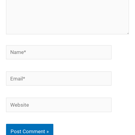
Name*
Email*
Website