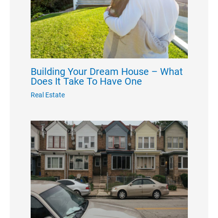
Building Your Dream House – What
Does It Take To Have One
Real Estate