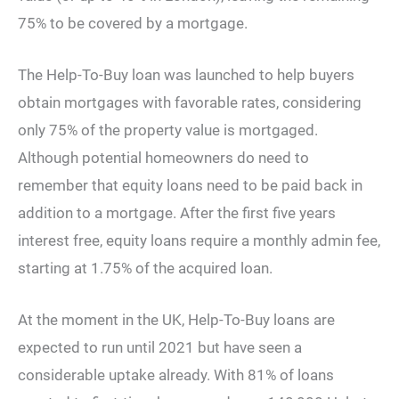
75% to be covered by a mortgage.
The Help-To-Buy loan was launched to help buyers
obtain mortgages with favorable rates, considering
only 75% of the property value is mortgaged.
Although potential homeowners do need to
remember that equity loans need to be paid back in
addition to a mortgage. After the first five years
interest free, equity loans require a monthly admin fee,
starting at 1.75% of the acquired loan.
At the moment in the UK, Help-To-Buy loans are
expected to run until 2021 but have seen a
considerable uptake already. With 81% of loans