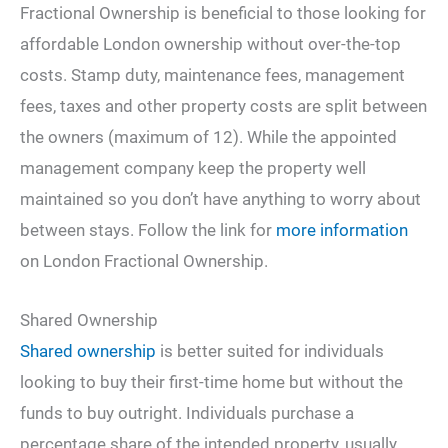
Fractional Ownership is beneficial to those looking for
affordable London ownership without over-the-top
costs. Stamp duty, maintenance fees, management
fees, taxes and other property costs are split between
the owners (maximum of 12). While the appointed
management company keep the property well
maintained so you don’t have anything to worry about
between stays. Follow the link for
more information
on London Fractional Ownership.
Shared Ownership
Shared ownership
is better suited for individuals
looking to buy their first-time home but without the
funds to buy outright. Individuals purchase a
percentage share of the intended property, usually