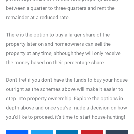
between a quarter to three-quarters and rent the
remainder at a reduced rate.
There is the option to buy a larger share of the
property later on and homeowners can sell the
property at any time, although they will only receive
the money based on their percentage share.
Don’t fret if you don’t have the funds to buy your house
outright as the schemes above will make it easier to
step into property ownership. Explore the options in
depth above and once you’ve made a decision on how
you’d like to proceed, it’s time to start house-hunting!