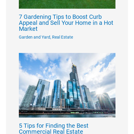
7 Gardening Tips to Boost Curb
Appeal and Sell Your Home in a Hot
Market
Garden and Yard
,
Real Estate
5 Tips for Finding the Best
Commercial Real Estate