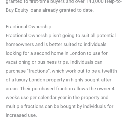
granted to first-time buyers and over 140,000 Help-to-
Buy Equity loans already granted to date.
Fractional Ownership
Fractional Ownership isn’t going to suit all potential
homeowners and is better suited to individuals
looking for a second home in London to use for
vacationing or business trips. Individuals can
purchase “fractions”, which work out to be a twelfth
of a luxury London property in highly sought-after
areas. Their purchased fraction allows the owner 4
weeks use per calendar year in the property and
multiple fractions can be bought by individuals for
increased use.