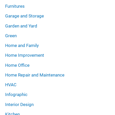
Furnitures
Garage and Storage
Garden and Yard
Green
Home and Family
Home Improvement
Home Office
Home Repair and Maintenance
HVAC
Infographic
Interior Design
Kitchen