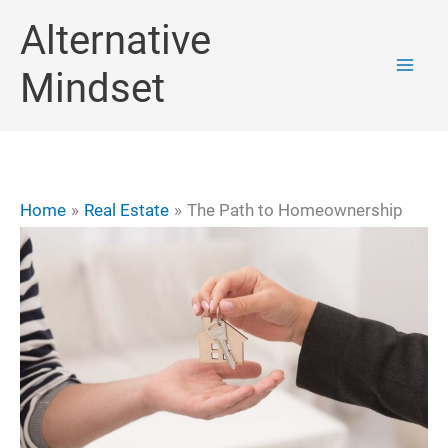
Skip
Alternative
to
Mindset
content
Home
Real Estate
The Path to Homeownership