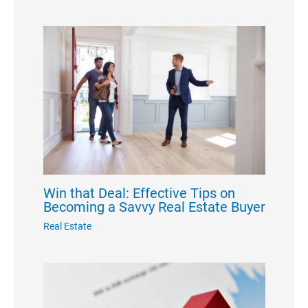
Win that Deal: Effective Tips on
Becoming a Savvy Real Estate Buyer
Real Estate