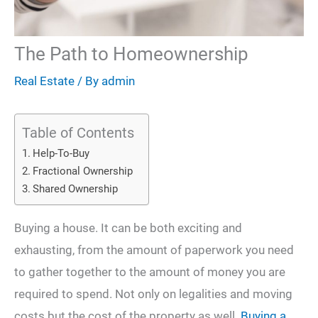
The Path to Homeownership
Real Estate
/ By
admin
Table of Contents
Help-To-Buy
Fractional Ownership
Shared Ownership
Buying a house. It can be both exciting and
exhausting, from the amount of paperwork you need
to gather together to the amount of money you are
required to spend. Not only on legalities and moving
costs but the cost of the property as well.
Buying a