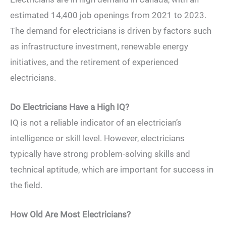
estimated 14,400 job openings from 2021 to 2023.
The demand for electricians is driven by factors such
as infrastructure investment, renewable energy
initiatives, and the retirement of experienced
electricians.
Do Electricians Have a High IQ?
IQ is not a reliable indicator of an electrician’s
intelligence or skill level. However, electricians
typically have strong problem-solving skills and
technical aptitude, which are important for success in
the field.
How Old Are Most Electricians?