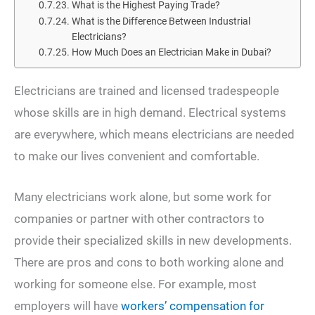
What is the Highest Paying Trade?
What is the Difference Between Industrial
Electricians?
How Much Does an Electrician Make in Dubai?
Electricians are trained and licensed tradespeople
whose skills are in high demand. Electrical systems
are everywhere, which means electricians are needed
to make our lives convenient and comfortable.
Many electricians work alone, but some work for
companies or partner with other contractors to
provide their specialized skills in new developments.
There are pros and cons to both working alone and
working for someone else. For example, most
employers will have
workers’ compensation for