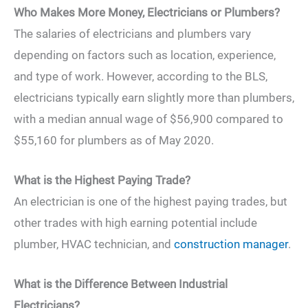
Who Makes More Money, Electricians or Plumbers?
The salaries of electricians and plumbers vary
depending on factors such as location, experience,
and type of work. However, according to the BLS,
electricians typically earn slightly more than plumbers,
with a median annual wage of $56,900 compared to
$55,160 for plumbers as of May 2020.
What is the Highest Paying Trade?
An electrician is one of the highest paying trades, but
other trades with high earning potential include
plumber, HVAC technician, and
construction manager
.
What is the Difference Between Industrial
Electricians?