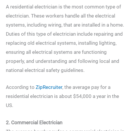
A residential electrician is the most common type of
electrician. These workers handle all the electrical
systems, including wiring, that are installed in a home.
Duties of this type of electrician include repairing and
replacing old electrical systems, installing lighting,
ensuring all electrical systems are functioning
properly, and understanding and following local and
national electrical safety guidelines.
According to
ZipRecruiter
, the average pay for a
residential electrician is about $54,000 a year in the
US.
2. Commercial Electrician