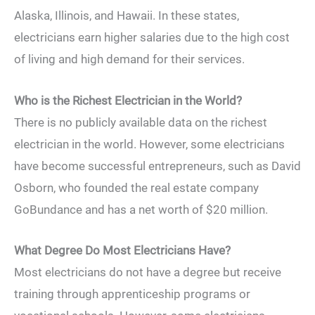
Alaska, Illinois, and Hawaii. In these states,
electricians earn higher salaries due to the high cost
of living and high demand for their services.
Who is the Richest Electrician in the World?
There is no publicly available data on the richest
electrician in the world. However, some electricians
have become successful entrepreneurs, such as David
Osborn, who founded the real estate company
GoBundance and has a net worth of $20 million.
What Degree Do Most Electricians Have?
Most electricians do not have a degree but receive
training through apprenticeship programs or