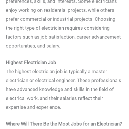
preferences, skills, and interests. Some electricians
enjoy working on residential projects, while others
prefer commercial or industrial projects. Choosing
the right type of electrician requires considering
factors such as job satisfaction, career advancement
opportunities, and salary.
Highest Electrician Job
The highest electrician job is typically a master
electrician or electrical engineer. These professionals
have advanced knowledge and skills in the field of
electrical work, and their salaries reflect their
expertise and experience.
Where Will There Be the Most Jobs for an Electrician?