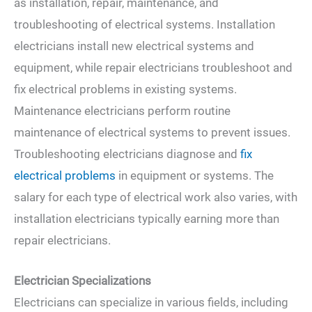
as installation, repair, maintenance, and
troubleshooting of electrical systems. Installation
electricians install new electrical systems and
equipment, while repair electricians troubleshoot and
fix electrical problems in existing systems.
Maintenance electricians perform routine
maintenance of electrical systems to prevent issues.
Troubleshooting electricians diagnose and
fix
electrical problems
in equipment or systems. The
salary for each type of electrical work also varies, with
installation electricians typically earning more than
repair electricians.
Electrician Specializations
Electricians can specialize in various fields, including