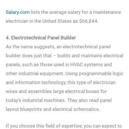
Salary.com
lists the average salary for a maintenance
electrician in the United States as $66,844.
4. Electrotechnical Panel Builder
As the name suggests, an electrotechnical panel
builder does just that – builds and maintains electrical
panels, such as those used in HVAC systems and
other industrial equipment. Using programmable logic
and information technology, this type of electrician
wires and assembles large electrical boxes for
today’s industrial machines. They also read panel
layout blueprints and electrical schematics.
If you choose this field of expertise, you can expect to