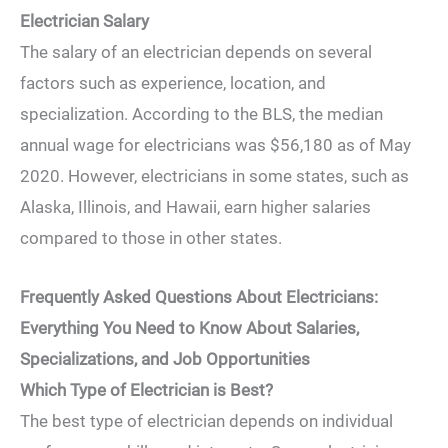
Electrician Salary
The salary of an electrician depends on several
factors such as experience, location, and
specialization. According to the BLS, the median
annual wage for electricians was $56,180 as of May
2020. However, electricians in some states, such as
Alaska, Illinois, and Hawaii, earn higher salaries
compared to those in other states.
Frequently Asked Questions About Electricians:
Everything You Need to Know About Salaries,
Specializations, and Job Opportunities
Which Type of Electrician is Best?
The best type of electrician depends on individual