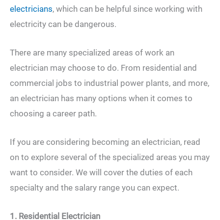
electricians
, which can be helpful since working with
electricity can be dangerous.
There are many specialized areas of work an
electrician may choose to do. From residential and
commercial jobs to industrial power plants, and more,
an electrician has many options when it comes to
choosing a career path.
If you are considering becoming an electrician, read
on to explore several of the specialized areas you may
want to consider. We will cover the duties of each
specialty and the salary range you can expect.
1. Residential Electrician