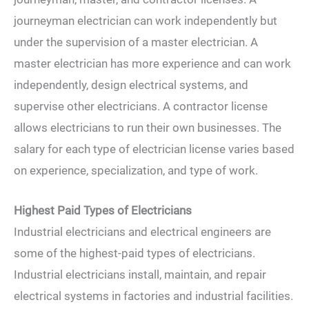
journeyman electrician can work independently but
under the supervision of a master electrician. A
master electrician has more experience and can work
independently, design electrical systems, and
supervise other electricians. A contractor license
allows electricians to run their own businesses. The
salary for each type of electrician license varies based
on experience, specialization, and type of work.
Highest Paid Types of Electricians
Industrial electricians and electrical engineers are
some of the highest-paid types of electricians.
Industrial electricians install, maintain, and repair
electrical systems in factories and industrial facilities.