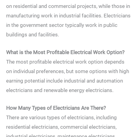
on residential and commercial projects, while those in
manufacturing work in industrial facilities. Electricians
in the government sector typically work in public
buildings and facilities.
What is the Most Profitable Electrical Work Option?
The most profitable electrical work option depends
on individual preferences, but some options with high
earning potential include industrial and automation
electricians and renewable energy electricians.
How Many Types of Electricians Are There?
There are various types of electricians, including
residential electricians, commercial electricians,
industrial electricians, maintenance electricians,