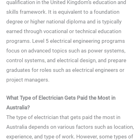
qualification in the United Kingdom’s education and
skills framework. It is equivalent to a foundation
degree or higher national diploma and is typically
earned through vocational or technical education
programs. Level 5 electrical engineering programs
focus on advanced topics such as power systems,
control systems, and electrical design, and prepare
graduates for roles such as electrical engineers or
project managers.
What Type of Electrician Gets Paid the Most in
Australia?
The type of electrician that gets paid the most in
Australia depends on various factors such as location,
experience, and type of work. However, some types of