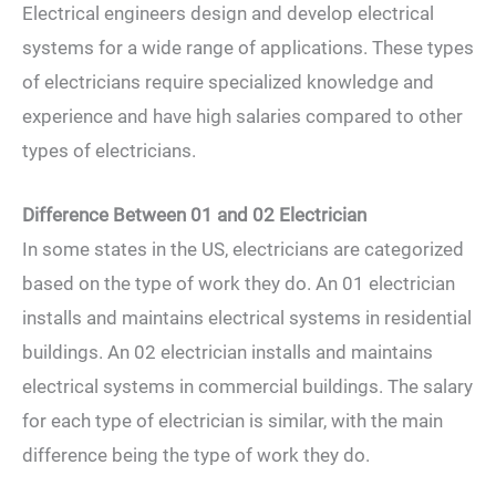
Electrical engineers design and develop electrical
systems for a wide range of applications. These types
of electricians require specialized knowledge and
experience and have high salaries compared to other
types of electricians.
Difference Between 01 and 02 Electrician
In some states in the US, electricians are categorized
based on the type of work they do. An 01 electrician
installs and maintains electrical systems in residential
buildings. An 02 electrician installs and maintains
electrical systems in commercial buildings. The salary
for each type of electrician is similar, with the main
difference being the type of work they do.