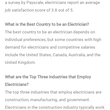
a survey by Payscale, electricians report an average
job satisfaction score of 3.8 out of 5.
What is the Best Country to be an Electrician?
The best country to be an electrician depends on
individual preferences, but some countries with high
demand for electricians and competitive salaries
include the United States, Canada, Australia, and the
United Kingdom.
What are the Top Three Industries that Employ
Electricians?
The top three industries that employ electricians are
construction, manufacturing, and government.
Electricians in the construction industry typically work