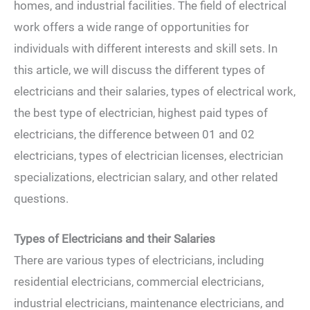
homes, and industrial facilities. The field of electrical
work offers a wide range of opportunities for
individuals with different interests and skill sets. In
this article, we will discuss the different types of
electricians and their salaries, types of electrical work,
the best type of electrician, highest paid types of
electricians, the difference between 01 and 02
electricians, types of electrician licenses, electrician
specializations, electrician salary, and other related
questions.
Types of Electricians and their Salaries
There are various types of electricians, including
residential electricians, commercial electricians,
industrial electricians, maintenance electricians, and