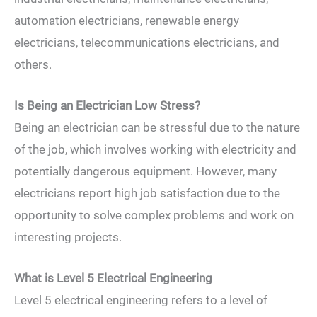
automation electricians, renewable energy
electricians, telecommunications electricians, and
others.
Is Being an Electrician Low Stress?
Being an electrician can be stressful due to the nature
of the job, which involves working with electricity and
potentially dangerous equipment. However, many
electricians report high job satisfaction due to the
opportunity to solve complex problems and work on
interesting projects.
What is Level 5 Electrical Engineering
Level 5 electrical engineering refers to a level of