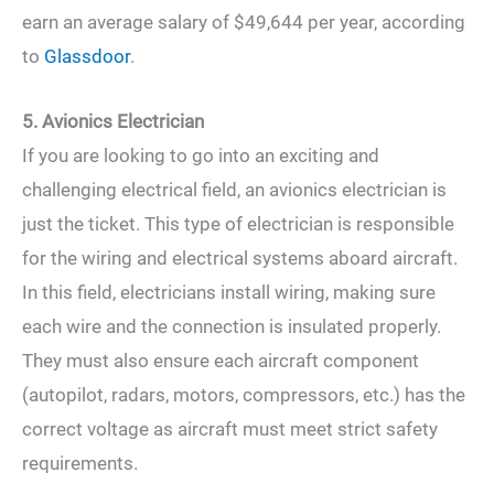
earn an average salary of $49,644 per year, according
to
Glassdoor
.
5. Avionics Electrician
If you are looking to go into an exciting and
challenging electrical field, an avionics electrician is
just the ticket. This type of electrician is responsible
for the wiring and electrical systems aboard aircraft.
In this field, electricians install wiring, making sure
each wire and the connection is insulated properly.
They must also ensure each aircraft component
(autopilot, radars, motors, compressors, etc.) has the
correct voltage as aircraft must meet strict safety
requirements.