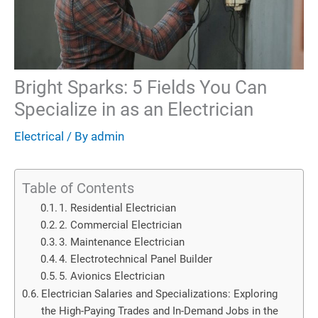
Bright Sparks: 5 Fields You Can
Specialize in as an Electrician
Electrical
/ By
admin
Table of Contents
1. Residential Electrician
2. Commercial Electrician
3. Maintenance Electrician
4. Electrotechnical Panel Builder
5. Avionics Electrician
Electrician Salaries and Specializations: Exploring
the High-Paying Trades and In-Demand Jobs in the