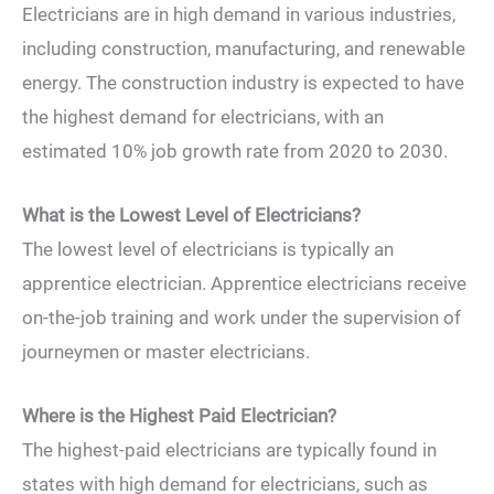
Electricians are in high demand in various industries,
including construction, manufacturing, and renewable
energy. The construction industry is expected to have
the highest demand for electricians, with an
estimated 10% job growth rate from 2020 to 2030.
What is the Lowest Level of Electricians?
The lowest level of electricians is typically an
apprentice electrician. Apprentice electricians receive
on-the-job training and work under the supervision of
journeymen or master electricians.
Where is the Highest Paid Electrician?
The highest-paid electricians are typically found in
states with high demand for electricians, such as