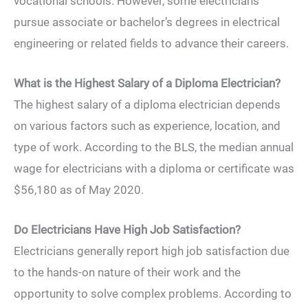
vocational schools. However, some electricians
pursue associate or bachelor’s degrees in electrical
engineering or related fields to advance their careers.
What is the Highest Salary of a Diploma Electrician?
The highest salary of a diploma electrician depends
on various factors such as experience, location, and
type of work. According to the BLS, the median annual
wage for electricians with a diploma or certificate was
$56,180 as of May 2020.
Do Electricians Have High Job Satisfaction?
Electricians generally report high job satisfaction due
to the hands-on nature of their work and the
opportunity to solve complex problems. According to