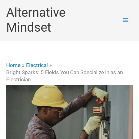
Skip
Alternative
to
Mindset
content
Home
Electrical
Bright Sparks: 5 Fields You Can Specialize in as an
Electrician