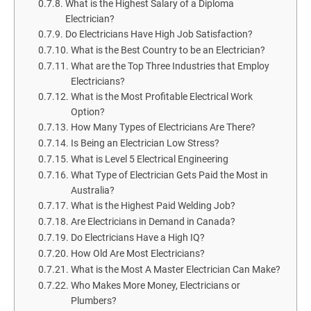
What is the Highest Salary of a Diploma
Electrician?
Do Electricians Have High Job Satisfaction?
What is the Best Country to be an Electrician?
What are the Top Three Industries that Employ
Electricians?
What is the Most Profitable Electrical Work
Option?
How Many Types of Electricians Are There?
Is Being an Electrician Low Stress?
What is Level 5 Electrical Engineering
What Type of Electrician Gets Paid the Most in
Australia?
What is the Highest Paid Welding Job?
Are Electricians in Demand in Canada?
Do Electricians Have a High IQ?
How Old Are Most Electricians?
What is the Most A Master Electrician Can Make?
Who Makes More Money, Electricians or
Plumbers?