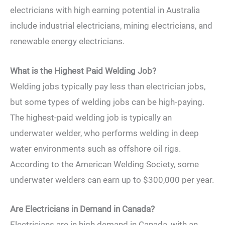
electricians with high earning potential in Australia
include industrial electricians, mining electricians, and
renewable energy electricians.
What is the Highest Paid Welding Job?
Welding jobs typically pay less than electrician jobs,
but some types of welding jobs can be high-paying.
The highest-paid welding job is typically an
underwater welder, who performs welding in deep
water environments such as offshore oil rigs.
According to the American Welding Society, some
underwater welders can earn up to $300,000 per year.
Are Electricians in Demand in Canada?
Electricians are in high demand in Canada, with an