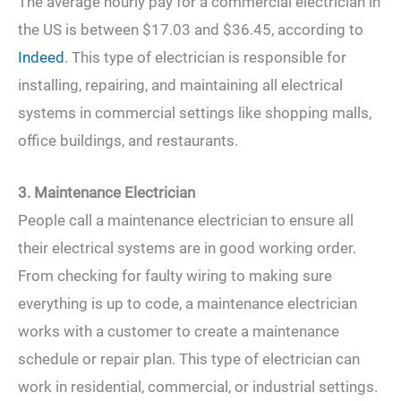
The average hourly pay for a commercial electrician in
the US is between $17.03 and $36.45, according to
Indeed
. This type of electrician is responsible for
installing, repairing, and maintaining all electrical
systems in commercial settings like shopping malls,
office buildings, and restaurants.
3. Maintenance Electrician
People call a maintenance electrician to ensure all
their electrical systems are in good working order.
From checking for faulty wiring to making sure
everything is up to code, a maintenance electrician
works with a customer to create a maintenance
schedule or repair plan. This type of electrician can
work in residential, commercial, or industrial settings.