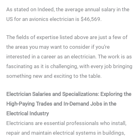
As stated on Indeed, the average annual salary in the
US for an avionics electrician is $46,569.
The fields of expertise listed above are just a few of
the areas you may want to consider if you’re
interested in a career as an electrician. The work is as
fascinating as it is challenging, with every job bringing
something new and exciting to the table.
Electrician Salaries and Specializations: Exploring the
High-Paying Trades and In-Demand Jobs in the
Electrical Industry
Electricians are essential professionals who install,
repair and maintain electrical systems in buildings,