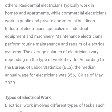
others. Residential electricians typically work in
homes and apartments, while commercial electricians
work in public and private commercial buildings.
Industrial electricians specialize in industrial
equipment and machinery. Maintenance electricians
perform routine maintenance and repairs of electrical
systems. The average salaries of electricians vary
depending on the type of work they do. According to
the Bureau of Labor Statistics (BLS), the median
annual wage for electricians was $56,180 as of May
2020.
Types of Electrical Work
Electrical work involves different types of tasks such