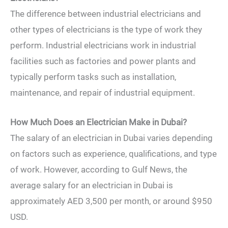
The difference between industrial electricians and
other types of electricians is the type of work they
perform. Industrial electricians work in industrial
facilities such as factories and power plants and
typically perform tasks such as installation,
maintenance, and repair of industrial equipment.
How Much Does an Electrician Make in Dubai?
The salary of an electrician in Dubai varies depending
on factors such as experience, qualifications, and type
of work. However, according to Gulf News, the
average salary for an electrician in Dubai is
approximately AED 3,500 per month, or around $950
USD.