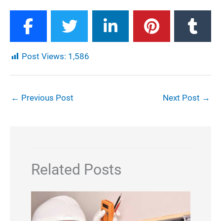
Post Views:
1,586
←
Previous Post
Next Post
→
Related Posts