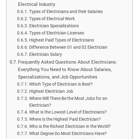
Electrical Industry
Types of Electricians and their Salaries
Types of Electrical Work
Electrician Specializations
Types of Electrician Licenses
Highest Paid Types of Electricians
Difference Between 01 and 02 Electrician
Electrician Salary
Frequently Asked Questions About Electricians:
Everything You Need to Know About Salaries,
Specializations, and Job Opportunities
Which Type of Electrician is Best?
Highest Electrician Job
Where Will There Be the Most Jobs for an
Electrician?
What is the Lowest Level of Electricians?
Where is the Highest Paid Electrician?
Who is the Richest Electrician in the World?
What Degree Do Most Electricians Have?