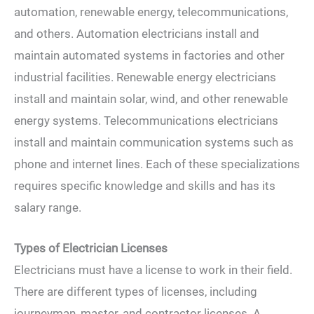
automation, renewable energy, telecommunications,
and others. Automation electricians install and
maintain automated systems in factories and other
industrial facilities. Renewable energy electricians
install and maintain solar, wind, and other renewable
energy systems. Telecommunications electricians
install and maintain communication systems such as
phone and internet lines. Each of these specializations
requires specific knowledge and skills and has its
salary range.
Types of Electrician Licenses
Electricians must have a license to work in their field.
There are different types of licenses, including
journeyman, master, and contractor licenses. A