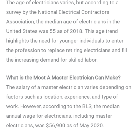
The age of electricians varies, but according to a
survey by the National Electrical Contractors
Association, the median age of electricians in the
United States was 55 as of 2018. This age trend
highlights the need for younger individuals to enter
the profession to replace retiring electricians and fill
the increasing demand for skilled labor.
What is the Most A Master Electrician Can Make?
The salary of a master electrician varies depending on
factors such as location, experience, and type of
work. However, according to the BLS, the median
annual wage for electricians, including master
electricians, was $56,900 as of May 2020.