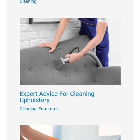
Cleaning
Expert Advice For Cleaning
Upholstery
Cleaning
,
Furnitures