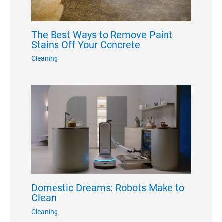
The Best Ways to Remove Paint
Stains Off Your Concrete
Cleaning
Domestic Dreams: Robots Make to
Clean
Cleaning