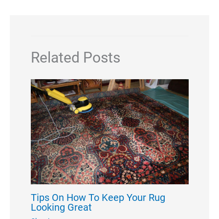
Related Posts
Tips On How To Keep Your Rug
Looking Great