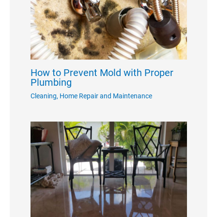
How to Prevent Mold with Proper
Plumbing
Cleaning
,
Home Repair and Maintenance