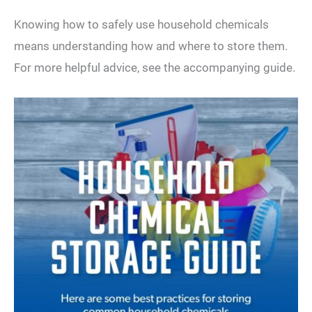
Knowing how to safely use household chemicals
means understanding how and where to store them.
For more helpful advice, see the accompanying guide.