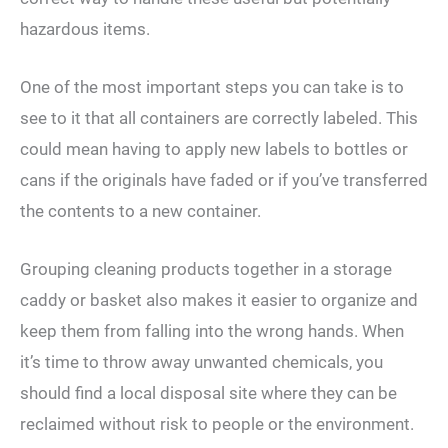
hazardous items.
One of the most important steps you can take is to
see to it that all containers are correctly labeled. This
could mean having to apply new labels to bottles or
cans if the originals have faded or if you’ve transferred
the contents to a new container.
Grouping cleaning products together in a storage
caddy or basket also makes it easier to organize and
keep them from falling into the wrong hands. When
it’s time to throw away unwanted chemicals, you
should find a local disposal site where they can be
reclaimed without risk to people or the environment.