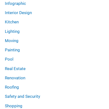
Infographic
Interior Design
Kitchen
Lighting
Moving
Painting
Pool
Real Estate
Renovation
Roofing
Safety and Security
Shopping