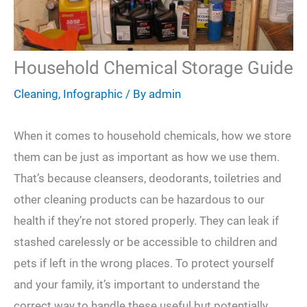
Household Chemical Storage Guide
Cleaning
,
Infographic
/ By
admin
When it comes to household chemicals, how we store
them can be just as important as how we use them.
That’s because cleansers, deodorants, toiletries and
other cleaning products can be hazardous to our
health if they’re not stored properly. They can leak if
stashed carelessly or be accessible to children and
pets if left in the wrong places. To protect yourself
and your family, it’s important to understand the
correct way to handle these useful but potentially