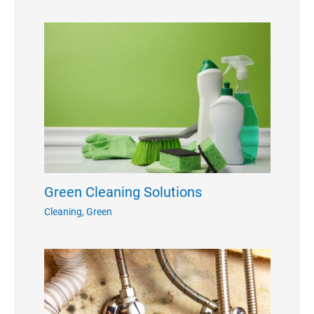
Green Cleaning Solutions
Cleaning
,
Green