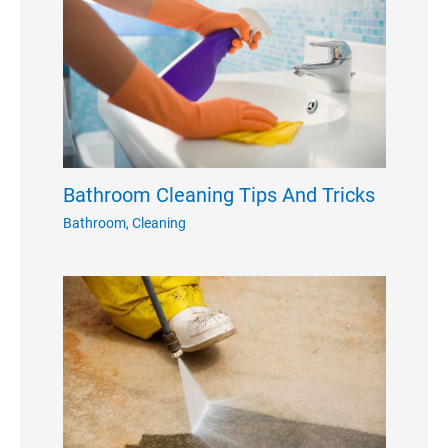
Bathroom Cleaning Tips And Tricks
Bathroom
,
Cleaning