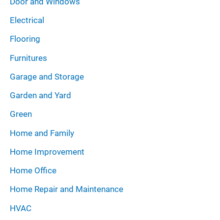
Door and Windows
Electrical
Flooring
Furnitures
Garage and Storage
Garden and Yard
Green
Home and Family
Home Improvement
Home Office
Home Repair and Maintenance
HVAC