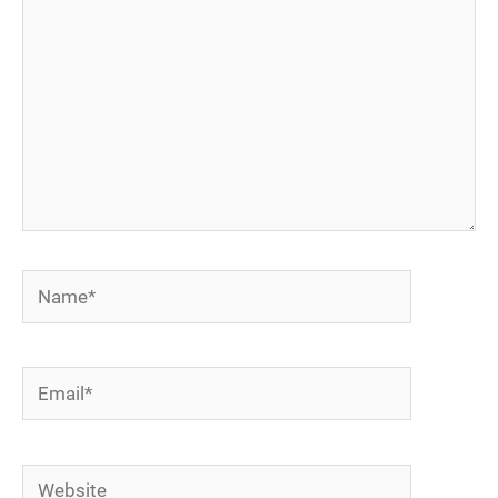
Name*
Email*
Website