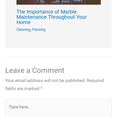
The Importance of Marble
Maintenance Throughout Your
Home
Cleaning
,
Flooring
Leave a Comment
Your email address will not be published.
Required
fields are marked
*
Type
here..