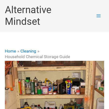
Skip
Alternative
to
Mindset
content
Home
Cleaning
Household Chemical Storage Guide