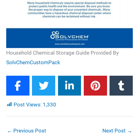
Household Chemical Storage Guide Provided By
SolvChemCustomPack
Post Views:
1,330
←
Previous Post
Next Post
→