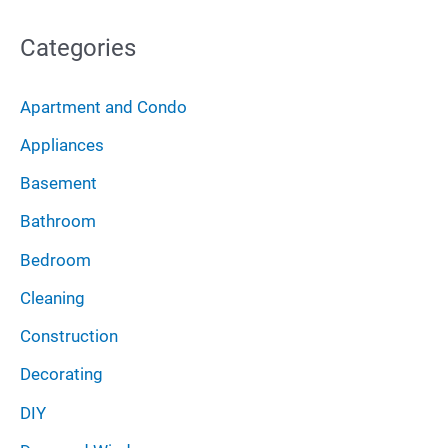
c
o
Categories
h
r
i
:
Apartment and Condo
v
Appliances
e
Basement
s
Bathroom
Bedroom
Cleaning
Construction
Decorating
DIY