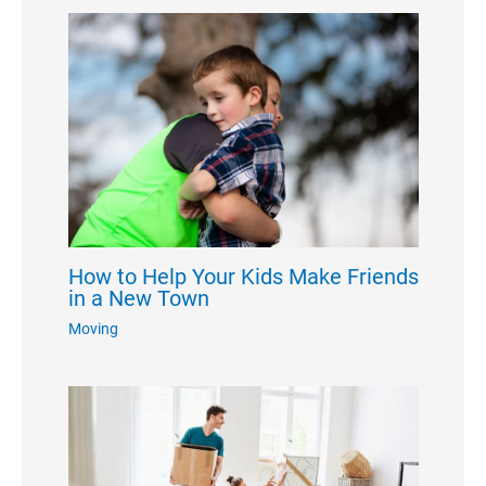
How to Help Your Kids Make Friends
in a New Town
Moving