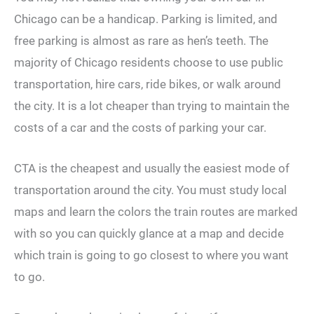
Chicago can be a handicap. Parking is limited, and
free parking is almost as rare as hen’s teeth. The
majority of Chicago residents choose to use public
transportation, hire cars, ride bikes, or walk around
the city. It is a lot cheaper than trying to maintain the
costs of a car and the costs of parking your car.
CTA is the cheapest and usually the easiest mode of
transportation around the city. You must study local
maps and learn the colors the train routes are marked
with so you can quickly glance at a map and decide
which train is going to go closest to where you want
to go.