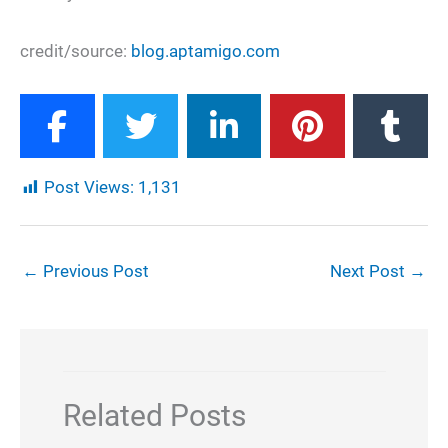
credit/source:
blog.aptamigo.com
Post Views:
1,131
←
Previous Post
Next Post
→
Related Posts