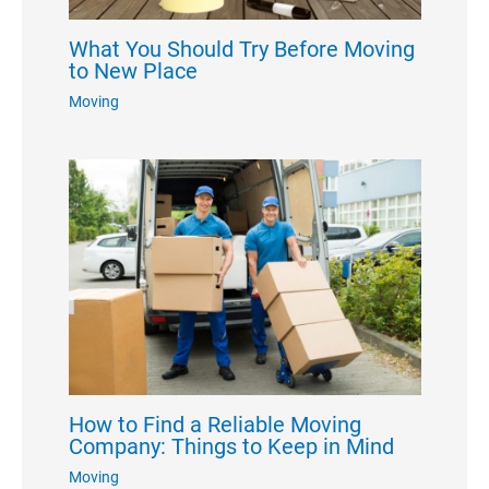
What You Should Try Before Moving
to New Place
Moving
How to Find a Reliable Moving
Company: Things to Keep in Mind
Moving