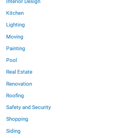
Interior Design
Kitchen
Lighting
Moving
Painting
Pool
Real Estate
Renovation
Roofing
Safety and Security
Shopping
Siding