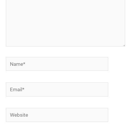
Name*
Email*
Website