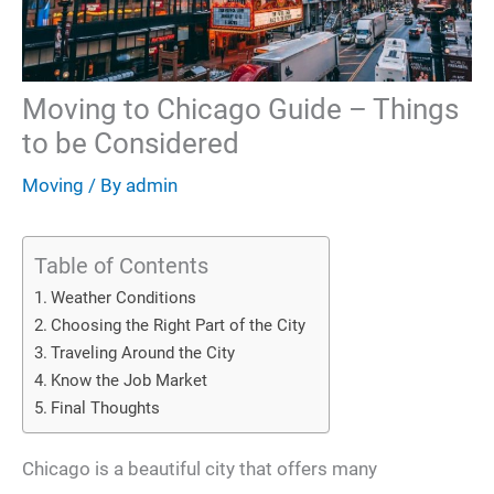
Moving to Chicago Guide – Things
to be Considered
Moving
/ By
admin
Table of Contents
Weather Conditions
Choosing the Right Part of the City
Traveling Around the City
Know the Job Market
Final Thoughts
Chicago is a beautiful city that offers many