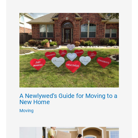
A Newlywed’s Guide for Moving to a
New Home
Moving