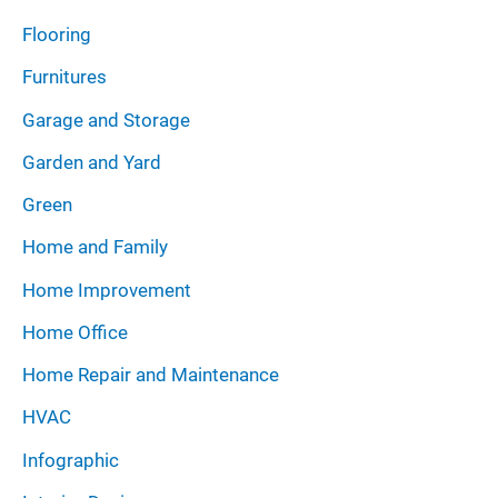
Flooring
Furnitures
Garage and Storage
Garden and Yard
Green
Home and Family
Home Improvement
Home Office
Home Repair and Maintenance
HVAC
Infographic