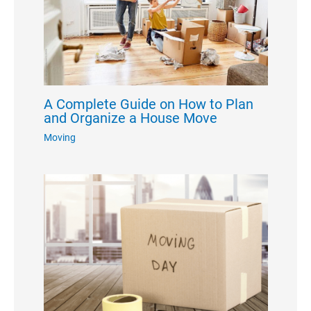
A Complete Guide on How to Plan
and Organize a House Move
Moving