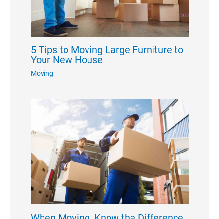
5 Tips to Moving Large Furniture to
Your New House
Moving
When Moving, Know the Difference