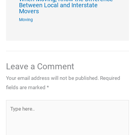
Between Local and Interstate
Movers
Moving
Leave a Comment
Your email address will not be published.
Required
fields are marked
*
Type
here..