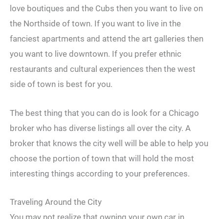
love boutiques and the Cubs then you want to live on
the Northside of town. If you want to live in the
fanciest apartments and attend the art galleries then
you want to live downtown. If you prefer ethnic
restaurants and cultural experiences then the west
side of town is best for you.
The best thing that you can do is look for a Chicago
broker who has diverse listings all over the city. A
broker that knows the city well will be able to help you
choose the portion of town that will hold the most
interesting things according to your preferences.
Traveling Around the City
You may not realize that owning your own car in