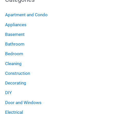
h
r
i
:
Apartment and Condo
v
Appliances
e
Basement
s
Bathroom
Bedroom
Cleaning
Construction
Decorating
DIY
Door and Windows
Electrical