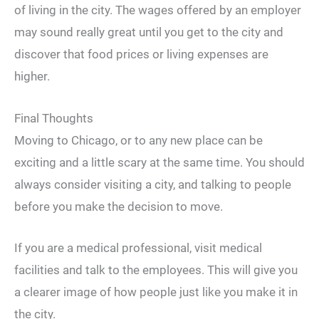
of living in the city. The wages offered by an employer
may sound really great until you get to the city and
discover that food prices or living expenses are
higher.
Final Thoughts
Moving to Chicago, or to any new place can be
exciting and a little scary at the same time. You should
always consider visiting a city, and talking to people
before you make the decision to move.
If you are a medical professional, visit medical
facilities and talk to the employees. This will give you
a clearer image of how people just like you make it in
the city.