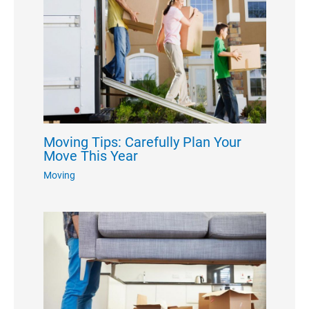
Moving Tips: Carefully Plan Your
Move This Year
Moving