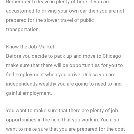
Remember to leave in plenty of time. If you are
accustomed to driving your own car then you are not
prepared for the slower travel of public
transportation.
Know the Job Market
Before you decide to pack up and move to Chicago
make sure that there will be opportunities for you to
find employment when you arrive. Unless you are
independently wealthy you are going to need to find
gainful employment.
You want to make sure that there are plenty of job
opportunities in the field that you work in. You also
want to make sure that you are prepared for the cost