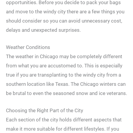
opportunities. Before you decide to pack your bags
and move to the windy city there are a few things you
should consider so you can avoid unnecessary cost,
delays and unexpected surprises.
Weather Conditions
The weather in Chicago may be completely different
from what you are accustomed to. This is especially
true if you are transplanting to the windy city from a
southern location like Texas. The Chicago winters can
be brutal to even the seasoned snow and ice veterans.
Choosing the Right Part of the City
Each section of the city holds different aspects that
make it more suitable for different lifestyles. If you