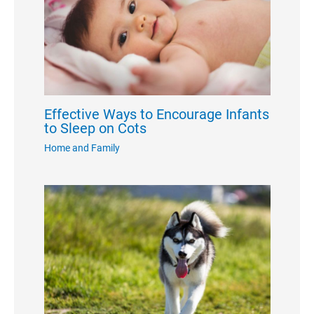
Effective Ways to Encourage Infants
to Sleep on Cots
Home and Family