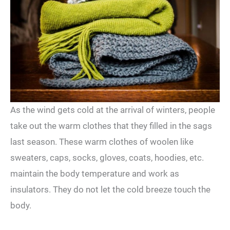
As the wind gets cold at the arrival of winters, people
take out the warm clothes that they filled in the sags
last season. These warm clothes of woolen like
sweaters, caps, socks, gloves, coats, hoodies, etc.
maintain the body temperature and work as
insulators. They do not let the cold breeze touch the
body.