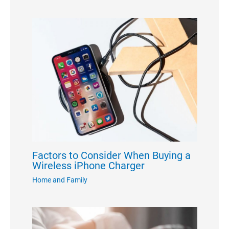
Factors to Consider When Buying a
Wireless iPhone Charger
Home and Family