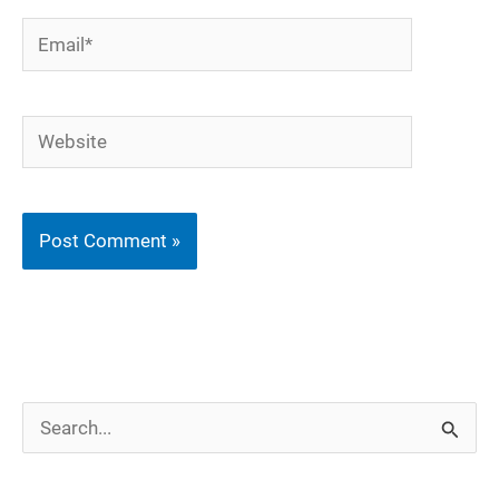
Email*
Website
S
e
a