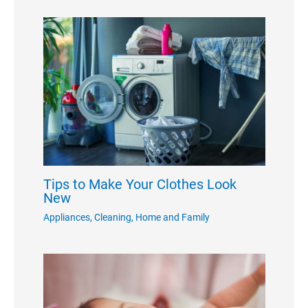
Tips to Make Your Clothes Look
New
Appliances
,
Cleaning
,
Home and Family