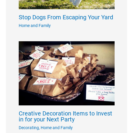
Stop Dogs From Escaping Your Yard
Home and Family
Creative Decoration Items to Invest
in for your Next Party
Decorating
,
Home and Family