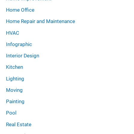
Home Office
Home Repair and Maintenance
HVAC
Infographic
Interior Design
Kitchen
Lighting
Moving
Painting
Pool
Real Estate