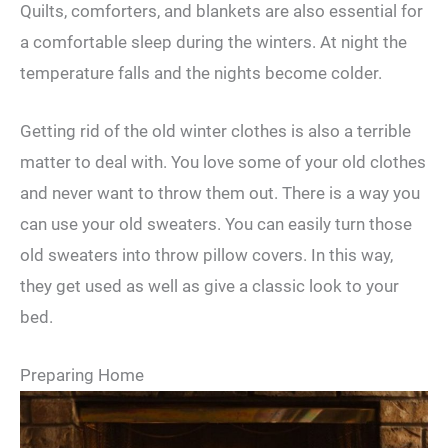
Quilts, comforters, and blankets are also essential for
a comfortable sleep during the winters. At night the
temperature falls and the nights become colder.
Getting rid of the old winter clothes is also a terrible
matter to deal with. You love some of your old clothes
and never want to throw them out. There is a way you
can use your old sweaters. You can easily turn those
old sweaters into throw pillow covers. In this way,
they get used as well as give a classic look to your
bed.
Preparing Home