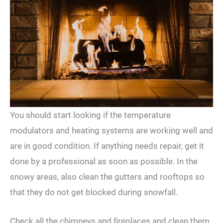
You should start looking if the temperature
modulators and heating systems are working well and
are in good condition. If anything needs repair, get it
done by a professional as soon as possible. In the
snowy areas, also clean the gutters and rooftops so
that they do not get blocked during snowfall.
Check all the chimneys and fireplaces and clean them