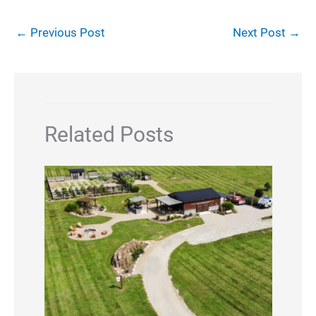
←
Previous Post
Next Post
→
Related Posts