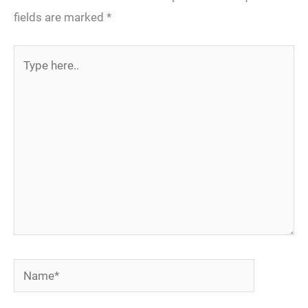
fields are marked
*
Type
here..
Name*