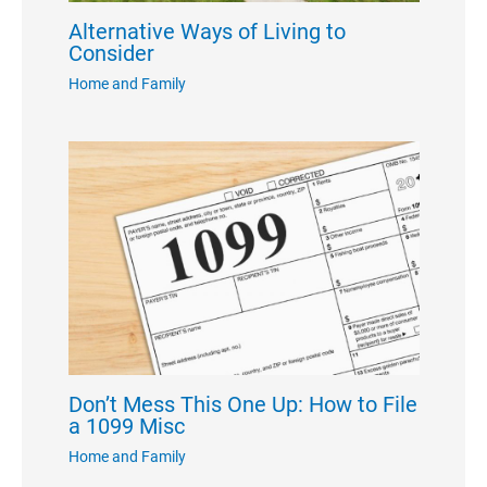
Alternative Ways of Living to
Consider
Home and Family
Don’t Mess This One Up: How to File
a 1099 Misc
Home and Family