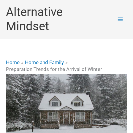
Skip
Alternative
to
Mindset
content
Home
Home and Family
Preparation Trends for the Arrival of Winter