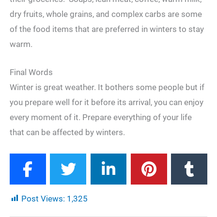
dry fruits, whole grains, and complex carbs are some
of the food items that are preferred in winters to stay
warm.
Final Words
Winter is great weather. It bothers some people but if
you prepare well for it before its arrival, you can enjoy
every moment of it. Prepare everything of your life
that can be affected by winters.
Post Views:
1,325