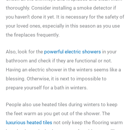
thoroughly. Consider installing a smoke detector if
you haven’t done it yet. It is necessary for the safety of
your loved ones, especially in this season as you use
the fireplaces frequently.
Also, look for the
powerful electric showers
in your
bathroom and check if they are functional or not.
Having an electric shower in the winters seems like a
blessing. Otherwise, it is next to impossible to
prepare yourself for a bath in winters.
People also use heated tiles during winters to keep
the feet warm as you get out of the shower. The
luxurious heated tiles
not only keep the flooring warm