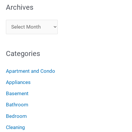
Archives
r
c
A
h
r
f
c
o
Categories
h
r
i
:
Apartment and Condo
v
Appliances
e
Basement
s
Bathroom
Bedroom
Cleaning