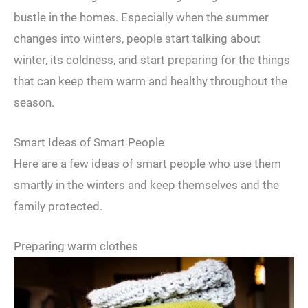
bustle in the homes. Especially when the summer
changes into winters, people start talking about
winter, its coldness, and start preparing for the things
that can keep them warm and healthy throughout the
season.
Smart Ideas of Smart People
Here are a few ideas of smart people who use them
smartly in the winters and keep themselves and the
family protected.
Preparing warm clothes