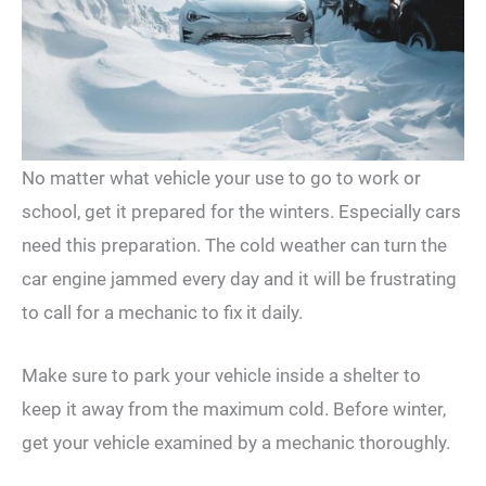
No matter what vehicle your use to go to work or
school, get it prepared for the winters. Especially cars
need this preparation. The cold weather can turn the
car engine jammed every day and it will be frustrating
to call for a mechanic to fix it daily.
Make sure to park your vehicle inside a shelter to
keep it away from the maximum cold. Before winter,
get your vehicle examined by a mechanic thoroughly.