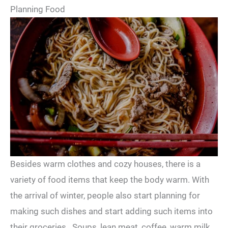
Planning Food
Besides warm clothes and cozy houses, there is a
variety of food items that keep the body warm. With
the arrival of winter, people also start planning for
making such dishes and start adding such items into
their groceries. Soups, lean meat, coffee, warm milk,