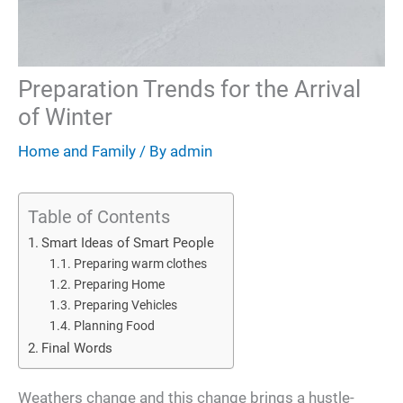
Preparation Trends for the Arrival
of Winter
Home and Family
/ By
admin
Table of Contents
Smart Ideas of Smart People
Preparing warm clothes
Preparing Home
Preparing Vehicles
Planning Food
Final Words
Weathers change and this change brings a hustle-