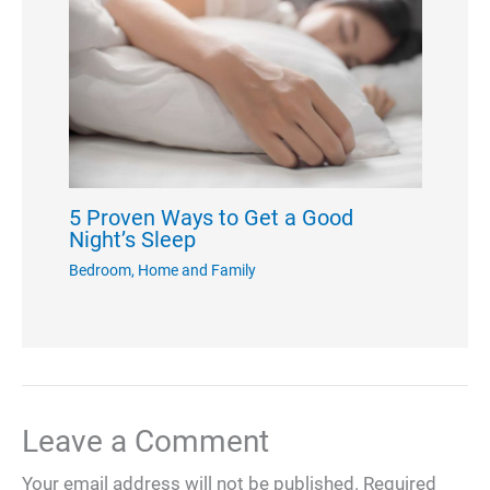
5 Proven Ways to Get a Good
Night’s Sleep
Bedroom
,
Home and Family
Leave a Comment
Your email address will not be published.
Required