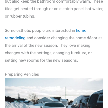
but also keep the bathroom comfortably warm. These
tiles get heated through or an electric panel, hot water,
or rubber tubing.
Some esthetic people are interested in
home
remodeling
and consider changing the home décor at
the arrival of the new season. They love making
changes with the settings, changing furniture, or
setting new rooms for the new seasons.
Preparing Vehicles