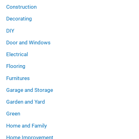
Construction
Decorating
DIY
Door and Windows
Electrical
Flooring
Furnitures
Garage and Storage
Garden and Yard
Green
Home and Family
Home Improvement