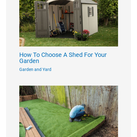
How To Choose A Shed For Your
Garden
Garden and Yard