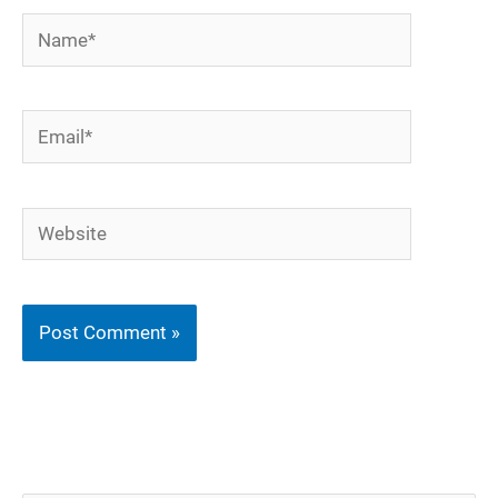
Name*
Email*
Website