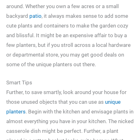
around. Whether you own a few acres or a small
backyard
patio
, it always makes sense to add some
cute plants and containers to make the garden cozy
and blissful. It might be an expensive affair to buy a
few planters, but if you stroll across a local hardware
or departmental store, you may get good deals on
some of the unique planters out there.
Smart Tips
Further, to save smartly, look around your house for
those unused objects that you can use as
unique
planters
. Begin with the kitchen and envisage plants in
almost everything you have in your kitchen. The nicked
casserole dish might be perfect. Further, a plant