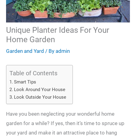
Unique Planter Ideas For Your
Home Garden
Garden and Yard
/ By
admin
Table of Contents
Smart Tips
Look Around Your House
Look Outside Your House
Have you been neglecting your wonderful home
garden for a while? If yes, then it’s time to spruce up
your yard and make it an attractive place to hang