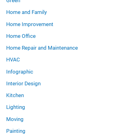
Green
Home and Family
Home Improvement
Home Office
Home Repair and Maintenance
HVAC
Infographic
Interior Design
Kitchen
Lighting
Moving
Painting