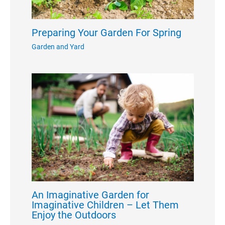
Preparing Your Garden For Spring
Garden and Yard
An Imaginative Garden for
Imaginative Children – Let Them
Enjoy the Outdoors