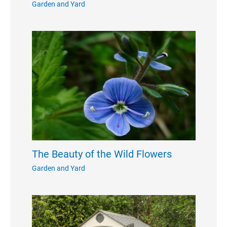
Garden and Yard
The Beauty of the Wild Flowers
Garden and Yard