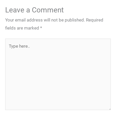
Leave a Comment
Your email address will not be published.
Required
fields are marked
*
Type
here..