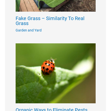
Fake Grass – Similarity To Real
Grass
Garden and Yard
Organic Ways to Eliminate Pests