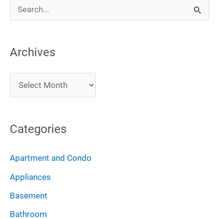
S
e
a
Archives
r
c
A
h
r
f
c
o
Categories
h
r
i
:
Apartment and Condo
v
Appliances
e
Basement
s
Bathroom