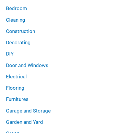
Bedroom
Cleaning
Construction
Decorating
DIY
Door and Windows
Electrical
Flooring
Furnitures
Garage and Storage
Garden and Yard