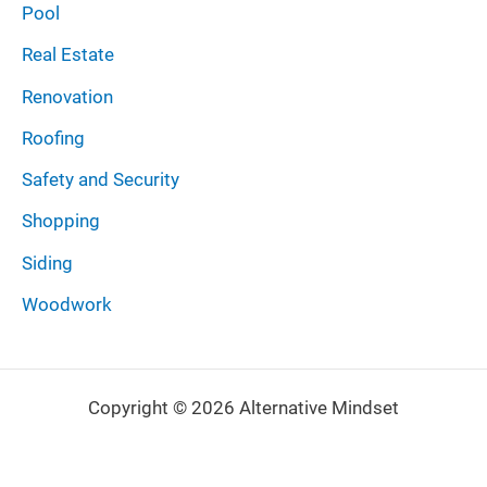
Pool
Real Estate
Renovation
Roofing
Safety and Security
Shopping
Siding
Woodwork
Copyright © 2026 Alternative Mindset