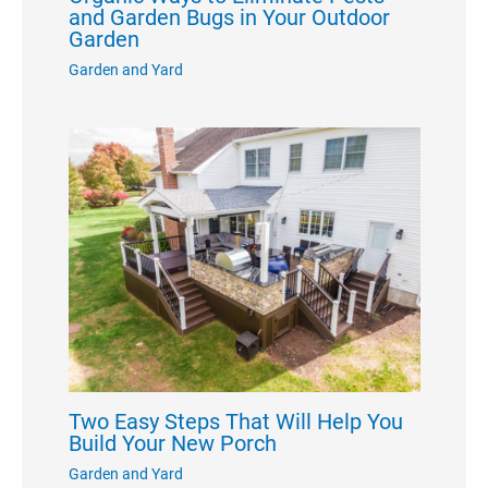
and Garden Bugs in Your Outdoor
Garden
Garden and Yard
Two Easy Steps That Will Help You
Build Your New Porch
Garden and Yard