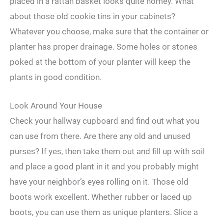
placed in a rattan basket looks quite homey. What
about those old cookie tins in your cabinets?
Whatever you choose, make sure that the container or
planter has proper drainage. Some holes or stones
poked at the bottom of your planter will keep the
plants in good condition.
Look Around Your House
Check your hallway cupboard and find out what you
can use from there. Are there any old and unused
purses? If yes, then take them out and fill up with soil
and place a good plant in it and you probably might
have your neighbor’s eyes rolling on it. Those old
boots work excellent. Whether rubber or laced up
boots, you can use them as unique planters. Slice a