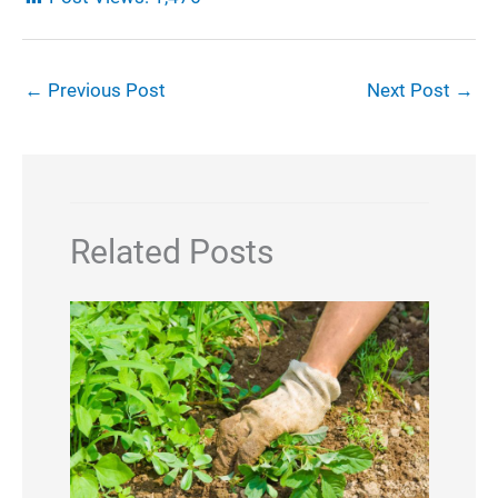
←
Previous Post
Next Post
→
Related Posts