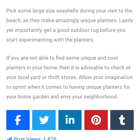
Pick some large size seashells during your visit to the
beach, as they make amazingly unique planters. Lastly
yet importantly, get a good outdoor rug before you
start experimenting with the planters.
If you are not able to find some unique and cool
planters in your home, then it is advisable to check at
your local yard or thrift stores. Allow your imagination
to sprint when it comes to having unique planters for
your home garden and envy your neighborhood.
Post Views:
1,476