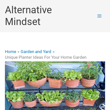
Skip
Alternative
to
Mindset
content
Home
Garden and Yard
Unique Planter Ideas For Your Home Garden