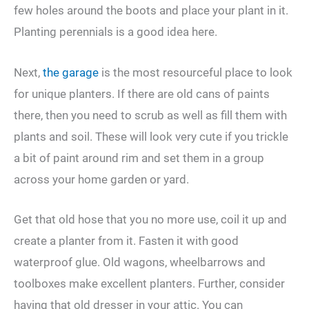
few holes around the boots and place your plant in it.
Planting perennials is a good idea here.
Next,
the garage
is the most resourceful place to look
for unique planters. If there are old cans of paints
there, then you need to scrub as well as fill them with
plants and soil. These will look very cute if you trickle
a bit of paint around rim and set them in a group
across your home garden or yard.
Get that old hose that you no more use, coil it up and
create a planter from it. Fasten it with good
waterproof glue. Old wagons, wheelbarrows and
toolboxes make excellent planters. Further, consider
having that old dresser in your attic. You can