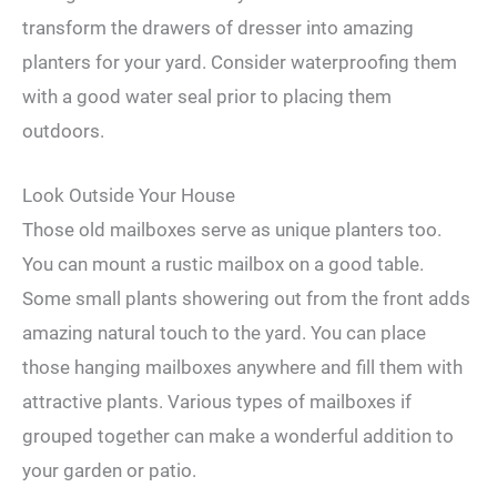
transform the drawers of dresser into amazing
planters for your yard. Consider waterproofing them
with a good water seal prior to placing them
outdoors.
Look Outside Your House
Those old mailboxes serve as unique planters too.
You can mount a rustic mailbox on a good table.
Some small plants showering out from the front adds
amazing natural touch to the yard. You can place
those hanging mailboxes anywhere and fill them with
attractive plants. Various types of mailboxes if
grouped together can make a wonderful addition to
your garden or patio.