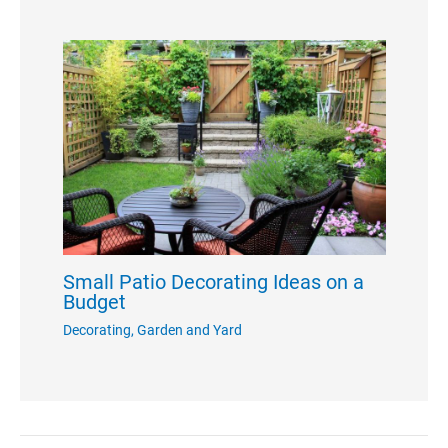
Small Patio Decorating Ideas on a
Budget
Decorating
,
Garden and Yard