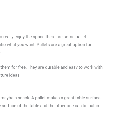
o really enjoy the space there are some pallet
atio what you want. Pallets are a great option for
.
d them for free. They are durable and easy to work with
ture ideas.
d maybe a snack. A pallet makes a great table surface
 surface of the table and the other one can be cut in