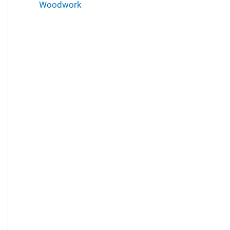
Woodwork