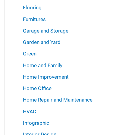
Flooring
Furnitures
Garage and Storage
Garden and Yard
Green
Home and Family
Home Improvement
Home Office
Home Repair and Maintenance
HVAC
Infographic
Interior Design