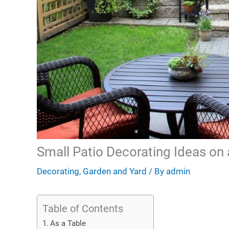
Small Patio Decorating Ideas on
Decorating
,
Garden and Yard
/ By
admin
Table of Contents
As a Table