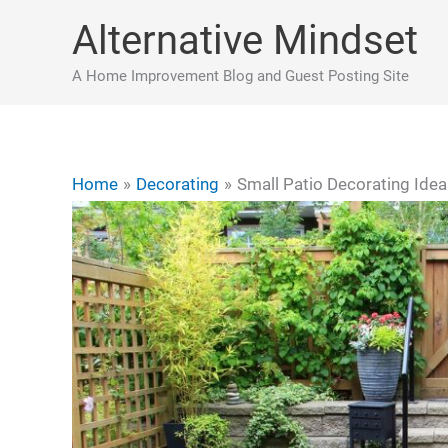
Skip
Alternative Mindset
to
content
A Home Improvement Blog and Guest Posting Site
Home
Decorating
Small Patio Decorating Ide