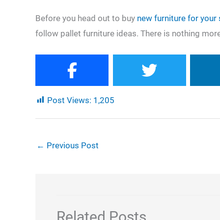
Before you head out to buy
new furniture for your
follow pallet furniture ideas. There is nothing more
Post Views:
1,205
←
Previous Post
Related Posts