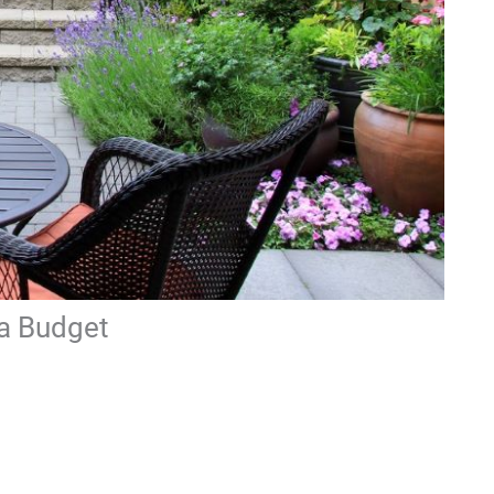
 a Budget