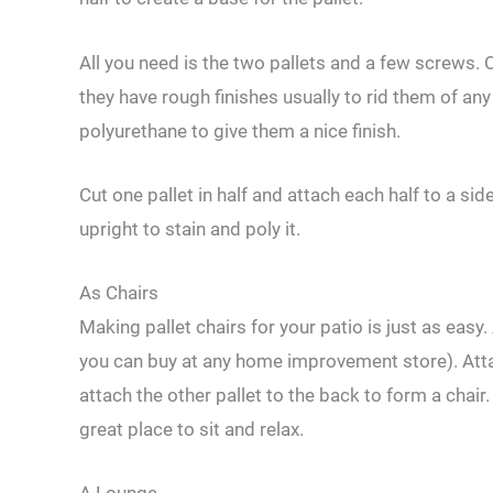
All you need is the two pallets and a few screws. 
they have rough finishes usually to rid them of a
polyurethane to give them a nice finish.
Cut one pallet in half and attach each half to a sid
upright to stain and poly it.
As Chairs
Making pallet chairs for your patio is just as easy.
you can buy at any home improvement store). Attac
attach the other pallet to the back to form a cha
great place to sit and relax.