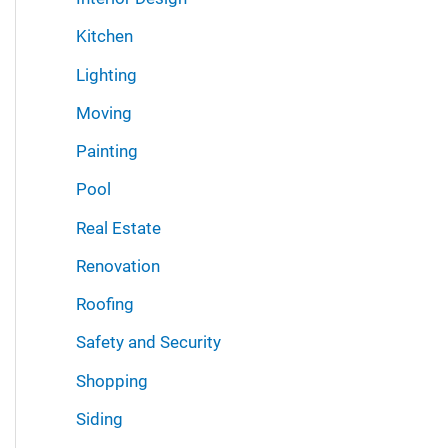
Kitchen
Lighting
Moving
Painting
Pool
Real Estate
Renovation
Roofing
Safety and Security
Shopping
Siding