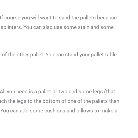
Of course you will want to sand the pallets because
ny splinters. You can also use some stain and some
e of the other pallet. You can stand your pallet table
 All you need is a pallet or two and some legs (that
h the legs to the bottom of one of the pallets than
ir. You can add some cushions and pillows to make a