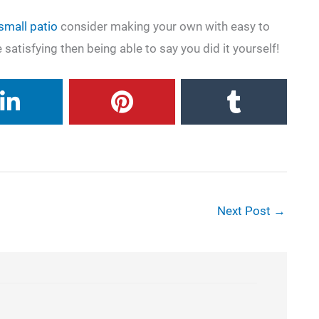
 small patio
consider making your own with easy to
 satisfying then being able to say you did it yourself!
Next Post
→