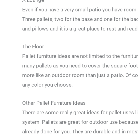
A Lounge
Even if you have a very small patio you have room 
Three pallets, two for the base and one for the b
and pillows and it is a great place to rest and read
The Floor
Pallet furniture ideas are not limited to the furnit
many pallets as you need to cover the square foota
more like an outdoor room than just a patio. Of co
any color you choose.
Other Pallet Furniture Ideas
There are some really great ideas for pallet uses l
system. Pallets are great for outdoor use because
already done for you. They are durable and in most