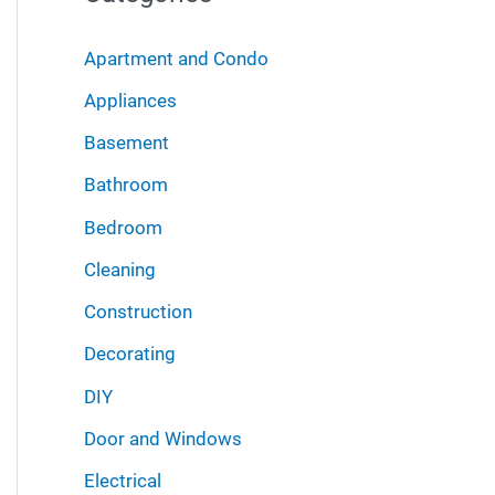
r
i
:
Apartment and Condo
v
Appliances
e
Basement
s
Bathroom
Bedroom
Cleaning
Construction
Decorating
DIY
Door and Windows
Electrical