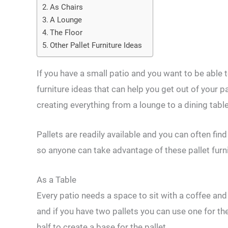
As Chairs
A Lounge
The Floor
Other Pallet Furniture Ideas
If you have a small patio and you want to be able t
furniture ideas that can help you get out of your p
creating everything from a lounge to a dining table
Pallets are readily available and you can often fin
so anyone can take advantage of these pallet furni
As a Table
Every patio needs a space to sit with a coffee an
and if you have two pallets you can use one for the
half to create a base for the pallet.