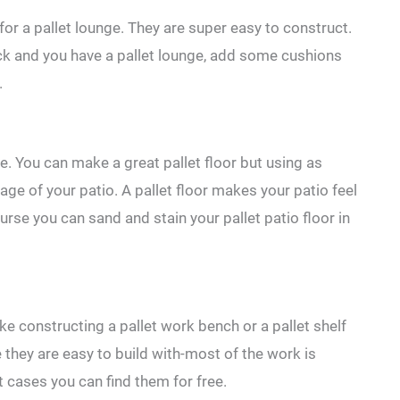
for a pallet lounge. They are super easy to construct.
ack and you have a pallet lounge, add some cushions
.
ure. You can make a great pallet floor but using as
ge of your patio. A pallet floor makes your patio feel
urse you can sand and stain your pallet patio floor in
ike constructing a pallet work bench or a pallet shelf
 they are easy to build with-most of the work is
 cases you can find them for free.