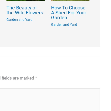
The Beauty of
How To Choose
the Wild Flowers
A Shed For Your
Garden
Garden and Yard
Garden and Yard
 fields are marked
*