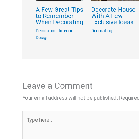
A Few Great Tips
Decorate House
to Remember
With A Few
When Decorating
Exclusive Ideas
Decorating
,
Interior
Decorating
Design
Leave a Comment
Your email address will not be published.
Required
Type
here..