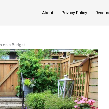
About
Privacy Policy
Resour
as on a Budget