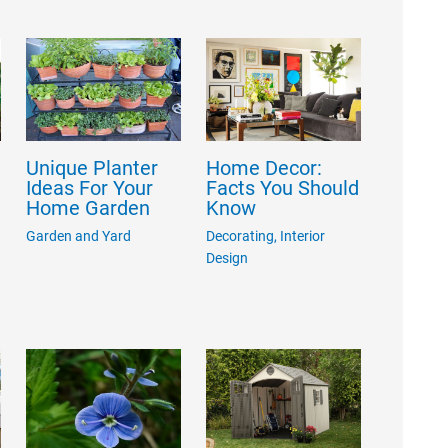
Unique Planter
Home Decor:
Ideas For Your
Facts You Should
Home Garden
Know
Garden and Yard
Decorating
,
Interior
Design