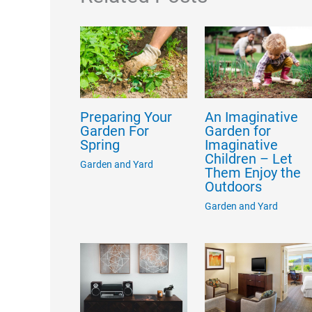
Preparing Your
An Imaginative
Garden For
Garden for
Spring
Imaginative
Children – Let
Garden and Yard
Them Enjoy the
Outdoors
Garden and Yard