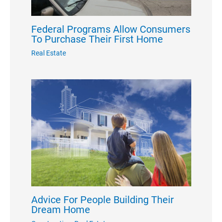
Federal Programs Allow Consumers
To Purchase Their First Home
Real Estate
Advice For People Building Their
Dream Home