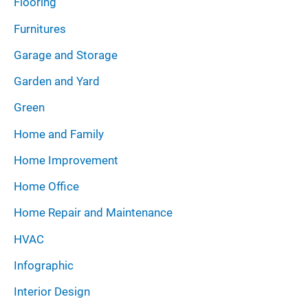
Flooring
Furnitures
Garage and Storage
Garden and Yard
Green
Home and Family
Home Improvement
Home Office
Home Repair and Maintenance
HVAC
Infographic
Interior Design