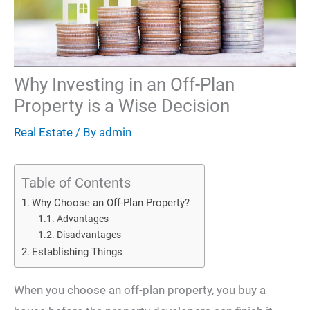
Why Investing in an Off-Plan
Property is a Wise Decision
Real Estate
/ By
admin
Table of Contents
Why Choose an Off-Plan Property?
Advantages
Disadvantages
Establishing Things
When you choose an off-plan property, you buy a