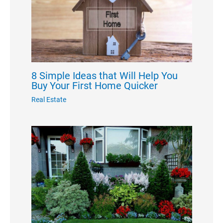
8 Simple Ideas that Will Help You
Buy Your First Home Quicker
Real Estate