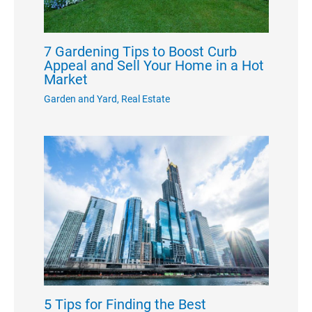
7 Gardening Tips to Boost Curb
Appeal and Sell Your Home in a Hot
Market
Garden and Yard
,
Real Estate
5 Tips for Finding the Best