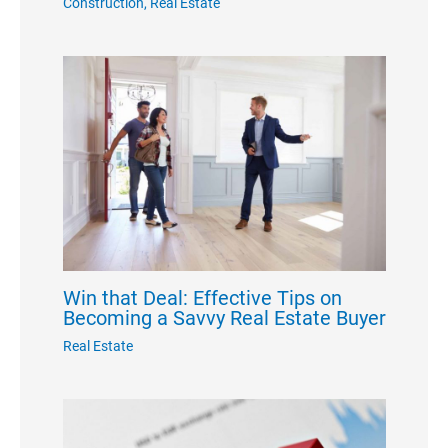
Construction
,
Real Estate
Win that Deal: Effective Tips on
Becoming a Savvy Real Estate Buyer
Real Estate