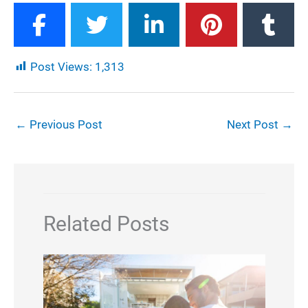
Post Views:
1,313
←
Previous Post
Next Post
→
Related Posts