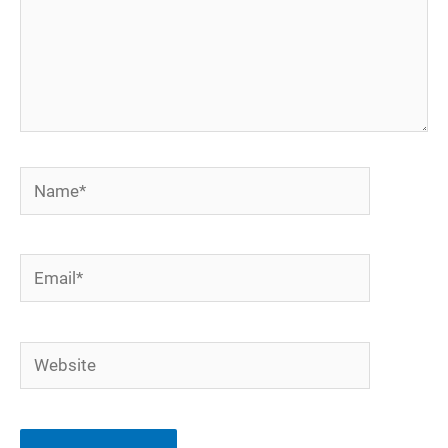
Name*
Email*
Website