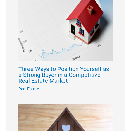
Three Ways to Position Yourself as
a Strong Buyer in a Competitive
Real Estate Market
Real Estate