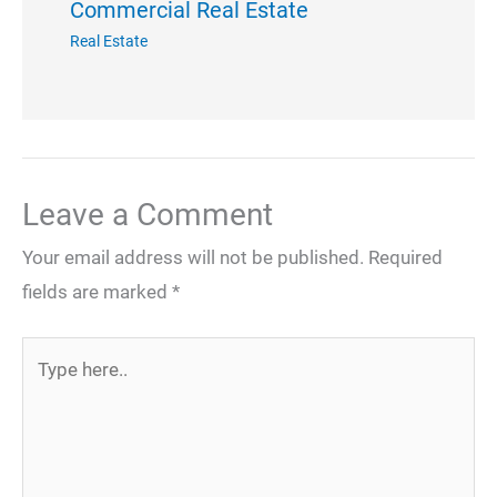
Commercial Real Estate
Real Estate
Leave a Comment
Your email address will not be published.
Required
fields are marked
*
Type
here..