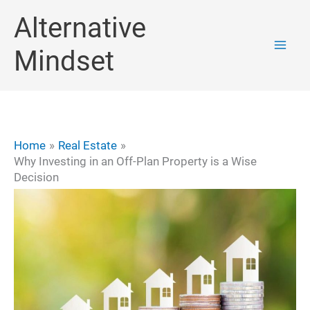
Skip
Alternative
to
Mindset
content
Home
Real Estate
Why Investing in an Off-Plan Property is a Wise
Decision