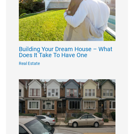
Building Your Dream House – What
Does It Take To Have One
Real Estate