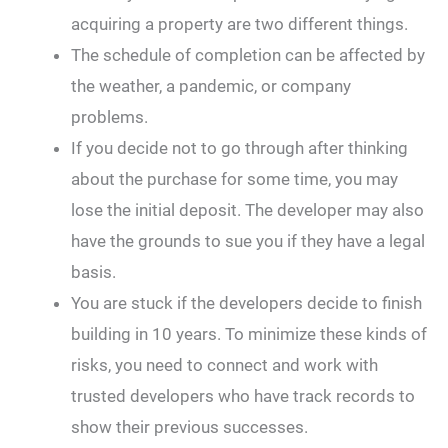
acquiring a property are two different things.
The schedule of completion can be affected by
the weather, a pandemic, or company
problems.
If you decide not to go through after thinking
about the purchase for some time, you may
lose the initial deposit. The developer may also
have the grounds to sue you if they have a legal
basis.
You are stuck if the developers decide to finish
building in 10 years. To minimize these kinds of
risks, you need to connect and work with
trusted developers who have track records to
show their previous successes.