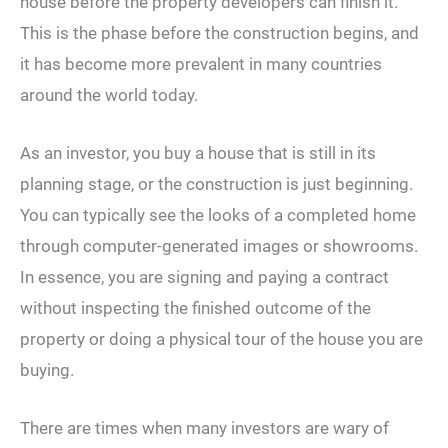
house before the property developers can finish it.
This is the phase before the construction begins, and
it has become more prevalent in many countries
around the world today.
As an investor, you buy a house that is still in its
planning stage, or the construction is just beginning.
You can typically see the looks of a completed home
through computer-generated images or showrooms.
In essence, you are signing and paying a contract
without inspecting the finished outcome of the
property or doing a physical tour of the house you are
buying.
There are times when many investors are wary of