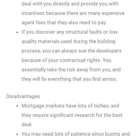
deal with you directly and provide you with
incentives because there are many expensive
agent fees that they also need to pay.
If you discover any structural faults or low-
quality materials used during the building
process, you can always sue the developers
because of your contractual rights. You
essentially take the risk away from you, and
they will fix everything that you find amiss.
Disadvantages
Mortgage markets have lots of niches, and
they require significant research for the best
deal.
You may need lots of patience since buying and