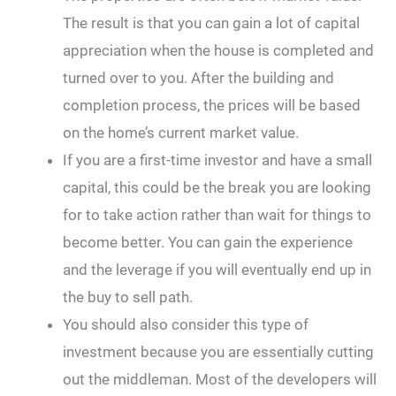
The result is that you can gain a lot of capital
appreciation when the house is completed and
turned over to you. After the building and
completion process, the prices will be based
on the home’s current market value.
If you are a first-time investor and have a small
capital, this could be the break you are looking
for to take action rather than wait for things to
become better. You can gain the experience
and the leverage if you will eventually end up in
the buy to sell path.
You should also consider this type of
investment because you are essentially cutting
out the middleman. Most of the developers will