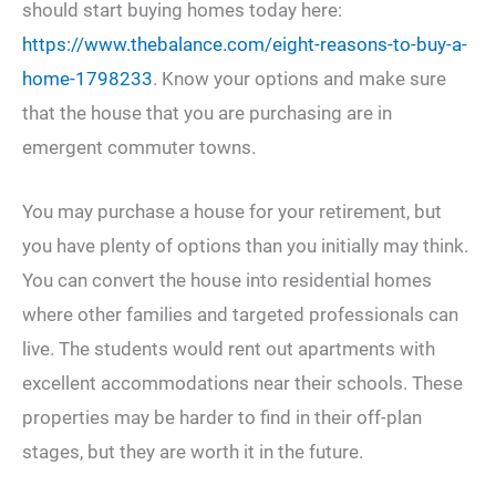
should start buying homes today here:
https://www.thebalance.com/eight-reasons-to-buy-a-
home-1798233
. Know your options and make sure
that the house that you are purchasing are in
emergent commuter towns.
You may purchase a house for your retirement, but
you have plenty of options than you initially may think.
You can convert the house into residential homes
where other families and targeted professionals can
live. The students would rent out apartments with
excellent accommodations near their schools. These
properties may be harder to find in their off-plan
stages, but they are worth it in the future.