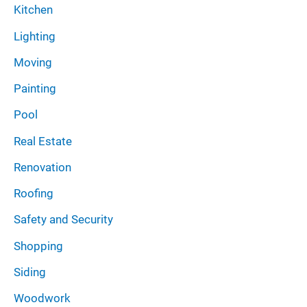
Kitchen
Lighting
Moving
Painting
Pool
Real Estate
Renovation
Roofing
Safety and Security
Shopping
Siding
Woodwork