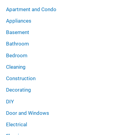
i
:
Apartment and Condo
v
Appliances
e
Basement
s
Bathroom
Bedroom
Cleaning
Construction
Decorating
DIY
Door and Windows
Electrical