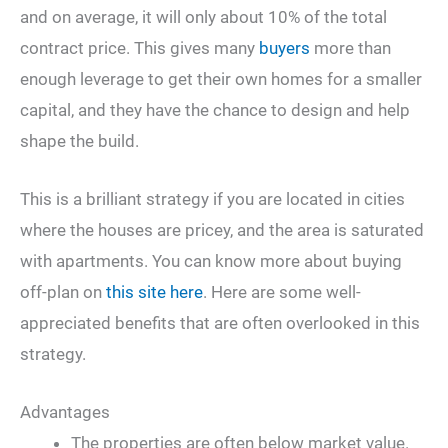
and on average, it will only about 10% of the total
contract price. This gives many
buyers
more than
enough leverage to get their own homes for a smaller
capital, and they have the chance to design and help
shape the build.
This is a brilliant strategy if you are located in cities
where the houses are pricey, and the area is saturated
with apartments. You can know more about buying
off-plan on
this site here
. Here are some well-
appreciated benefits that are often overlooked in this
strategy.
Advantages
The properties are often below market value.