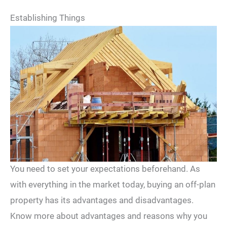
Establishing Things
You need to set your expectations beforehand. As
with everything in the market today, buying an off-plan
property has its advantages and disadvantages.
Know more about advantages and reasons why you