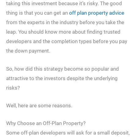
taking this investment because it’s risky. The good
thing is that you can get an
off plan property advice
from the experts in the industry before you take the
leap. You should know more about finding trusted
developers and the completion types before you pay
the down payment.
So, how did this strategy become so popular and
attractive to the investors despite the underlying
risks?
Well, here are some reasons.
Why Choose an Off-Plan Property?
Some off-plan developers will ask for a small deposit,