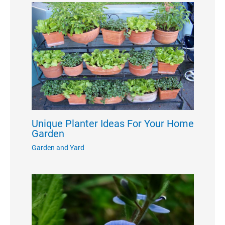
Unique Planter Ideas For Your Home
Garden
Garden and Yard