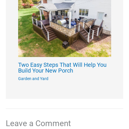
Two Easy Steps That Will Help You
Build Your New Porch
Garden and Yard
Leave a Comment