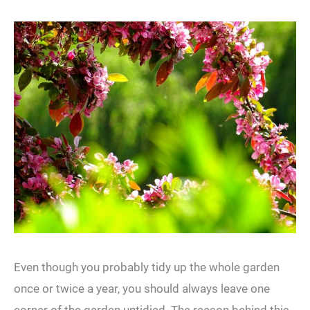
Even though you probably tidy up the whole garden
once or twice a year, you should always leave one