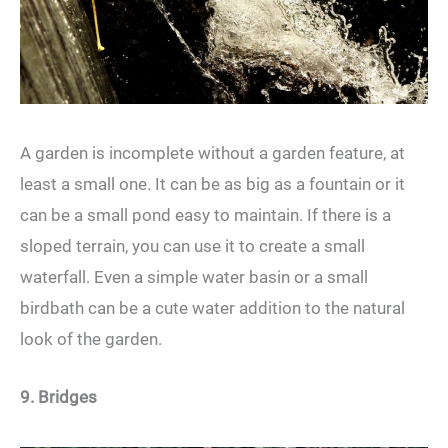
A garden is incomplete without a garden feature, at
least a small one. It can be as big as a fountain or it
can be a small pond easy to maintain. If there is a
sloped terrain, you can use it to create a small
waterfall. Even a simple water basin or a small
birdbath can be a cute water addition to the natural
look of the garden.
9. Bridges