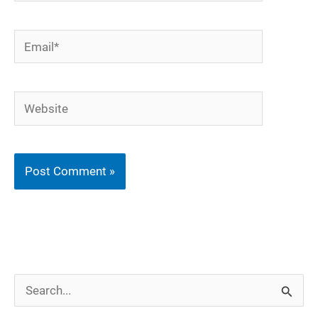
Email*
Website
S
e