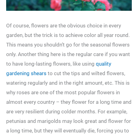
Of course, flowers are the obvious choice in every
garden, but the trick is to achieve color all year round.
This means you shouldn’t go for the seasonal flowers
only. Another thing here is the regular care if you want
to have long-lasting flowers, like using
quality
gardening shears
to cut the tips and wilted flowers,
watering regularly and in the right amount, etc. This is
why roses are one of the most popular flowers in
almost every country – they flower for a long time and
are very resilient during colder months. For example,
petunias and marigolds may look great and flower for
a long time, but they will eventually die, forcing you to