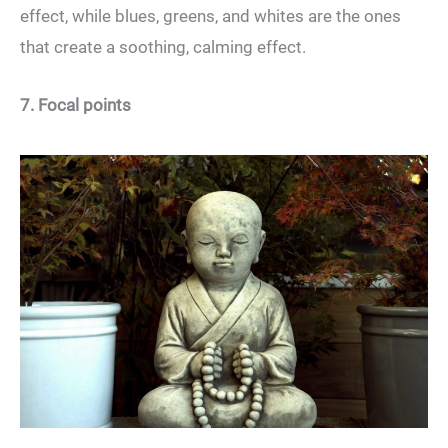
effect, while blues, greens, and whites are the ones
that create a soothing, calming effect.
7. Focal points