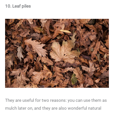
10. Leaf piles
They are useful for two reasons: you can use them as
mulch later on, and they are also wonderful natural