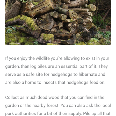
If you enjoy the wildlife you’re allowing to exist in your
garden, then log piles are an essential part of it. They
serve as a safe site for hedgehogs to hibernate and
are also a home to insects that hedgehogs feed on.
Collect as much dead wood that you can find in the
garden or the nearby forest. You can also ask the local
park authorities for a bit of their supply. Pile up all that