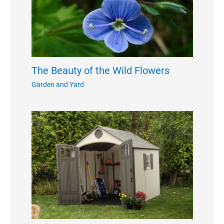
The Beauty of the Wild Flowers
Garden and Yard