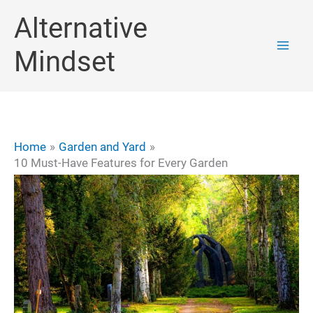
Skip
Alternative
to
Mindset
content
Home
Garden and Yard
10 Must-Have Features for Every Garden