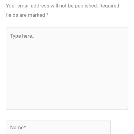
Your email address will not be published.
Required
fields are marked
*
Type
here..
Name*