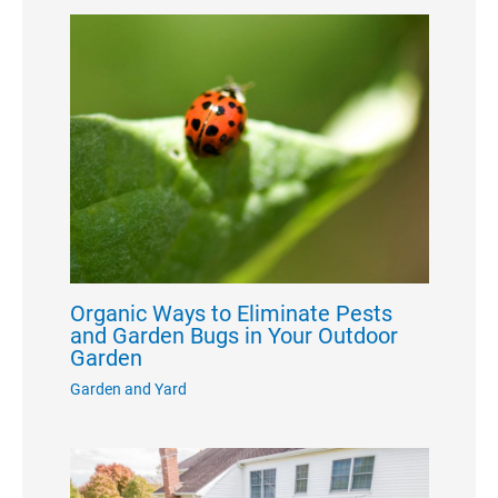
Organic Ways to Eliminate Pests
and Garden Bugs in Your Outdoor
Garden
Garden and Yard