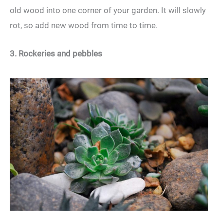
old wood into one corner of your garden. It will slowly
rot, so add new wood from time to time.
3. Rockeries and pebbles