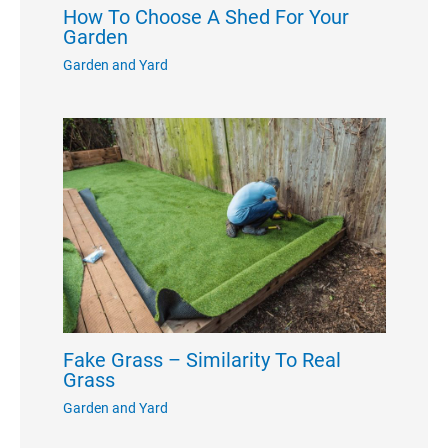
How To Choose A Shed For Your
Garden
Garden and Yard
Fake Grass – Similarity To Real
Grass
Garden and Yard