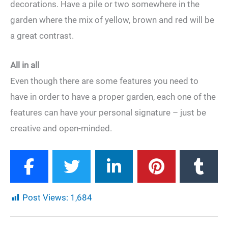
decorations. Have a pile or two somewhere in the
garden where the mix of yellow, brown and red will be
a great contrast.
All in all
Even though there are some features you need to
have in order to have a proper garden, each one of the
features can have your personal signature – just be
creative and open-minded.
Post Views:
1,684