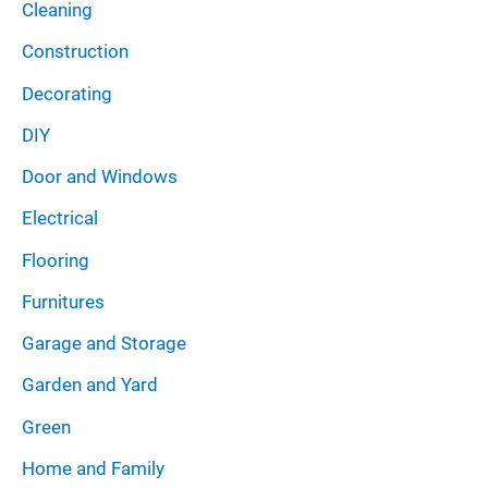
Cleaning
Construction
Decorating
DIY
Door and Windows
Electrical
Flooring
Furnitures
Garage and Storage
Garden and Yard
Green
Home and Family