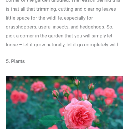
corner of the garden untidied. The reason behind this
is that all that trimming, cutting and clearing leaves
little space for the wildlife, especially for
grasshoppers, useful insects, and hedgehogs. So,
pick a corner in the garden that you will simply let
loose – let it grow naturally, let it go completely wild.
5. Plants