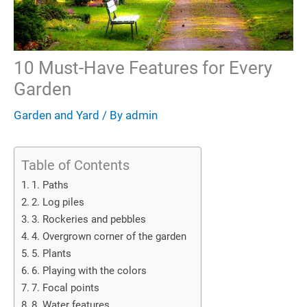
10 Must-Have Features for Every
Garden
Garden and Yard
/ By
admin
Table of Contents
1. Paths
2. Log piles
3. Rockeries and pebbles
4. Overgrown corner of the garden
5. Plants
6. Playing with the colors
7. Focal points
8. Water features