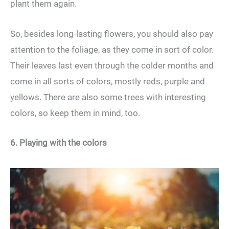
plant them again.
So, besides long-lasting flowers, you should also pay
attention to the foliage, as they come in sort of color.
Their leaves last even through the colder months and
come in all sorts of colors, mostly reds, purple and
yellows. There are also some trees with interesting
colors, so keep them in mind, too.
6. Playing with the colors