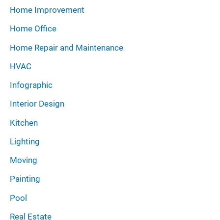
Home Improvement
Home Office
Home Repair and Maintenance
HVAC
Infographic
Interior Design
Kitchen
Lighting
Moving
Painting
Pool
Real Estate