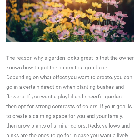
The reason why a garden looks great is that the owner
knows how to put the colors to a good use.
Depending on what effect you want to create, you can
go in a certain direction when planting bushes and
flowers. If you want a playful and cheerful garden,
then opt for strong contrasts of colors. If your goal is
to create a calming space for you and your family,
then grow plants of similar colors. Reds, yellows and
pinks are the ones to go for in case you want a lively