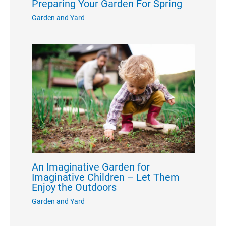
Preparing Your Garden For Spring
Garden and Yard
An Imaginative Garden for
Imaginative Children – Let Them
Enjoy the Outdoors
Garden and Yard