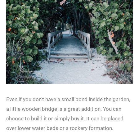
Even if you don’t have a small pond inside the garden,
a little wooden bridge is a great addition. You can
choose to build it or simply buy it. It can be placed
over lower water beds or a rockery formation.