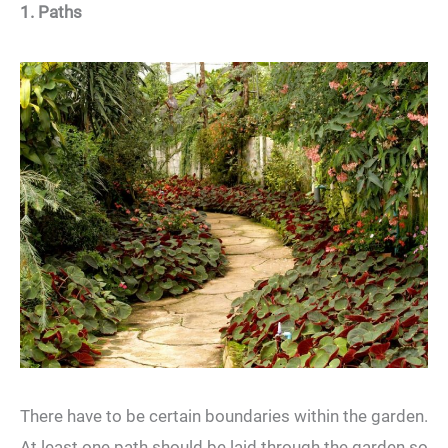
1. Paths
There have to be certain boundaries within the garden.
At least one path should be laid through the garden so