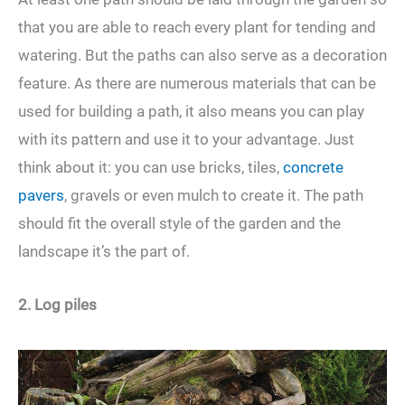
that you are able to reach every plant for tending and
watering. But the paths can also serve as a decoration
feature. As there are numerous materials that can be
used for building a path, it also means you can play
with its pattern and use it to your advantage. Just
think about it: you can use bricks, tiles,
concrete
pavers
, gravels or even mulch to create it. The path
should fit the overall style of the garden and the
landscape it’s the part of.
2. Log piles