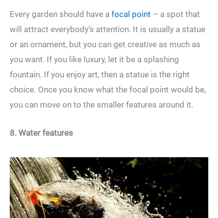
Every garden should have a
focal point
– a spot that
will attract everybody’s attention. It is usually a statue
or an ornament, but you can get creative as much as
you want. If you like luxury, let it be a splashing
fountain. If you enjoy art, then a statue is the right
choice. Once you know what the focal point would be,
you can move on to the smaller features around it.
8. Water features