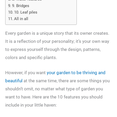
9. Bridges
10. Leaf piles
All in all
Every garden is a unique story that its owner creates.
It is a reflection of your personality; it’s your own way
to express yourself through the design, patterns,
colors and specific plants.
However, if you want
your garden to be thriving and
beautiful
at the same time, there are some things you
shouldn’t omit, no matter what type of garden you
want to have. Here are the 10 features you should
include in your little haven: