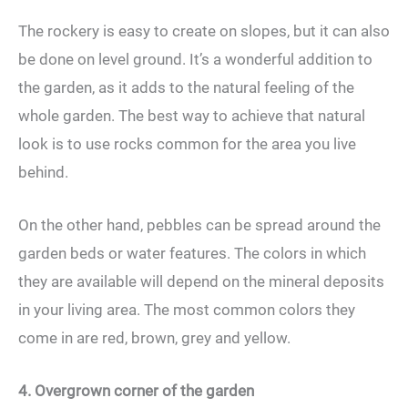
The rockery is easy to create on slopes, but it can also
be done on level ground. It’s a wonderful addition to
the garden, as it adds to the natural feeling of the
whole garden. The best way to achieve that natural
look is to use rocks common for the area you live
behind.
On the other hand, pebbles can be spread around the
garden beds or water features. The colors in which
they are available will depend on the mineral deposits
in your living area. The most common colors they
come in are red, brown, grey and yellow.
4. Overgrown corner of the garden