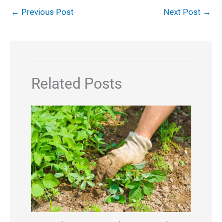
←
Previous Post
Next Post
→
Related Posts