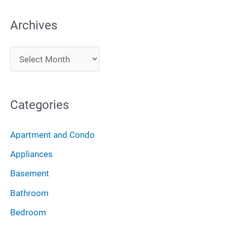
a
Archives
r
c
A
h
r
f
c
o
Categories
h
r
i
:
Apartment and Condo
v
Appliances
e
Basement
s
Bathroom
Bedroom