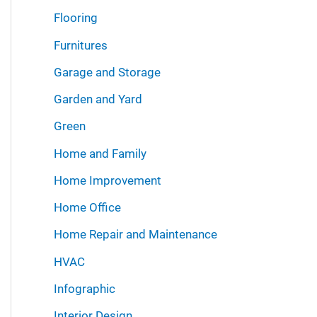
Flooring
Furnitures
Garage and Storage
Garden and Yard
Green
Home and Family
Home Improvement
Home Office
Home Repair and Maintenance
HVAC
Infographic
Interior Design