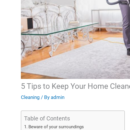
5 Tips to Keep Your Home Clean
Cleaning
/ By
admin
Table of Contents
Beware of your surroundings