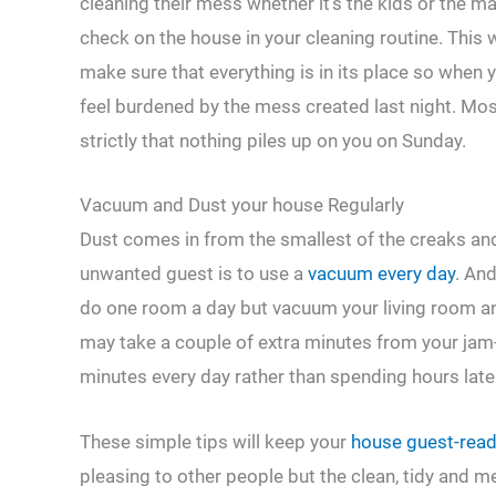
cleaning their mess whether it’s the kids or the m
check on the house in your cleaning routine. This 
make sure that everything is in its place so when 
feel burdened by the mess created last night. Most
strictly that nothing piles up on you on Sunday.
Vacuum and Dust your house Regularly
Dust comes in from the smallest of the creaks and 
unwanted guest is to use a
vacuum every day
. An
do one room a day but vacuum your living room and
may take a couple of extra minutes from your jam
minutes every day rather than spending hours late
These simple tips will keep your
house guest-rea
pleasing to other people but the clean, tidy and m