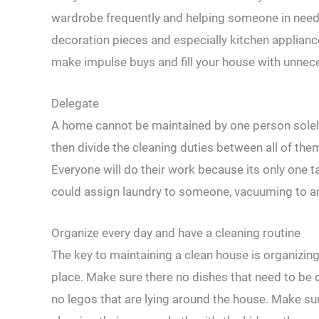
wardrobe frequently and helping someone in need. 
decoration pieces and especially kitchen applian
make impulse buys and fill your house with unnece
Delegate
A home cannot be maintained by one person solel
then divide the cleaning duties between all of the
Everyone will do their work because its only one ta
could assign laundry to someone, vacuuming to an
Organize every day and have a cleaning routine
The key to maintaining a clean house is organizing
place. Make sure there no dishes that need to be d
no legos that are lying around the house. Make sure