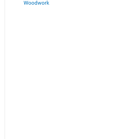
Woodwork