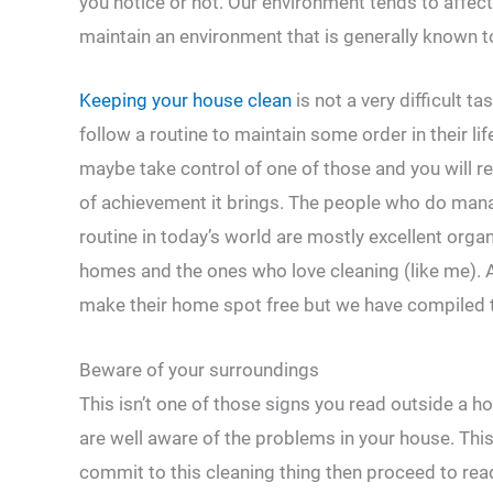
you notice or not. Our environment tends to affect
maintain an environment that is generally known to
Keeping your house clean
is not a very difficult 
follow a routine to maintain some order in their lif
maybe take control of one of those and you will 
of achievement it brings. The people who do mana
routine in today’s world are mostly excellent organ
homes and the ones who love cleaning (like me). A
make their home spot free but we have compiled th
Beware of your surroundings
This isn’t one of those signs you read outside a 
are well aware of the problems in your house. This 
commit to this cleaning thing then proceed to read