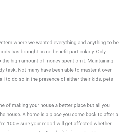
ystem where we wanted everything and anything to be
ods has brought us no benefit particularly. Only
to the high amount of money spent on it. Maintaining
dy task. Not many have been able to master it over
il to do so in the presence of either their kids, pets
ame of making your house a better place but all you
the house. A home is a place you come back to after a
I’m 100% sure your mood will get affected whether