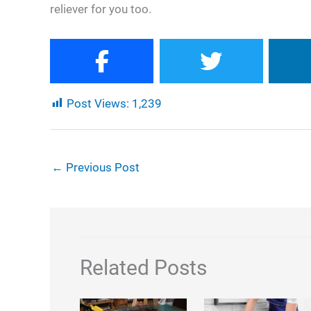
reliever for you too.
Post Views:
1,239
←
Previous Post
Related Posts