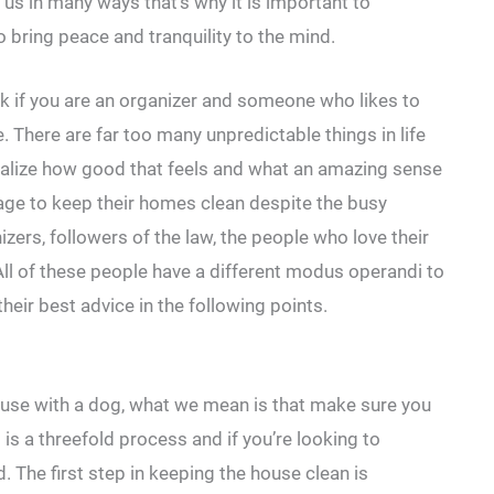
 us in many ways that’s why it is important to
 bring peace and tranquility to the mind.
task if you are an organizer and someone who likes to
e. There are far too many unpredictable things in life
realize how good that feels and what an amazing sense
ge to keep their homes clean despite the busy
izers, followers of the law, the people who love their
ll of these people have a different modus operandi to
eir best advice in the following points.
house with a dog, what we mean is that make sure you
is a threefold process and if you’re looking to
. The first step in keeping the house clean is