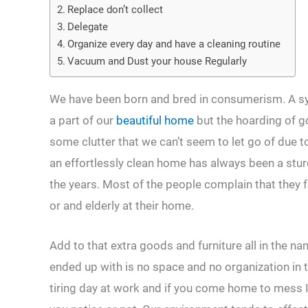
Replace don’t collect
Delegate
Organize every day and have a cleaning routine
Vacuum and Dust your house Regularly
We have been born and bred in consumerism. A s
a part of our
beautiful home
but the hoarding of go
some clutter that we can’t seem to let go of due 
an effortlessly clean home has always been a stur
the years. Most of the people complain that they fa
or and elderly at their home.
Add to that extra goods and furniture all in the n
ended up with is no space and no organization in 
tiring day at work and if you come home to mess 