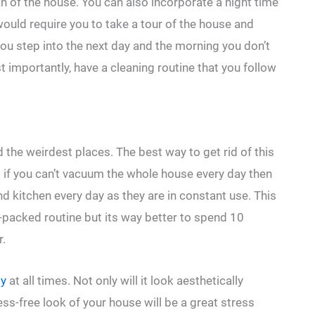
an of the house. You can also incorporate a night time
would require you to take a tour of the house and
you step into the next day and the morning you don’t
 importantly, have a cleaning routine that you follow
the weirdest places. The best way to get rid of this
d if you can’t vacuum the whole house every day then
 kitchen every day as they are in constant use. This
-packed routine but its way better to spend 10
r.
dy
at all times. Not only will it look aesthetically
ess-free look of your house will be a great stress