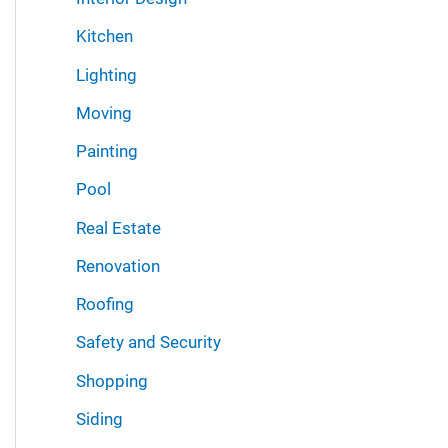
Kitchen
Lighting
Moving
Painting
Pool
Real Estate
Renovation
Roofing
Safety and Security
Shopping
Siding