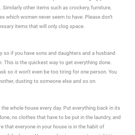
Similarly other items such as crockery, furniture,
ces which women never seem to have. Please don’t
ssary items that will only clog space.
y so if you have sons and daughters and a husband
m. This is the quickest way to get everything done.
sk so it won’t even be too tiring for one person. You
other, dusting to someone else and so on.
 the whole house every day. Put everything back in its
one, no clothes that have to be put in the laundry, and
 that everyone in your house is in the habit of