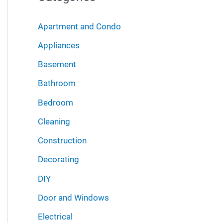
r
i
:
Apartment and Condo
v
Appliances
e
Basement
s
Bathroom
Bedroom
Cleaning
Construction
Decorating
DIY
Door and Windows
Electrical