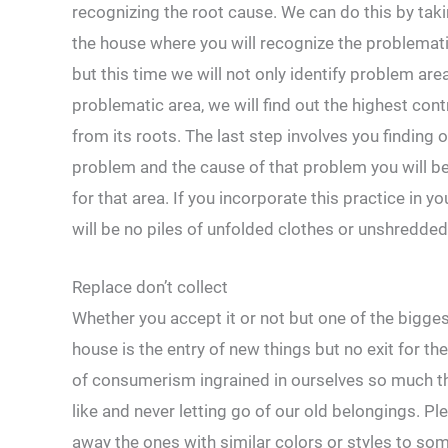
recognizing the root cause. We can do this by tak
the house where you will recognize the problemat
but this time we will not only identify problem are
problematic area, we will find out the highest con
from its roots. The last step involves you finding
problem and the cause of that problem you will be 
for that area. If you incorporate this practice in y
will be no piles of unfolded clothes or unshredded
Replace don’t collect
Whether you accept it or not but one of the bigges
house is the entry of new things but no exit for th
of consumerism ingrained in ourselves so much th
like and never letting go of our old belongings. 
away the ones with similar colors or styles to so