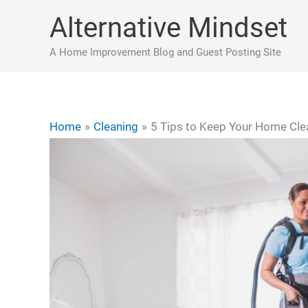
Skip
Alternative Mindset
to
content
A Home Improvement Blog and Guest Posting Site
Home
Cleaning
5 Tips to Keep Your Home Cle