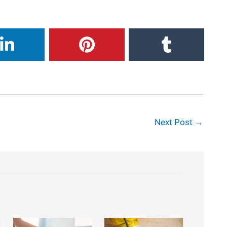
Next Post
→