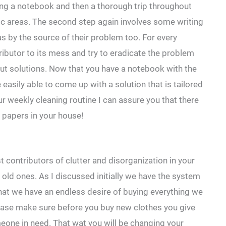
ing a notebook and then a thorough trip throughout
ic areas. The second step again involves some writing
as by the source of their problem too. For every
tributor to its mess and try to eradicate the problem
 out solutions. Now that you have a notebook with the
easily able to come up with a solution that is tailored
our weekly cleaning routine I can assure you that there
 papers in your house!
t contributors of clutter and disorganization in your
e old ones. As I discussed initially we have the system
at we have an endless desire of buying everything we
Please make sure before you buy new clothes you give
meone in need. That wat you will be changing your