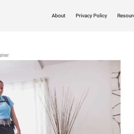
About
Privacy Policy
Resour
aner