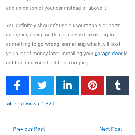
end up on top of your car instead of above it.
You definitely shouldn’t use discount tools or parts
and going cheap on this project is like asking for
something to go wrong, something which will cost
you a lot of money later. Installing your
garage door
is
not the time you should be skimping!
Post Views:
1,329
←
Previous Post
Next Post
→