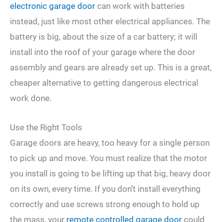
electronic garage door
can work with batteries
instead, just like most other electrical appliances. The
battery is big, about the size of a car battery; it will
install into the roof of your garage where the door
assembly and gears are already set up. This is a great,
cheaper alternative to getting dangerous electrical
work done.
Use the Right Tools
Garage doors are heavy, too heavy for a single person
to pick up and move. You must realize that the motor
you install is going to be lifting up that big, heavy door
on its own, every time. If you don’t install everything
correctly and use screws strong enough to hold up
the mass, your
remote controlled garage door
could