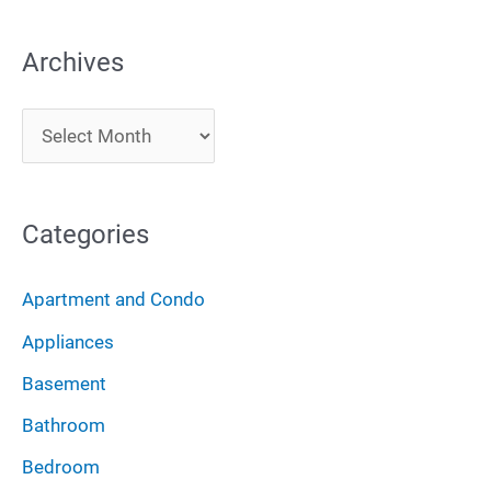
a
Archives
r
c
A
h
r
f
c
o
Categories
h
r
i
:
Apartment and Condo
v
Appliances
e
Basement
s
Bathroom
Bedroom