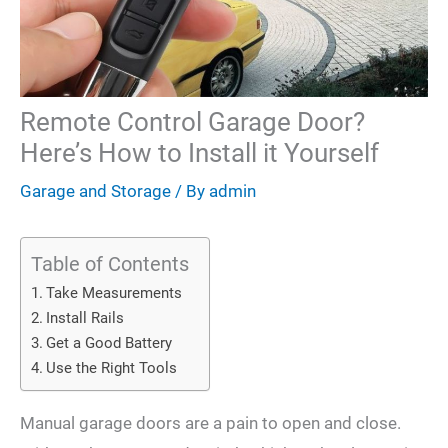
Remote Control Garage Door?
Here’s How to Install it Yourself
Garage and Storage
/ By
admin
Table of Contents
Take Measurements
Install Rails
Get a Good Battery
Use the Right Tools
Manual garage doors are a pain to open and close.