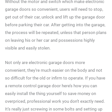
Without the motor and switch which make electronic
garage doors so convenient, users will need to stop,
get out of their car, unlock and lift up the garage door
before parking their car. After getting into the garage,
the process will be repeated, unless that person plans
on leaving his or her car and possessions highly
visible and easily stolen.
Not only are electronic garage doors more
convenient, they’re much easier on the body and not
so difficult for the old or infirm to operate. If you have
a remote control garage door here’s how you can
easily install the thing yourself to save money on
overpriced, professional work you don’t exactly need.
It’s really just screwing in some bolts and setting up