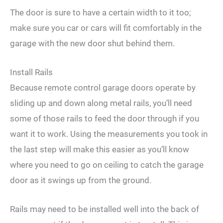
The door is sure to have a certain width to it too;
make sure you car or cars will fit comfortably in the
garage with the new door shut behind them.
Install Rails
Because remote control garage doors operate by
sliding up and down along metal rails, you’ll need
some of those rails to feed the door through if you
want it to work. Using the measurements you took in
the last step will make this easier as you’ll know
where you need to go on ceiling to catch the garage
door as it swings up from the ground.
Rails may need to be installed well into the back of