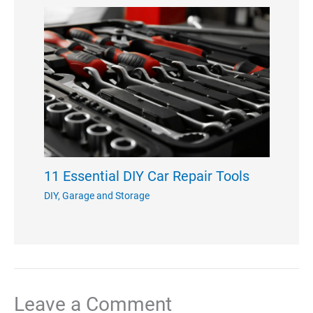
11 Essential DIY Car Repair Tools
DIY
,
Garage and Storage
Leave a Comment