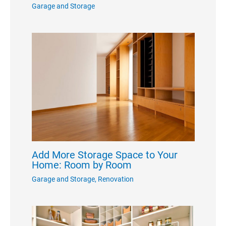
Garage and Storage
Add More Storage Space to Your
Home: Room by Room
Garage and Storage
,
Renovation