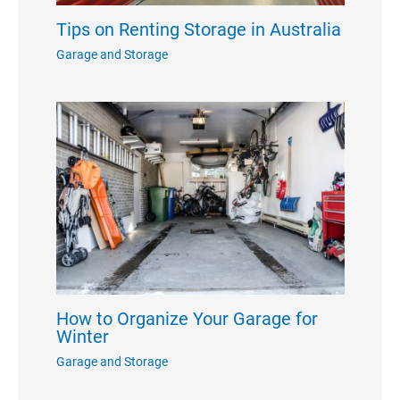
Tips on Renting Storage in Australia
Garage and Storage
How to Organize Your Garage for
Winter
Garage and Storage