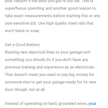
your carport if the door you got is too tall. This is
superfluous spending and another good reason to
take exact measurements before starting this or any
size-sensitive job. Use high quality steel rails that
won’t bend or snap.
Get a Good Battery
Running new electrical lines to your garage isn’t
something you should do if you don’t have any
previous training and experience as an electrician.
That doesn’t mean you need to pay big money for
someone else to get your garage ready for its new
door though, not at all.
Instead of operating on hard, grounded wires,
your