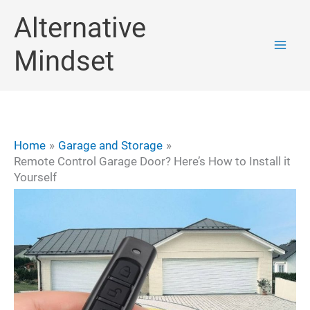
Skip
Alternative
to
Mindset
content
Home
Garage and Storage
Remote Control Garage Door? Here’s How to Install it
Yourself