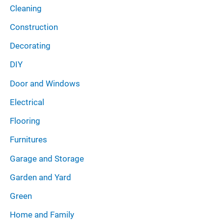
Cleaning
Construction
Decorating
DIY
Door and Windows
Electrical
Flooring
Furnitures
Garage and Storage
Garden and Yard
Green
Home and Family