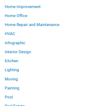
Home Improvement
Home Office
Home Repair and Maintenance
HVAC
Infographic
Interior Design
Kitchen
Lighting
Moving
Painting
Pool