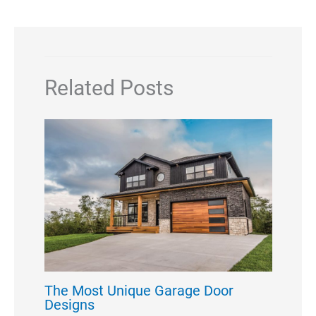
Related Posts
The Most Unique Garage Door
Designs