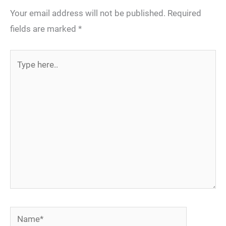
Your email address will not be published.
Required
fields are marked
*
Type
here..
Name*