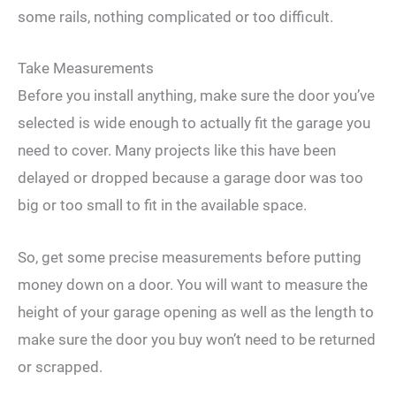
some rails, nothing complicated or too difficult.
Take Measurements
Before you install anything, make sure the door you’ve
selected is wide enough to actually fit the garage you
need to cover. Many projects like this have been
delayed or dropped because a garage door was too
big or too small to fit in the available space.
So, get some precise measurements before putting
money down on a door. You will want to measure the
height of your garage opening as well as the length to
make sure the door you buy won’t need to be returned
or scrapped.