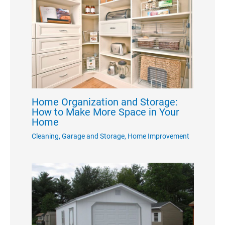
Home Organization and Storage:
How to Make More Space in Your
Home
Cleaning
,
Garage and Storage
,
Home Improvement