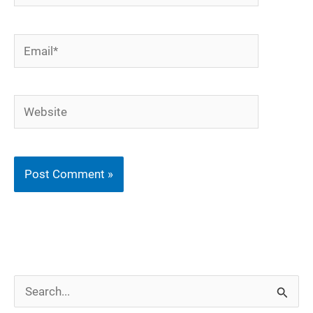
Email*
Website
S
e