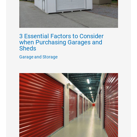
3 Essential Factors to Consider
when Purchasing Garages and
Sheds
Garage and Storage