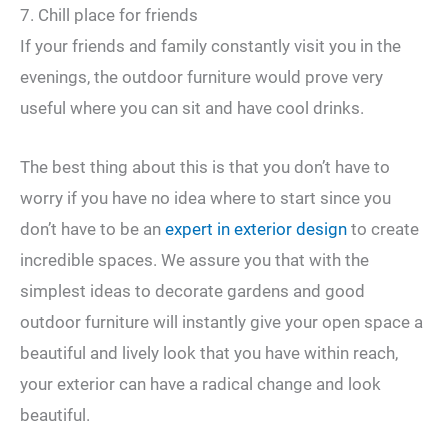
7. Chill place for friends
If your friends and family constantly visit you in the
evenings, the outdoor furniture would prove very
useful where you can sit and have cool drinks.
The best thing about this is that you don’t have to
worry if you have no idea where to start since you
don’t have to be an
expert in exterior design
to create
incredible spaces. We assure you that with the
simplest ideas to decorate gardens and good
outdoor furniture will instantly give your open space a
beautiful and lively look that you have within reach,
your exterior can have a radical change and look
beautiful.