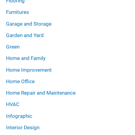
Flooring
Furnitures
Garage and Storage
Garden and Yard
Green
Home and Family
Home Improvement
Home Office
Home Repair and Maintenance
HVAC
Infographic
Interior Design