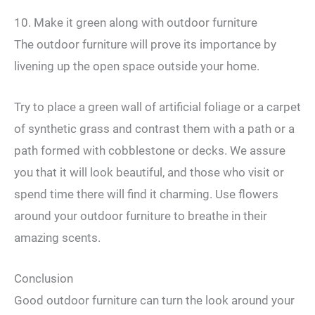
10. Make it green along with outdoor furniture
The outdoor furniture will prove its importance by
livening up the open space outside your home.
Try to place a green wall of artificial foliage or a carpet
of synthetic grass and contrast them with a path or a
path formed with cobblestone or decks. We assure
you that it will look beautiful, and those who visit or
spend time there will find it charming. Use flowers
around your outdoor furniture to breathe in their
amazing scents.
Conclusion
Good outdoor furniture can turn the look around your