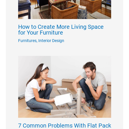
How to Create More Living Space
for Your Furniture
Furnitures
,
Interior Design
7 Common Problems With Flat Pack