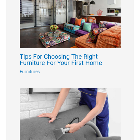
Tips For Choosing The Right
Furniture For Your First Home
Furnitures