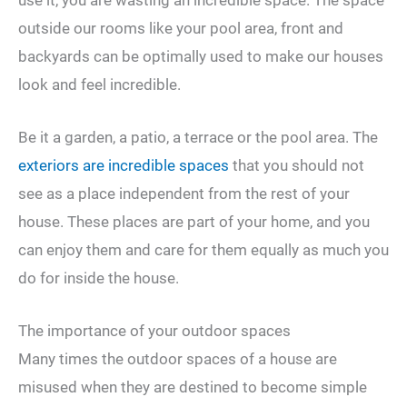
outside our rooms like your pool area, front and
backyards can be optimally used to make our houses
look and feel incredible.
Be it a garden, a patio, a terrace or the pool area. The
exteriors are incredible spaces
that you should not
see as a place independent from the rest of your
house. These places are part of your home, and you
can enjoy them and care for them equally as much you
do for inside the house.
The importance of your outdoor spaces
Many times the outdoor spaces of a house are
misused when they are destined to become simple