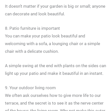
It doesn’t matter if your garden is big or small; anyone
can decorate and look beautiful.
8. Patio furniture is important
You can make your patio look beautiful and
welcoming with a sofa, a lounging chair or a simple
chair with a delicate cushion.
A simple swing at the end with plants on the sides can
light up your patio and make it beautiful in an instant.
9. Your outdoor living room
We often ask ourselves how to give more life to our
terrace, and the secret is to see it as the nerve center
of the house: the living room. Why not make this outer