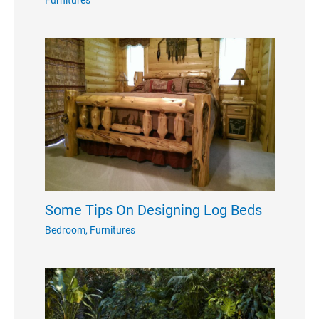
Some Tips On Designing Log Beds
Bedroom
,
Furnitures