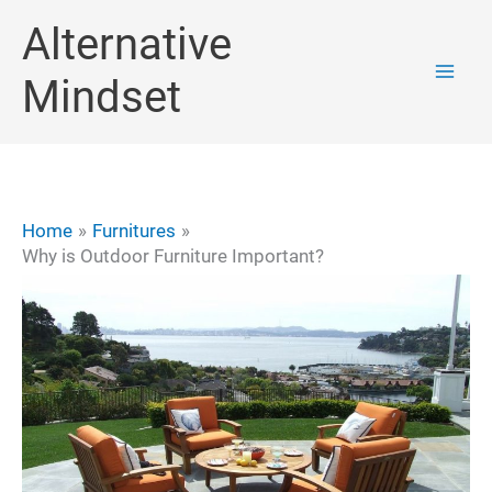
Skip
Alternative
to
Mindset
content
Home
Furnitures
Why is Outdoor Furniture Important?