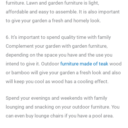
furniture. Lawn and garden furniture is light,
affordable and easy to assemble. It is also important
to give your garden a fresh and homely look.
6. It’s important to spend quality time with family
Complement your garden with garden furniture,
depending on the space you have and the use you
intend to give it. Outdoor
furniture made of teak
wood
or bamboo will give your garden a fresh look and also
will keep you cool as wood has a cooling effect.
Spend your evenings and weekends with family
lounging and snacking on your outdoor furniture. You
can even buy lounge chairs if you have a pool area.