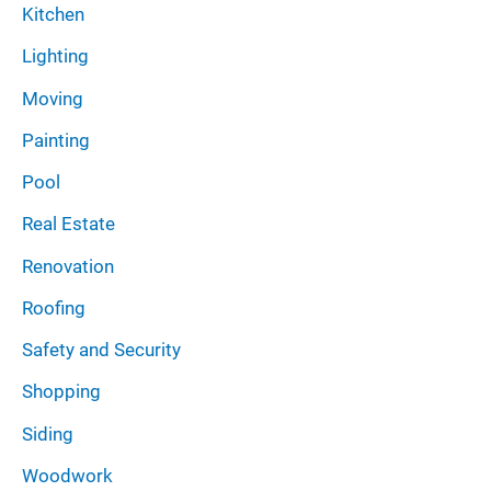
Kitchen
Lighting
Moving
Painting
Pool
Real Estate
Renovation
Roofing
Safety and Security
Shopping
Siding
Woodwork