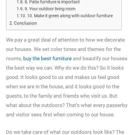
8. Patio furniture is important
9. Your outdoor living room
10. Make it green along with outdoor furniture
Conclusion
We pay a great deal of attention to how we decorate
our houses. We set color tones and themes for the
rooms,
buy the best furniture
and beautify our houses
the best way we can. Why do we do this? So it looks
good. It looks good to us and makes us feel good
when we are in the house, and it looks good to the
guests, to the family and friends who visit us. But
what about the outdoors? That’s what every passerby
and visitor sees first when coming to our house.
Do we take care of what our outdoors look like? The