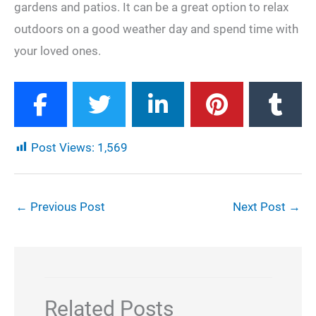
gardens and patios. It can be a great option to relax
outdoors on a good weather day and spend time with
your loved ones.
Post Views:
1,569
←
Previous Post
Next Post
→
Related Posts