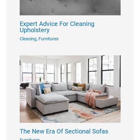
Expert Advice For Cleaning
Upholstery
Cleaning
,
Furnitures
The New Era Of Sectional Sofas
Furnitures