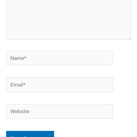
Name*
Email*
Website