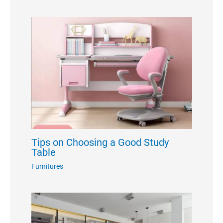
Tips on Choosing a Good Study
Table
Furnitures