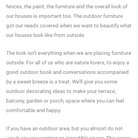
fences, the paint, the furniture and the overall look of
our houses is important too. The outdoor furniture
got our needs covered when we want to beautify what
our houses look like from outside.
The look isn’t everything when we are placing furniture
outside. For all of us who are nature lovers, to enjoy a
good outdoor book and conversations accompanied
by a sweet breeze is a treat. We’ll give you some
outdoor decorating ideas to make your terrace,
balcony, garden or porch, space where you can feel
comfortable and happy.
If you have an outdoor area, but you almost do not
use it, you are wasting an incredible space. The space