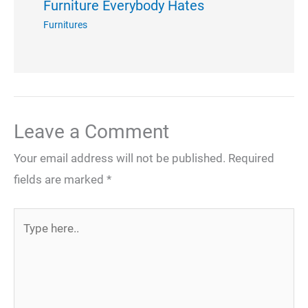
Furniture Everybody Hates
Furnitures
Leave a Comment
Your email address will not be published.
Required
fields are marked
*
Type
here..