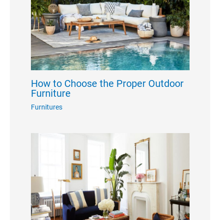
How to Choose the Proper Outdoor
Furniture
Furnitures