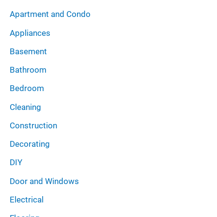
i
:
Apartment and Condo
v
Appliances
e
Basement
s
Bathroom
Bedroom
Cleaning
Construction
Decorating
DIY
Door and Windows
Electrical