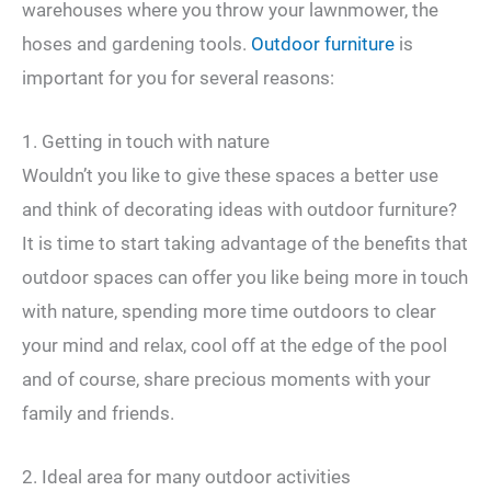
warehouses where you throw your lawnmower, the
hoses and gardening tools.
Outdoor furniture
is
important for you for several reasons:
1. Getting in touch with nature
Wouldn’t you like to give these spaces a better use
and think of decorating ideas with outdoor furniture?
It is time to start taking advantage of the benefits that
outdoor spaces can offer you like being more in touch
with nature, spending more time outdoors to clear
your mind and relax, cool off at the edge of the pool
and of course, share precious moments with your
family and friends.
2. Ideal area for many outdoor activities