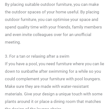
By placing suitable outdoor furniture, you can make
the outdoor spaces of your home useful. By placing
outdoor furniture, you can optimise your space and
spend quality time with your friends, family members
and even invite colleagues over for an unofficial
meeting.
3. For a tan or relaxing after a swim
If you have a pool, you need furniture where you can lie
down to sunbathe after swimming for a while so you
could complement your furniture with pool loungers.
Make sure they are made with water-resistant
materials. Give your design a unique touch with some
plants around it or place a dining room that matches