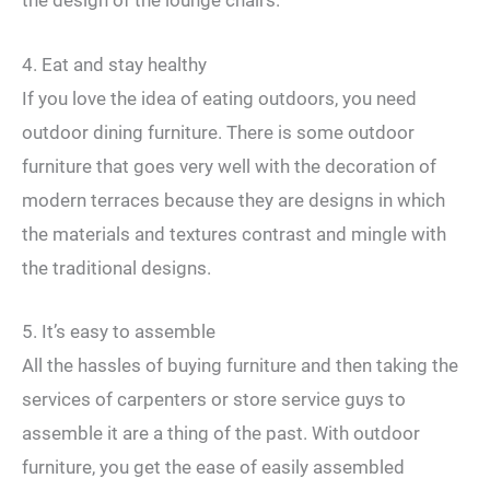
the design of the lounge chairs.
4. Eat and stay healthy
If you love the idea of ​​eating outdoors, you need
outdoor dining furniture. There is some outdoor
furniture that goes very well with the decoration of
modern terraces because they are designs in which
the materials and textures contrast and mingle with
the traditional designs.
5. It’s easy to assemble
All the hassles of buying furniture and then taking the
services of carpenters or store service guys to
assemble it are a thing of the past. With outdoor
furniture, you get the ease of easily assembled