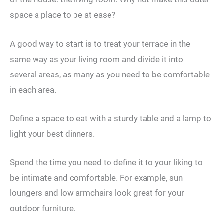
space a place to be at ease?
A good way to start is to treat your terrace in the
same way as your living room and divide it into
several areas, as many as you need to be comfortable
in each area.
Define a space to eat with a sturdy table and a lamp to
light your best dinners.
Spend the time you need to define it to your liking to
be intimate and comfortable. For example, sun
loungers and low armchairs look great for your
outdoor furniture.