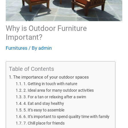
Why is Outdoor Furniture
Important?
Furnitures
/ By
admin
Table of Contents
The importance of your outdoor spaces
1. Getting in touch with nature
2. Ideal area for many outdoor activities
3. For a tan or relaxing after a swim
4. Eat and stay healthy
5. It’s easy to assemble
6. It’s important to spend quality time with family
7. Chill place for friends