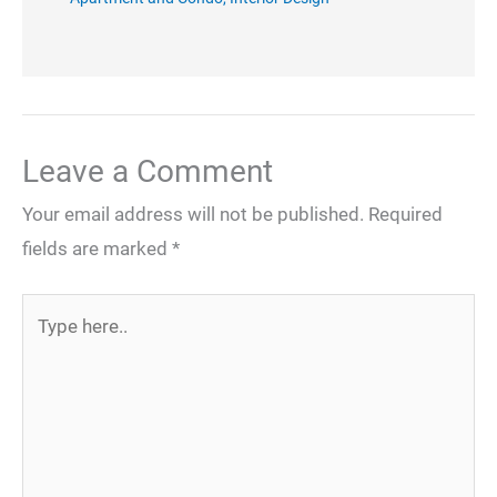
Leave a Comment
Your email address will not be published.
Required
fields are marked
*
Type
here..