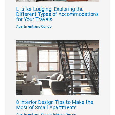
L is for Lodging: Exploring the
Different Types of Accommodations
for Your Travels
Apartment and Condo
8 Interior Design Tips to Make the
Most of Small Apartments
Apartment and Condo
,
Interior Design