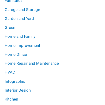
Furnitures
Garage and Storage
Garden and Yard
Green
Home and Family
Home Improvement
Home Office
Home Repair and Maintenance
HVAC
Infographic
Interior Design
Kitchen