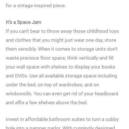
for a vintage-inspired piece.
It’s a Space Jam
If you can’t bear to throw away those childhood toys
and clothes that you might just wear one day, store
them sensibly. When it comes to storage units don’t
waste precious floor space, think vertically and fill
your wall space with shelves to display your books
and DVDs. Use all available storage space including
under the bed, on top of wardrobes, and on
windowsills. You can even get rid of your headboard
and affix a few shelves above the bed.
Invest in affordable bathroom suites to turn a cubby
hole into a pamper parlor. With cunningly designed