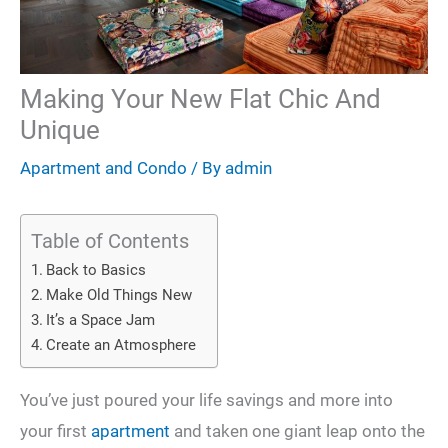
Making Your New Flat Chic And
Unique
Apartment and Condo
/ By
admin
Table of Contents
Back to Basics
Make Old Things New
It’s a Space Jam
Create an Atmosphere
You’ve just poured your life savings and more into
your first
apartment
and taken one giant leap onto the