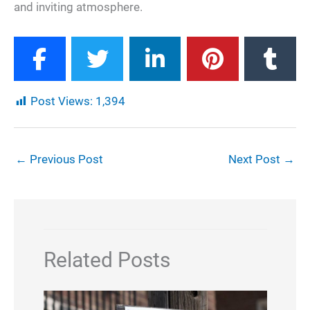
and inviting atmosphere.
Post Views:
1,394
←
Previous Post
Next Post
→
Related Posts