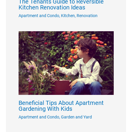
The Tenants Guide to Reversible
Kitchen Renovation Ideas
Apartment and Condo
,
Kitchen
,
Renovation
Beneficial Tips About Apartment
Gardening With Kids
Apartment and Condo
,
Garden and Yard