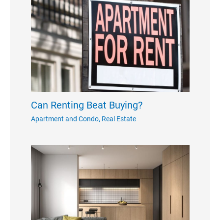
Can Renting Beat Buying?
Apartment and Condo
,
Real Estate