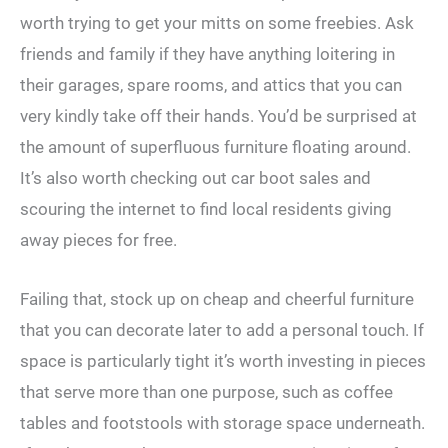
worth trying to get your mitts on some freebies. Ask
friends and family if they have anything loitering in
their garages, spare rooms, and attics that you can
very kindly take off their hands. You’d be surprised at
the amount of superfluous furniture floating around.
It’s also worth checking out car boot sales and
scouring the internet to find local residents giving
away pieces for free.
Failing that, stock up on cheap and cheerful furniture
that you can decorate later to add a personal touch. If
space is particularly tight it’s worth investing in pieces
that serve more than one purpose, such as coffee
tables and footstools with storage space underneath.