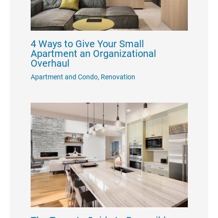
4 Ways to Give Your Small
Apartment an Organizational
Overhaul
Apartment and Condo
,
Renovation