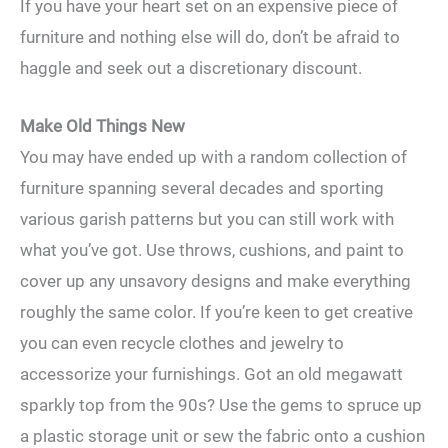
If you have your heart set on an expensive piece of
furniture and nothing else will do, don’t be afraid to
haggle and seek out a discretionary discount.
Make Old Things New
You may have ended up with a random collection of
furniture spanning several decades and sporting
various garish patterns but you can still work with
what you’ve got. Use throws, cushions, and paint to
cover up any unsavory designs and make everything
roughly the same color. If you’re keen to get creative
you can even recycle clothes and jewelry to
accessorize your furnishings. Got an old megawatt
sparkly top from the 90s? Use the gems to spruce up
a plastic storage unit or sew the fabric onto a cushion