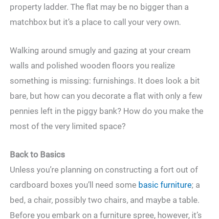
property ladder. The flat may be no bigger than a
matchbox but it’s a place to call your very own.
Walking around smugly and gazing at your cream
walls and polished wooden floors you realize
something is missing: furnishings. It does look a bit
bare, but how can you decorate a flat with only a few
pennies left in the piggy bank? How do you make the
most of the very limited space?
Back to Basics
Unless you’re planning on constructing a fort out of
cardboard boxes you’ll need some
basic furniture
; a
bed, a chair, possibly two chairs, and maybe a table.
Before you embark on a furniture spree, however, it’s