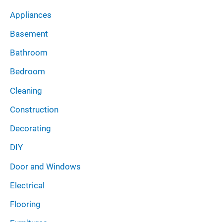
v
Appliances
e
Basement
s
Bathroom
Bedroom
Cleaning
Construction
Decorating
DIY
Door and Windows
Electrical
Flooring