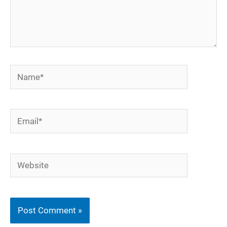
Name*
Email*
Website