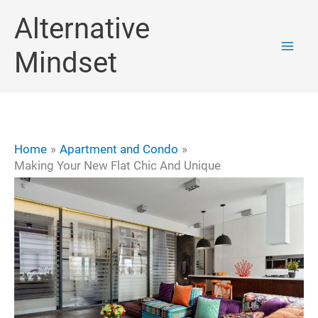
Skip
Alternative
to
Mindset
content
Home
Apartment and Condo
Making Your New Flat Chic And Unique