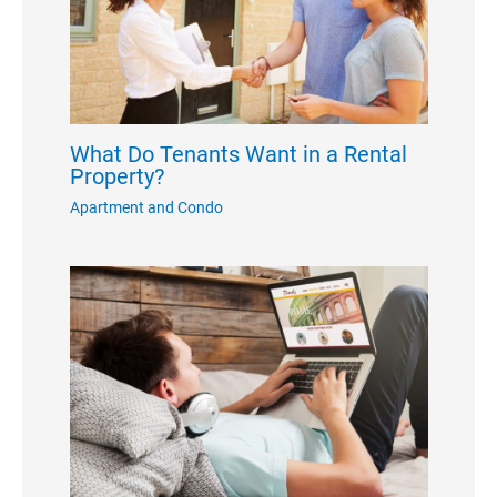
What Do Tenants Want in a Rental
Property?
Apartment and Condo