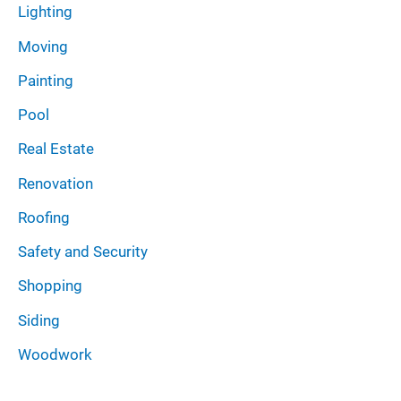
Lighting
Moving
Painting
Pool
Real Estate
Renovation
Roofing
Safety and Security
Shopping
Siding
Woodwork