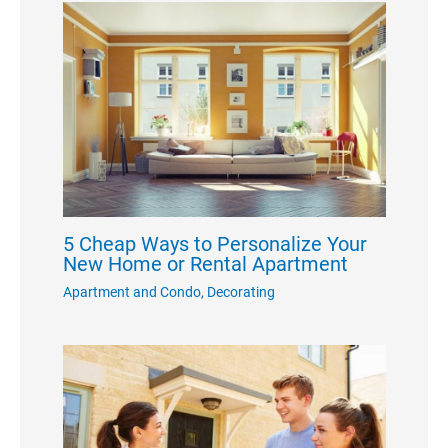
5 Cheap Ways to Personalize Your
New Home or Rental Apartment
Apartment and Condo
,
Decorating