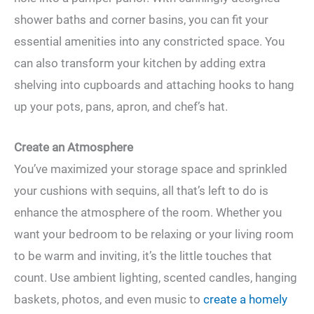
shower baths and corner basins, you can fit your
essential amenities into any constricted space. You
can also transform your kitchen by adding extra
shelving into cupboards and attaching hooks to hang
up your pots, pans, apron, and chef’s hat.
Create an Atmosphere
You’ve maximized your storage space and sprinkled
your cushions with sequins, all that’s left to do is
enhance the atmosphere of the room. Whether you
want your bedroom to be relaxing or your living room
to be warm and inviting, it’s the little touches that
count. Use ambient lighting, scented candles, hanging
baskets, photos, and even music to
create a homely