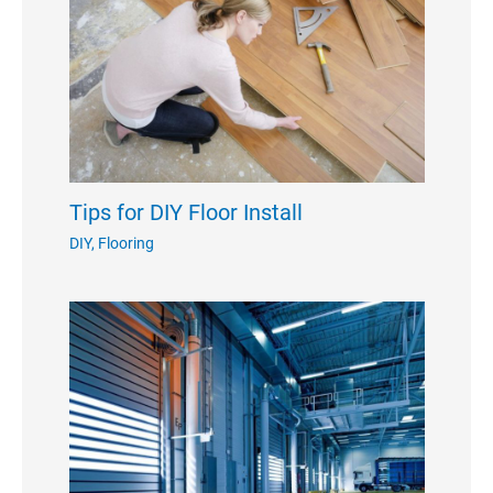
Tips for DIY Floor Install
DIY
,
Flooring