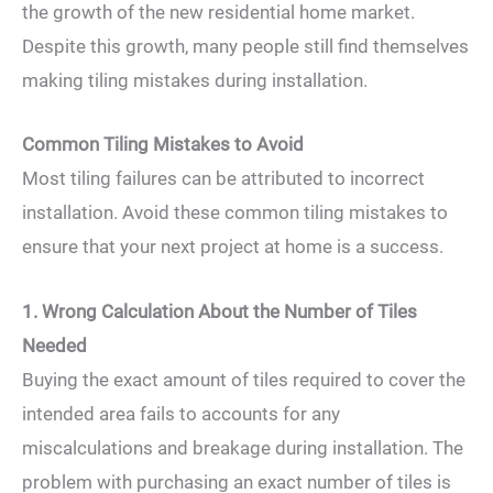
the growth of the new residential home market.
Despite this growth, many people still find themselves
making tiling mistakes during installation.
Common Tiling Mistakes to Avoid
Most tiling failures can be attributed to incorrect
installation. Avoid these common tiling mistakes to
ensure that your next project at home is a success.
1. Wrong Calculation About the Number of Tiles
Needed
Buying the exact amount of tiles required to cover the
intended area fails to accounts for any
miscalculations and breakage during installation. The
problem with purchasing an exact number of tiles is