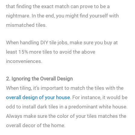
that finding the exact match can prove to be a
nightmare. In the end, you might find yourself with
mismatched tiles.
When handling DIY tile jobs, make sure you buy at
least 15% more tiles to avoid the above
inconveniences.
2. Ignoring the Overall Design
When tiling, it’s important to match the tiles with the
overall design of your house
. For instance, it would be
odd to install dark tiles in a predominant white house.
Always make sure the color of your tiles matches the
overall decor of the home.