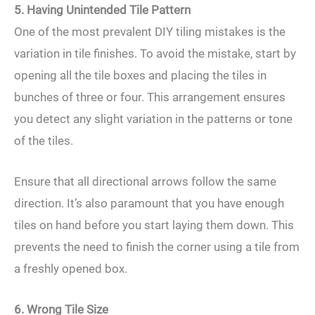
5. Having Unintended Tile Pattern
One of the most prevalent DIY tiling mistakes is the
variation in tile finishes. To avoid the mistake, start by
opening all the tile boxes and placing the tiles in
bunches of three or four. This arrangement ensures
you detect any slight variation in the patterns or tone
of the tiles.
Ensure that all directional arrows follow the same
direction. It’s also paramount that you have enough
tiles on hand before you start laying them down. This
prevents the need to finish the corner using a tile from
a freshly opened box.
6. Wrong Tile Size