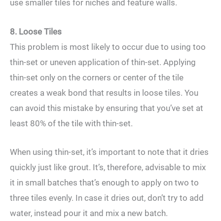
use smaller tiles for niches and feature walls.
8. Loose Tiles
This problem is most likely to occur due to using too
thin-set or uneven application of thin-set. Applying
thin-set only on the corners or center of the tile
creates a weak bond that results in loose tiles. You
can avoid this mistake by ensuring that you’ve set at
least 80% of the tile with thin-set.
When using thin-set, it’s important to note that it dries
quickly just like grout. It’s, therefore, advisable to mix
it in small batches that’s enough to apply on two to
three tiles evenly. In case it dries out, don’t try to add
water, instead pour it and mix a new batch.