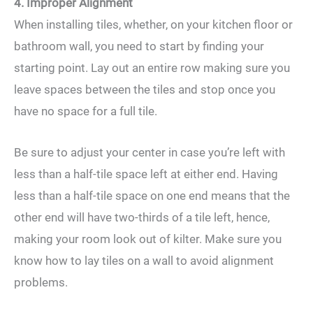
4. Improper Alignment
When installing tiles, whether, on your kitchen floor or
bathroom wall, you need to start by finding your
starting point. Lay out an entire row making sure you
leave spaces between the tiles and stop once you
have no space for a full tile.
Be sure to adjust your center in case you’re left with
less than a half-tile space left at either end. Having
less than a half-tile space on one end means that the
other end will have two-thirds of a tile left, hence,
making your room look out of kilter. Make sure you
know how to lay tiles on a wall to avoid alignment
problems.