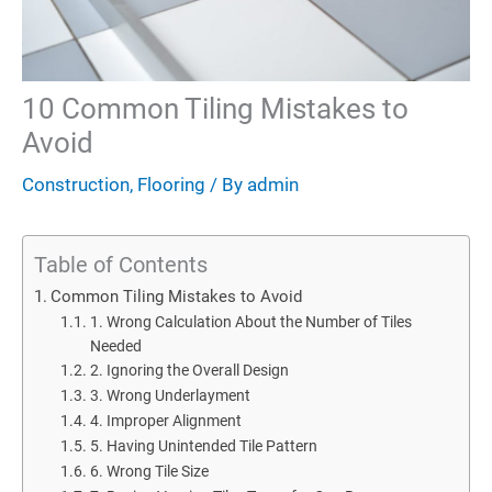
10 Common Tiling Mistakes to
Avoid
Construction
,
Flooring
/ By
admin
Table of Contents
Common Tiling Mistakes to Avoid
1. Wrong Calculation About the Number of Tiles
Needed
2. Ignoring the Overall Design
3. Wrong Underlayment
4. Improper Alignment
5. Having Unintended Tile Pattern
6. Wrong Tile Size