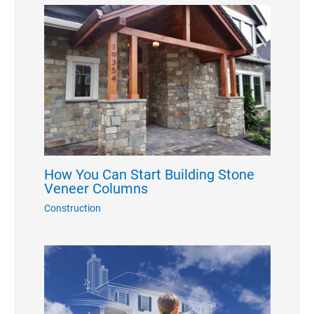
How You Can Start Building Stone
Veneer Columns
Construction