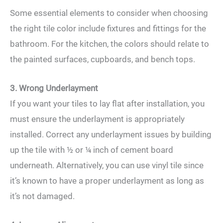
Some essential elements to consider when choosing
the right tile color include fixtures and fittings for the
bathroom. For the kitchen, the colors should relate to
the painted surfaces, cupboards, and bench tops.
3. Wrong Underlayment
If you want your tiles to lay flat after installation, you
must ensure the underlayment is appropriately
installed. Correct any underlayment issues by building
up the tile with ½ or ¼ inch of cement board
underneath. Alternatively, you can use vinyl tile since
it’s known to have a proper underlayment as long as
it’s not damaged.