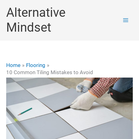
Skip
Alternative
to
Mindset
content
Home
Flooring
10 Common Tiling Mistakes to Avoid