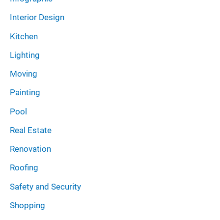
Interior Design
Kitchen
Lighting
Moving
Painting
Pool
Real Estate
Renovation
Roofing
Safety and Security
Shopping