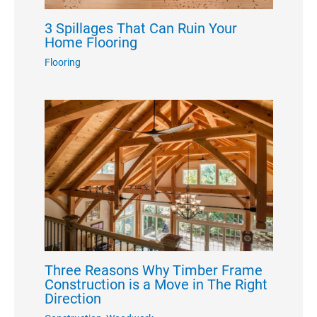
3 Spillages That Can Ruin Your
Home Flooring
Flooring
Three Reasons Why Timber Frame
Construction is a Move in The Right
Direction