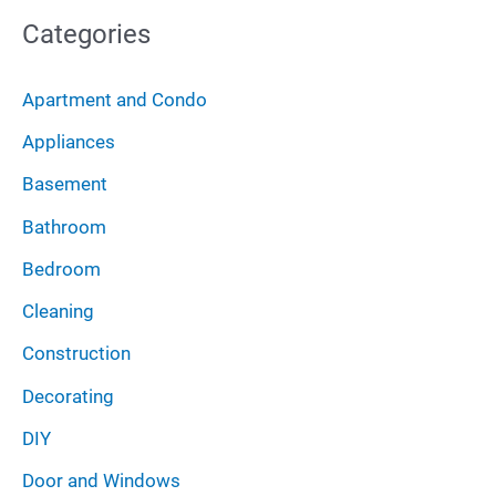
o
Categories
h
r
i
:
Apartment and Condo
v
Appliances
e
Basement
s
Bathroom
Bedroom
Cleaning
Construction
Decorating
DIY
Door and Windows