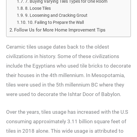
7. Buying Varying Tiles Types for One Room
8. Loose Tiles
9. Loosening and Cracking Grout
10. Failing to Prepare the Wall
Follow Us for More Home Improvement Tips
Ceramic tiles usage dates back to the oldest
civilizations in history. Some of these civilizations
include the Egyptians who used tile bricks to decorate
their houses in the 4th millennium. In Mesopotamia,
tiles were used in the 5th millennium BC where they
were used to decorate the Ishtar Door of Babylon.
Over the years, tiles usage has increased with the U.S
consuming approximately 3.11 billion square feet of
tiles in 2018 alone. This wide usage is attributed to