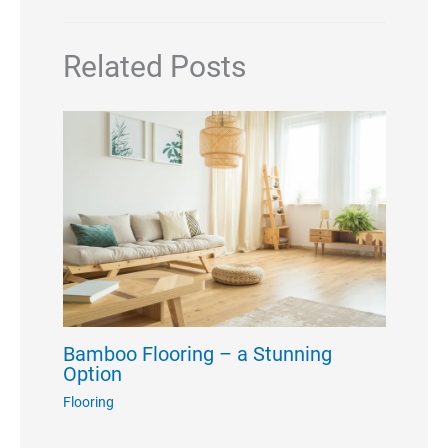
Related Posts
Bamboo Flooring – a Stunning
Option
Flooring