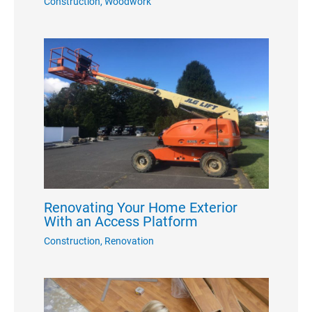
Construction
,
Woodwork
Renovating Your Home Exterior
With an Access Platform
Construction
,
Renovation