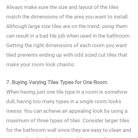
Always make sure the size and layout of the tiles
match the dimensions of the area you want to install.
Although large size tiles are on the trend, using them
can result in a bad tile job when used in the bathroom.
Getting the right dimensions of each room you want
tiled prevents ending up with odd sized cut tiles that
make your room look chaotic.
7. Buying Varying Tiles Types for One Room
When having just one tile type in a room is somehow
dull, having too many types in a single room looks
messy. You can achieve an appealing look by using a
maximum of three types of tiles. Consider larger tiles
for the bathroom wall since they are easy to clean and