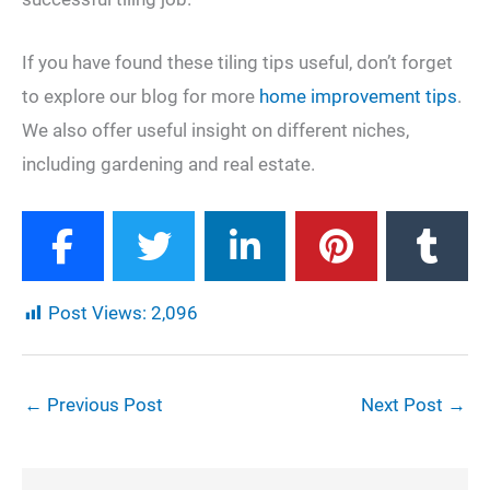
If you have found these tiling tips useful, don’t forget
to explore our blog for more
home improvement tips
.
We also offer useful insight on different niches,
including gardening and real estate.
Post Views:
2,096
←
Previous Post
Next Post
→