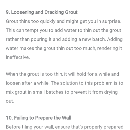
9. Loosening and Cracking Grout
Grout thins too quickly and might get you in surprise.
This can tempt you to add water to thin out the grout
rather than pouring it and adding a new batch. Adding
water makes the grout thin out too much, rendering it
ineffective.
When the grout is too thin, it will hold for a while and
loosen after a while. The solution to this problem is to
mix grout in small batches to prevent it from drying
out.
10. Failing to Prepare the Wall
Before tiling your wall, ensure that’s properly prepared