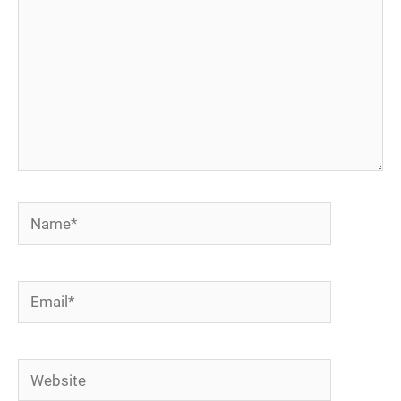
Name*
Email*
Website