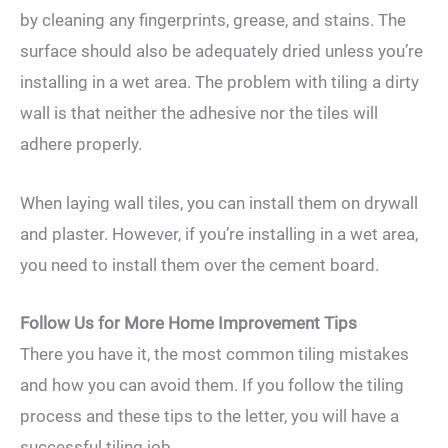
by cleaning any fingerprints, grease, and stains. The
surface should also be adequately dried unless you’re
installing in a wet area. The problem with tiling a dirty
wall is that neither the adhesive nor the tiles will
adhere properly.
When laying wall tiles, you can install them on drywall
and plaster. However, if you’re installing in a wet area,
you need to install them over the cement board.
Follow Us for More Home Improvement Tips
There you have it, the most common tiling mistakes
and how you can avoid them. If you follow the tiling
process and these tips to the letter, you will have a
successful tiling job.