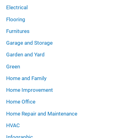
Electrical
Flooring
Furnitures
Garage and Storage
Garden and Yard
Green
Home and Family
Home Improvement
Home Office
Home Repair and Maintenance
HVAC
Infographic