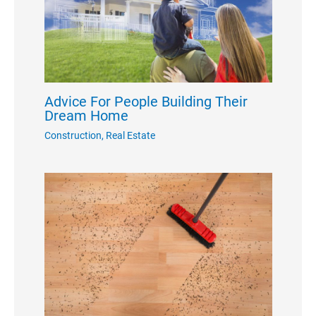
Advice For People Building Their
Dream Home
Construction
,
Real Estate