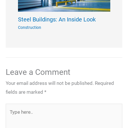
Steel Buildings: An Inside Look
Construction
Leave a Comment
Your email address will not be published.
Required
fields are marked
*
Type
here..