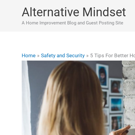
Skip
Alternative Mindset
to
content
A Home Improvement Blog and Guest Posting Site
Home
Safety and Security
5 Tips For Better H