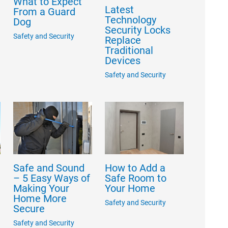
What to Expect
Latest
From a Guard
Technology
Dog
Security Locks
Safety and Security
Replace
Traditional
Devices
Safety and Security
e
Safe and Sound
How to Add a
e
– 5 Easy Ways of
Safe Room to
Making Your
Your Home
Home More
Safety and Security
Secure
Safety and Security