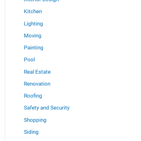
Kitchen
Lighting
Moving
Painting
Pool
Real Estate
Renovation
Roofing
Safety and Security
Shopping
Siding