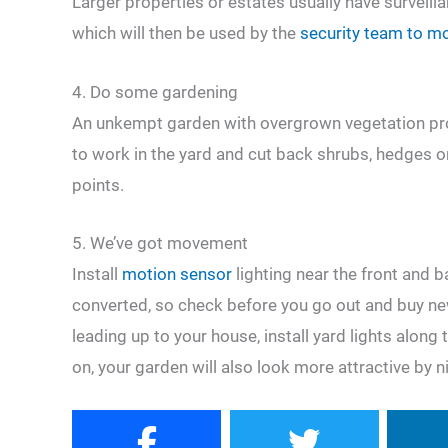
Larger properties or estates usually have surveil
which will then be used by the
security team to mon
4. Do some gardening
An unkempt garden with overgrown vegetation pro
to work in the yard and cut back shrubs, hedges o
points.
5. We’ve got movement
Install
motion sensor
lighting near the front and b
converted, so check before you go out and buy ne
leading up to your house, install yard lights along 
on, your garden will also look more attractive by n