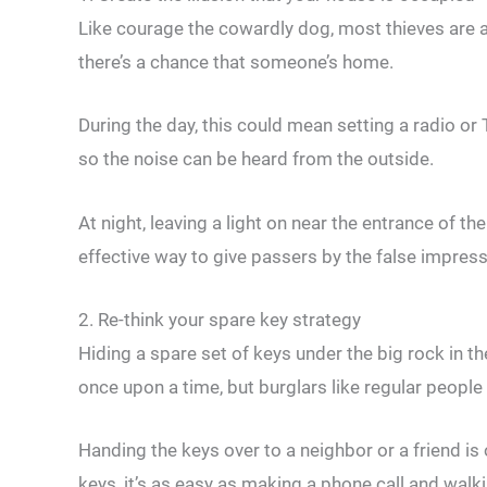
Like courage the cowardly dog, most thieves are af
there’s a chance that someone’s home.
During the day, this could mean setting a radio o
so the noise can be heard from the outside.
At night, leaving a light on near the entrance of th
effective way to give passers by the false impressi
2. Re-think your spare key strategy
Hiding a spare set of keys under the big rock in t
once upon a time, but burglars like regular people
Handing the keys over to a neighbor or a friend is
keys, it’s as easy as making a phone call and walk