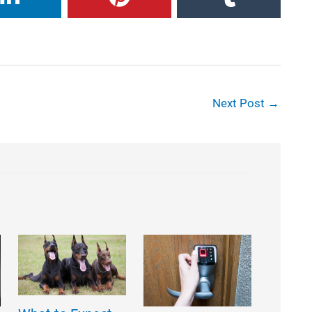
Next Post
→