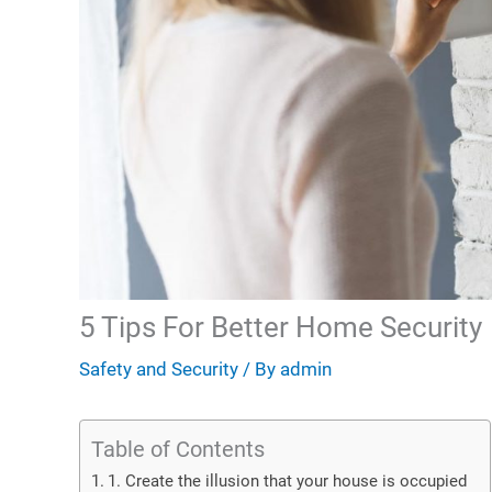
5 Tips For Better Home Security
Safety and Security
/ By
admin
Table of Contents
1. Create the illusion that your house is occupied