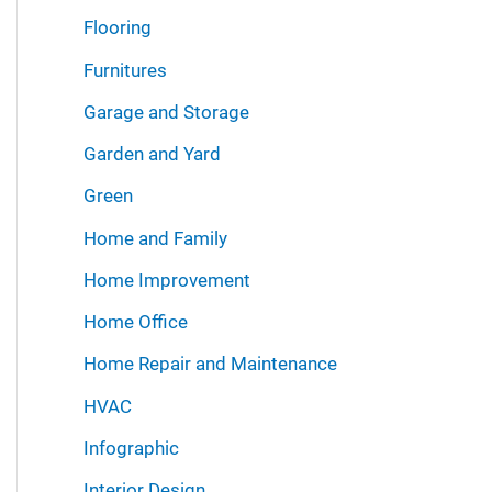
Flooring
Furnitures
Garage and Storage
Garden and Yard
Green
Home and Family
Home Improvement
Home Office
Home Repair and Maintenance
HVAC
Infographic
Interior Design