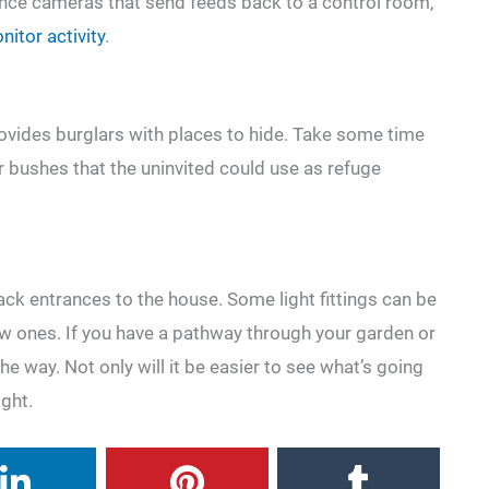
lance cameras that send feeds back to a control room,
itor activity
.
vides burglars with places to hide. Take some time
r bushes that the uninvited could use as refuge
ack entrances to the house. Some light fittings can be
w ones. If you have a pathway through your garden or
the way. Not only will it be easier to see what’s going
ight.