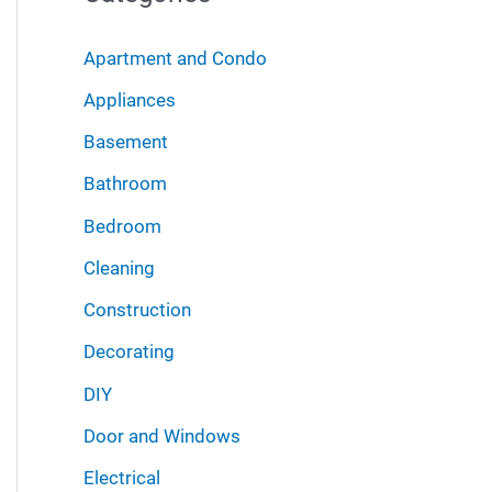
r
i
:
Apartment and Condo
v
Appliances
e
Basement
s
Bathroom
Bedroom
Cleaning
Construction
Decorating
DIY
Door and Windows
Electrical