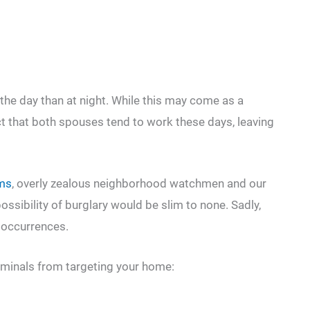
the day than at night. While this may come as a
ct that both spouses tend to work these days, leaving
ems
, overly zealous neighborhood watchmen and our
ossibility of burglary would be slim to none. Sadly,
n occurrences.
iminals from targeting your home: