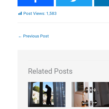
Post Views:
1,583
←
Previous Post
Related Posts