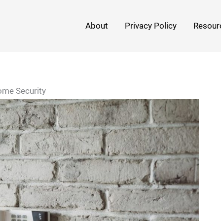
About
Privacy Policy
Resour
ome Security