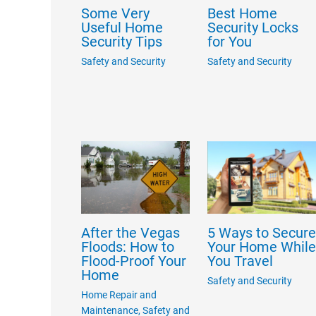
Best Home
Some Very
Security Locks
Useful Home
for You
Security Tips
Safety and Security
Safety and Security
After the Vegas
5 Ways to Secur
Floods: How to
Your Home Whil
Flood-Proof Your
You Travel
Home
Safety and Security
Home Repair and
Maintenance
,
Safety and