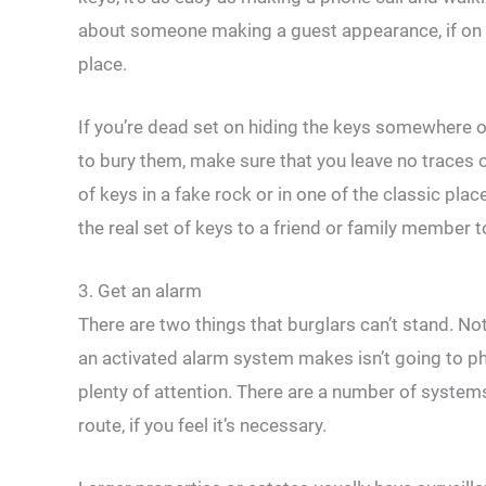
about someone making a guest appearance, if on t
place.
If you’re dead set on hiding the keys somewhere o
to bury them, make sure that you leave no traces of
of keys in a fake rock or in one of the classic plac
the real set of keys to a friend or family member to
3. Get an alarm
There are two things that burglars can’t stand. Not
an activated alarm system makes isn’t going to phy
plenty of attention. There are a number of systems
route, if you feel it’s necessary.