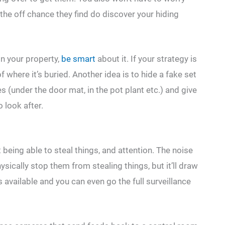
he off chance they find do discover your hiding
n your property,
be smart
about it. If your strategy is
 where it’s buried. Another idea is to hide a fake set
es (under the door mat, in the pot plant etc.) and give
 look after.
 being able to steal things, and attention. The noise
sically stop them from stealing things, but it’ll draw
 available and you can even go the full surveillance