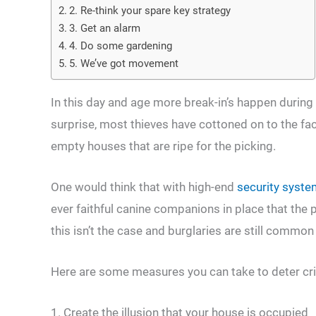
2. Re-think your spare key strategy
3. Get an alarm
4. Do some gardening
5. We’ve got movement
In this day and age more break-in’s happen during 
surprise, most thieves have cottoned on to the fa
empty houses that are ripe for the picking.
One would think that with high-end
security syst
ever faithful canine companions in place that the p
this isn’t the case and burglaries are still commo
Here are some measures you can take to deter cr
1. Create the illusion that your house is occupied