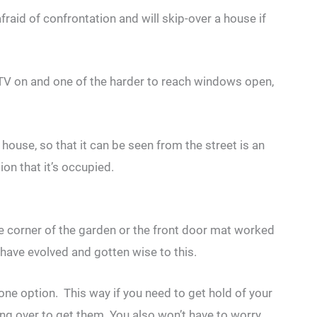
raid of confrontation and will skip-over a house if
r TV on and one of the harder to reach windows open,
e house, so that it can be seen from the street is an
on that it’s occupied.
he corner of the garden or the front door mat worked
 have evolved and gotten wise to this.
 one option. This way if you need to get hold of your
ing over to get them. You also won’t have to worry