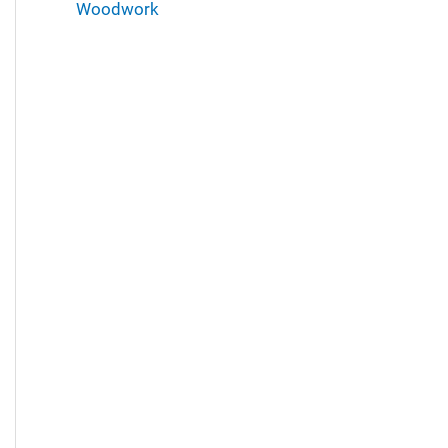
Woodwork