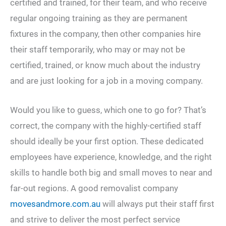
certified and trained, for their team, and who receive
regular ongoing training as they are permanent
fixtures in the company, then other companies hire
their staff temporarily, who may or may not be
certified, trained, or know much about the industry
and are just looking for a job in a moving company.
Would you like to guess, which one to go for? That’s
correct, the company with the highly-certified staff
should ideally be your first option. These dedicated
employees have experience, knowledge, and the right
skills to handle both big and small moves to near and
far-out regions. A good removalist company
movesandmore.com.au
will always put their staff first
and strive to deliver the most perfect service