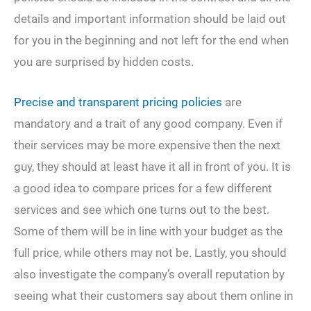
details and important information should be laid out
for you in the beginning and not left for the end when
you are surprised by hidden costs.
Precise and transparent pricing policies
are
mandatory and a trait of any good company. Even if
their services may be more expensive then the next
guy, they should at least have it all in front of you. It is
a good idea to compare prices for a few different
services and see which one turns out to the best.
Some of them will be in line with your budget as the
full price, while others may not be. Lastly, you should
also investigate the company’s overall reputation by
seeing what their customers say about them online in