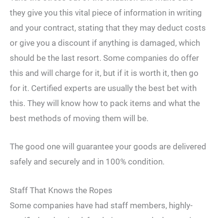
they give you this vital piece of information in writing
and your contract, stating that they may deduct costs
or give you a discount if anything is damaged, which
should be the last resort. Some companies do offer
this and will charge for it, but if it is worth it, then go
for it. Certified experts are usually the best bet with
this. They will know how to pack items and what the
best methods of moving them will be.
The good one will guarantee your goods are delivered
safely and securely and in 100% condition.
Staff That Knows the Ropes
Some companies have had staff members, highly-