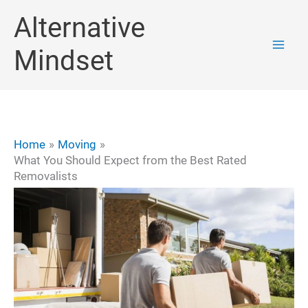
Skip
Alternative
to
Mindset
content
Home
Moving
What You Should Expect from the Best Rated
Removalists