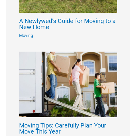
A Newlywed’s Guide for Moving to a
New Home
Moving
Moving Tips: Carefully Plan Your
Move This Year