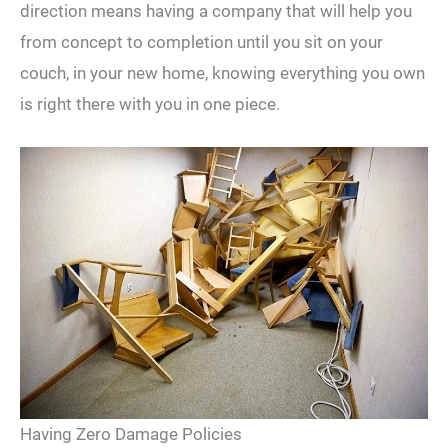
direction means having a company that will help you
from concept to completion until you sit on your
couch, in your new home, knowing everything you own
is right there with you in one piece.
Having Zero Damage Policies