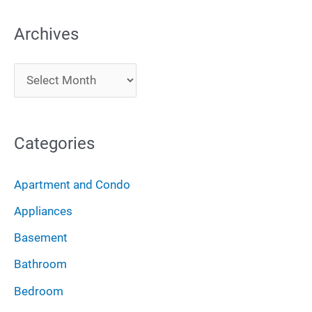
a
Archives
r
c
A
h
r
f
c
o
Categories
h
r
i
:
Apartment and Condo
v
Appliances
e
Basement
s
Bathroom
Bedroom