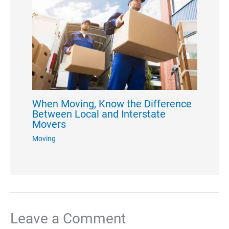
When Moving, Know the Difference
Between Local and Interstate
Movers
Moving
Leave a Comment