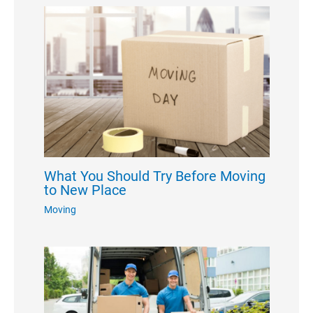
What You Should Try Before Moving
to New Place
Moving