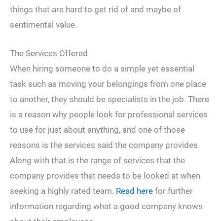
things that are hard to get rid of and maybe of
sentimental value.
The Services Offered
When hiring someone to do a simple yet essential
task such as moving your belongings from one place
to another, they should be specialists in the job. There
is a reason why people look for professional services
to use for just about anything, and one of those
reasons is the services said the company provides.
Along with that is the range of services that the
company provides that needs to be looked at when
seeking a highly rated team.
Read here
for further
information regarding what a good company knows