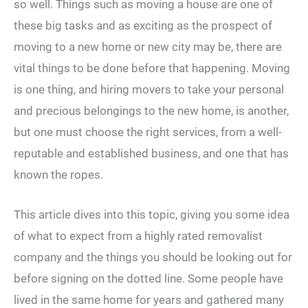
so well. Things such as moving a house are one of
these big tasks and as exciting as the prospect of
moving to a new home or new city may be, there are
vital things to be done before that happening. Moving
is one thing, and hiring movers to take your personal
and precious belongings to the new home, is another,
but one must choose the right services, from a well-
reputable and established business, and one that has
known the ropes.
This article dives into this topic, giving you some idea
of what to expect from a highly rated removalist
company and the things you should be looking out for
before signing on the dotted line. Some people have
lived in the same home for years and gathered many