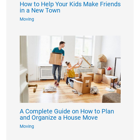
How to Help Your Kids Make Friends
in a New Town
Moving
A Complete Guide on How to Plan
and Organize a House Move
Moving