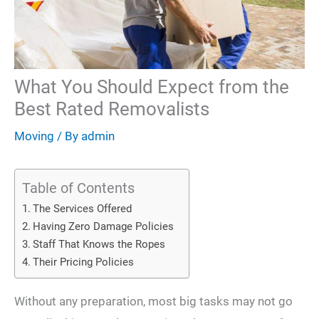
What You Should Expect from the
Best Rated Removalists
Moving
/ By
admin
Table of Contents
The Services Offered
Having Zero Damage Policies
Staff That Knows the Ropes
Their Pricing Policies
Without any preparation, most big tasks may not go