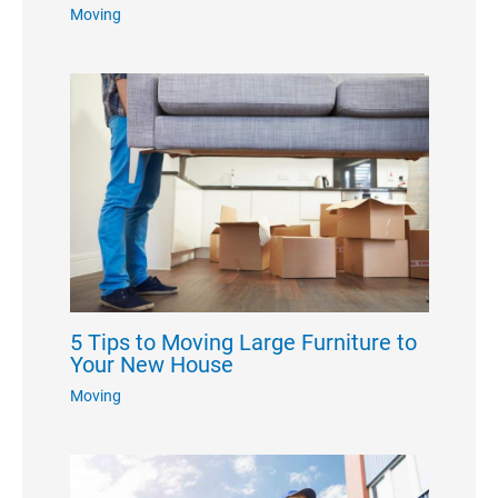
Moving
5 Tips to Moving Large Furniture to
Your New House
Moving