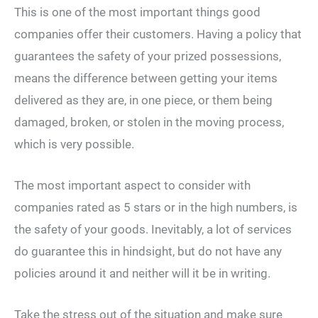
This is one of the most important things good
companies offer their customers. Having a policy that
guarantees the safety of your prized possessions,
means the difference between getting your items
delivered as they are, in one piece, or them being
damaged, broken, or stolen in the moving process,
which is very possible.
The most important aspect to consider with
companies rated as 5 stars or in the high numbers, is
the safety of your goods. Inevitably, a lot of services
do guarantee this in hindsight, but do not have any
policies around it and neither will it be in writing.
Take the stress out of the situation and make sure