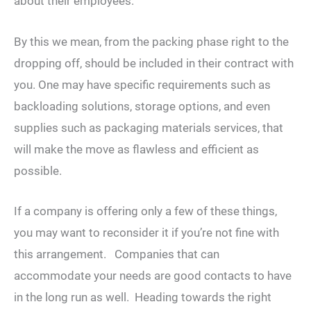
about their employees.
By this we mean, from the packing phase right to the
dropping off, should be included in their contract with
you. One may have specific requirements such as
backloading solutions, storage options, and even
supplies such as packaging materials services, that
will make the move as flawless and efficient as
possible.
If a company is offering only a few of these things,
you may want to reconsider it if you’re not fine with
this arrangement. Companies that can
accommodate your needs are good contacts to have
in the long run as well. Heading towards the right