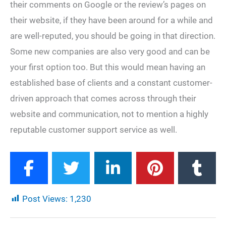
their comments on Google or the review’s pages on
their website, if they have been around for a while and
are well-reputed, you should be going in that direction.
Some new companies are also very good and can be
your first option too. But this would mean having an
established base of clients and a constant customer-
driven approach that comes across through their
website and communication, not to mention a highly
reputable customer support service as well.
Post Views:
1,230