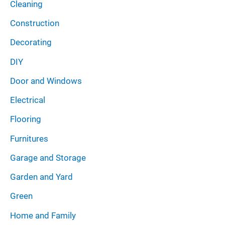
Cleaning
Construction
Decorating
DIY
Door and Windows
Electrical
Flooring
Furnitures
Garage and Storage
Garden and Yard
Green
Home and Family