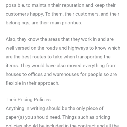
possible, to maintain their reputation and keep their
customers happy. To them, their customers, and their
belongings, are their main priorities.
Also, they know the areas that they work in and are
well versed on the roads and highways to know which
are the best routes to take when transporting the
items. They would have also moved everything from
houses to offices and warehouses for people so are
flexible in their approach.
Their Pricing Policies
Anything in writing should be the only piece of
paper(s) you should need. Things such as pricing
policies should be included in the contract and all the