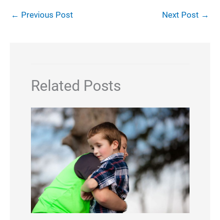
←
Previous Post
Next Post
→
Related Posts