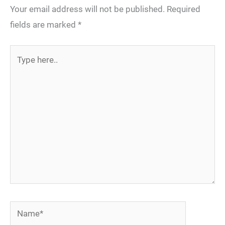
Your email address will not be published.
Required
fields are marked
*
Type
here..
Name*