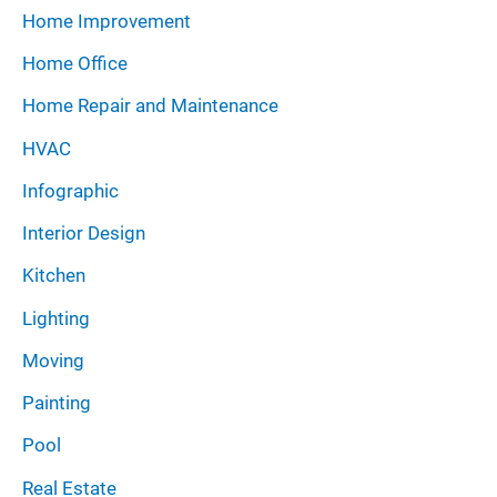
Home Improvement
Home Office
Home Repair and Maintenance
HVAC
Infographic
Interior Design
Kitchen
Lighting
Moving
Painting
Pool
Real Estate