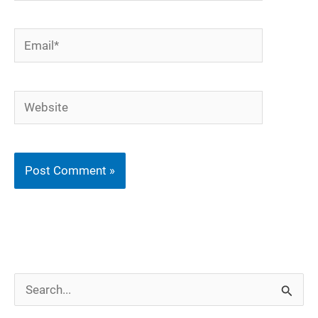
Email*
Website
S
e