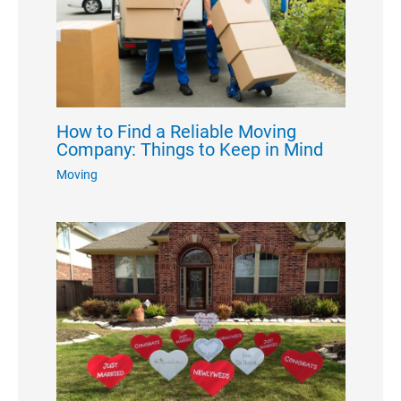
How to Find a Reliable Moving
Company: Things to Keep in Mind
Moving