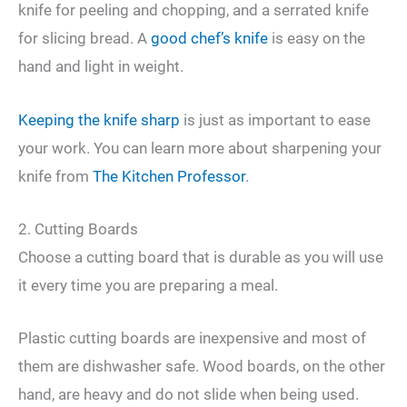
knife for peeling and chopping, and a serrated knife
for slicing bread. A
good chef’s knife
is easy on the
hand and light in weight.
Keeping the knife sharp
is just as important to ease
your work. You can learn more about sharpening your
knife from
The Kitchen Professor
.
2. Cutting Boards
Choose a cutting board that is durable as you will use
it every time you are preparing a meal.
Plastic cutting boards are inexpensive and most of
them are dishwasher safe. Wood boards, on the other
hand, are heavy and do not slide when being used.