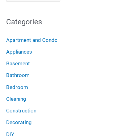
r
f
c
o
Categories
h
r
i
:
Apartment and Condo
v
Appliances
e
Basement
s
Bathroom
Bedroom
Cleaning
Construction
Decorating
DIY