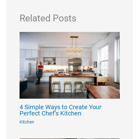
Related Posts
4 Simple Ways to Create Your
Perfect Chef’s Kitchen
Kitchen