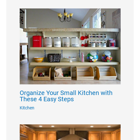
Organize Your Small Kitchen with
These 4 Easy Steps
Kitchen