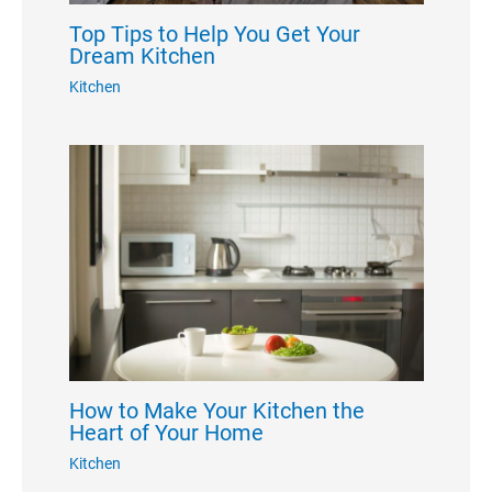
Top Tips to Help You Get Your
Dream Kitchen
Kitchen
How to Make Your Kitchen the
Heart of Your Home
Kitchen