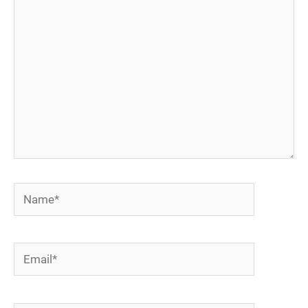
here..
Name*
Email*