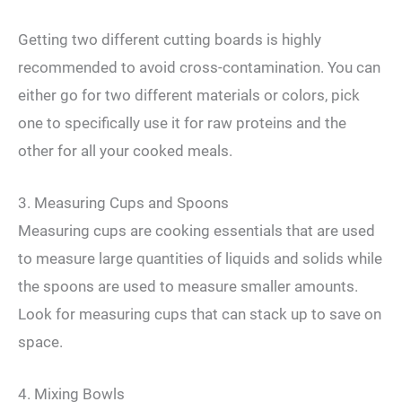
Getting two different cutting boards is highly
recommended to avoid cross-contamination. You can
either go for two different materials or colors, pick
one to specifically use it for raw proteins and the
other for all your cooked meals.
3. Measuring Cups and Spoons
Measuring cups are cooking essentials that are used
to measure large quantities of liquids and solids while
the spoons are used to measure smaller amounts.
Look for measuring cups that can stack up to save on
space.
4. Mixing Bowls