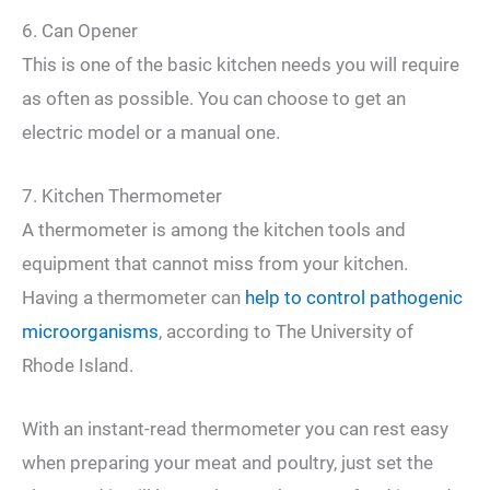
6. Can Opener
This is one of the basic kitchen needs you will require
as often as possible. You can choose to get an
electric model or a manual one.
7. Kitchen Thermometer
A thermometer is among the kitchen tools and
equipment that cannot miss from your kitchen.
Having a thermometer can
help to control pathogenic
microorganisms
, according to The University of
Rhode Island.
With an instant-read thermometer you can rest easy
when preparing your meat and poultry, just set the