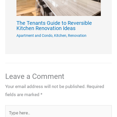
The Tenants Guide to Reversible
Kitchen Renovation Ideas
Apartment and Condo
,
Kitchen
,
Renovation
Leave a Comment
Your email address will not be published.
Required
fields are marked
*
Type