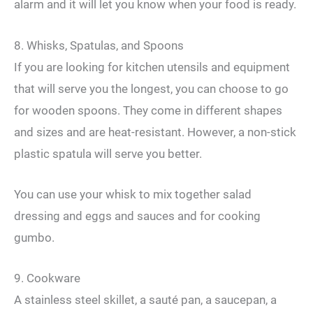
alarm and it will let you know when your food is ready.
8. Whisks, Spatulas, and Spoons
If you are looking for kitchen utensils and equipment
that will serve you the longest, you can choose to go
for wooden spoons. They come in different shapes
and sizes and are heat-resistant. However, a non-stick
plastic spatula will serve you better.
You can use your whisk to mix together salad
dressing and eggs and sauces and for cooking
gumbo.
9. Cookware
A stainless steel skillet, a sauté pan, a saucepan, a