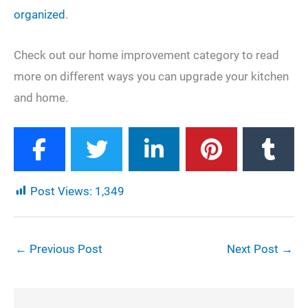
organized
.
Check out our home improvement category to read
more on different ways you can upgrade your kitchen
and home.
Post Views:
1,349
←
Previous Post
Next Post
→