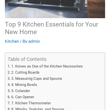
Top 9 Kitchen Essentials for Your
New Home
Kitchen
/ By
admin
Table of Contents
1. Knives as One of the Kitchen Necessities
2. Cutting Boards
3. Measuring Cups and Spoons
4. Mixing Bowls
5. Colander
6. Can Opener
7. Kitchen Thermometer
8. Whisks, Spatulas, and Spoons