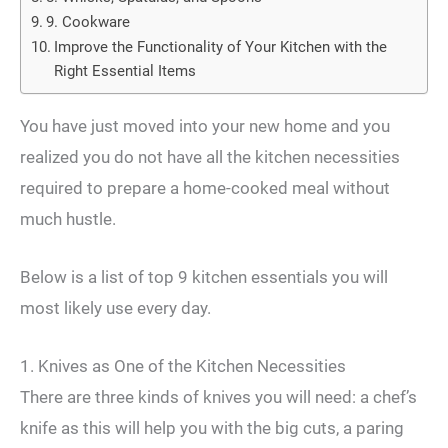
9. Cookware
Improve the Functionality of Your Kitchen with the
Right Essential Items
You have just moved into your new home and you
realized you do not have all the kitchen necessities
required to prepare a home-cooked meal without
much hustle.
Below is a list of top 9 kitchen essentials you will
most likely use every day.
1. Knives as One of the Kitchen Necessities
There are three kinds of knives you will need: a chef’s
knife as this will help you with the big cuts, a paring