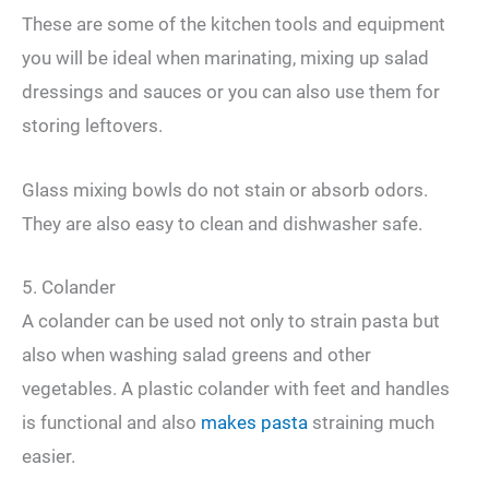
These are some of the kitchen tools and equipment
you will be ideal when marinating, mixing up salad
dressings and sauces or you can also use them for
storing leftovers.
Glass mixing bowls do not stain or absorb odors.
They are also easy to clean and dishwasher safe.
5. Colander
A colander can be used not only to strain pasta but
also when washing salad greens and other
vegetables. A plastic colander with feet and handles
is functional and also
makes pasta
straining much
easier.