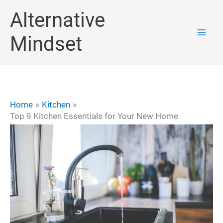
Skip
Alternative
to
Mindset
content
Home
Kitchen
Top 9 Kitchen Essentials for Your New Home