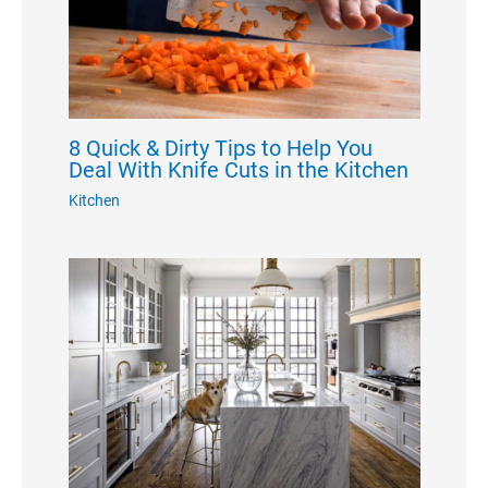
8 Quick & Dirty Tips to Help You
Deal With Knife Cuts in the Kitchen
Kitchen