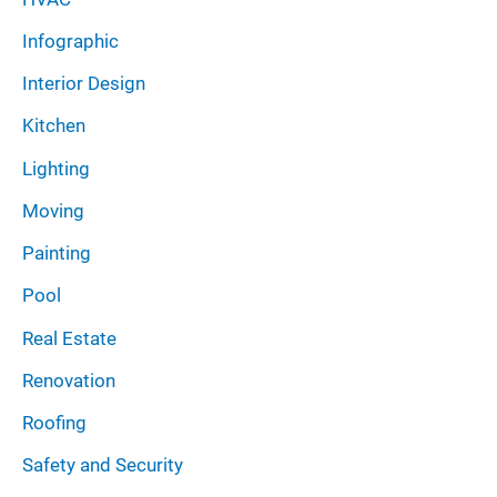
Infographic
Interior Design
Kitchen
Lighting
Moving
Painting
Pool
Real Estate
Renovation
Roofing
Safety and Security