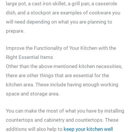
large pot, a cast iron skillet, a grill pan, a casserole
dish, and a stockpot are examples of cookware you
will need depending on what you are planning to
prepare.
Improve the Functionality of Your Kitchen with the
Right Essential Items
Other than the above-mentioned kitchen necessities,
there are other things that are essential for the
kitchen area. These include having enough working
space and storage area.
You can make the most of what you have by installing
countertops and cabinetry and countertops. These
additions will also help to
keep your kitchen well