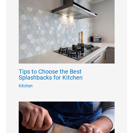
Tips to Choose the Best
Splashbacks for Kitchen
Kitchen