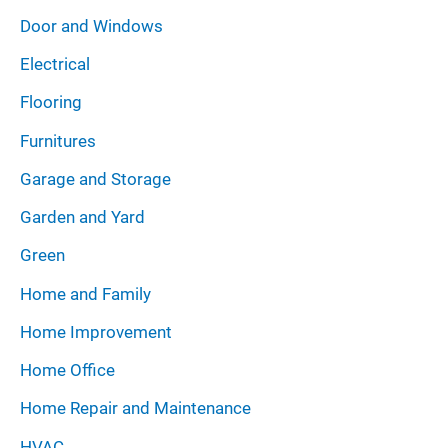
Door and Windows
Electrical
Flooring
Furnitures
Garage and Storage
Garden and Yard
Green
Home and Family
Home Improvement
Home Office
Home Repair and Maintenance
HVAC