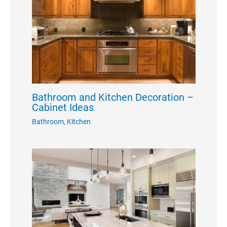
Bathroom and Kitchen Decoration –
Cabinet Ideas
Bathroom
,
Kitchen