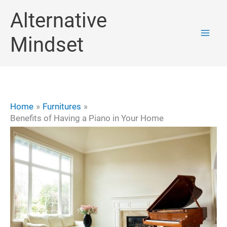
Skip
Alternative
to
Mindset
content
Home
Furnitures
Benefits of Having a Piano in Your Home