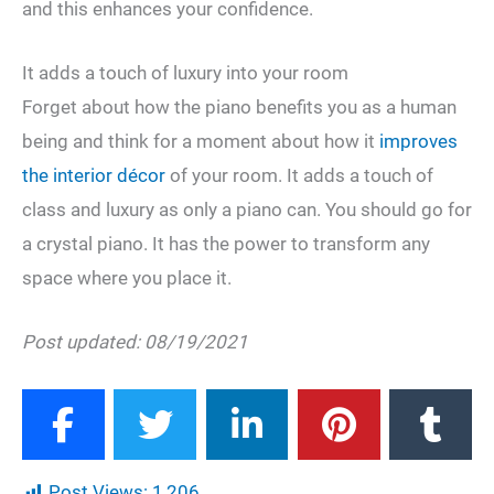
and this enhances your confidence.
It adds a touch of luxury into your room
Forget about how the piano benefits you as a human
being and think for a moment about how it
improves
the interior décor
of your room. It adds a touch of
class and luxury as only a piano can. You should go for
a crystal piano. It has the power to transform any
space where you place it.
Post updated: 08/19/2021
Post Views:
1,206