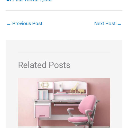
←
Previous Post
Next Post
→
Related Posts