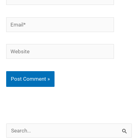
Email*
Website
S