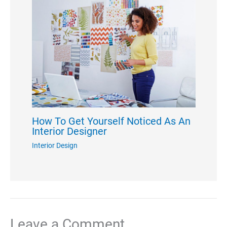
How To Get Yourself Noticed As An
Interior Designer
Interior Design
Leave a Comment