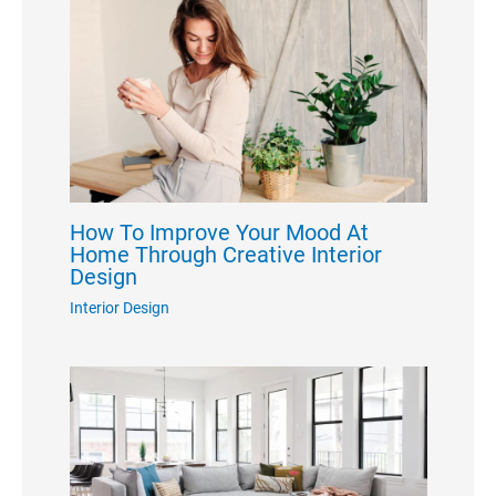
How To Improve Your Mood At
Home Through Creative Interior
Design
Interior Design