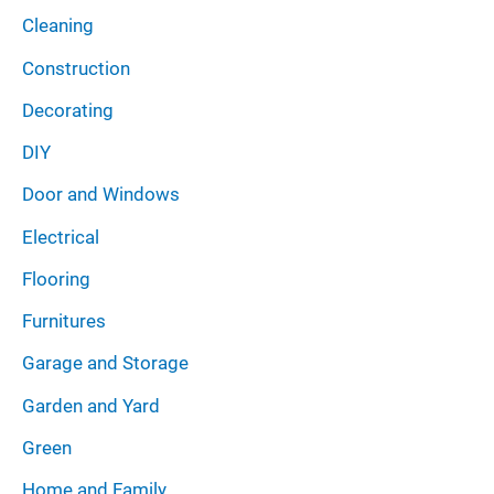
Cleaning
Construction
Decorating
DIY
Door and Windows
Electrical
Flooring
Furnitures
Garage and Storage
Garden and Yard
Green
Home and Family