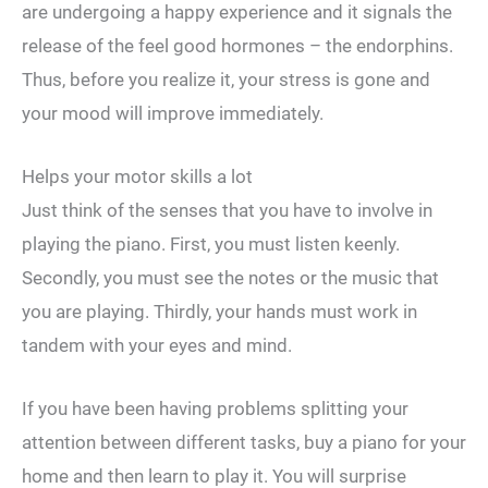
are undergoing a happy experience and it signals the
release of the feel good hormones – the endorphins.
Thus, before you realize it, your stress is gone and
your mood will improve immediately.
Helps your motor skills a lot
Just think of the senses that you have to involve in
playing the piano. First, you must listen keenly.
Secondly, you must see the notes or the music that
you are playing. Thirdly, your hands must work in
tandem with your eyes and mind.
If you have been having problems splitting your
attention between different tasks, buy a piano for your
home and then learn to play it. You will surprise