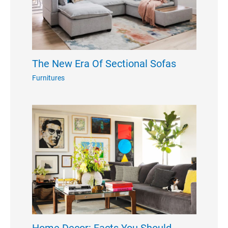
The New Era Of Sectional Sofas
Furnitures