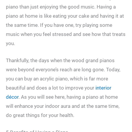
piano than just enjoying the good music. Having a
piano at home is like eating your cake and having it at
the same time. If you have one, try playing some
music when you feel stressed and see how that treats
you.
Thankfully, the days when the wood grand pianos
were beyond everyone’s reach are long gone. Today,
you can buy an acrylic piano, which is far more
beautiful and does a lot to improve your
interior
décor
. As you will see here, having a piano at home
will enhance your indoor aura and at the same time,
do great things for your health.