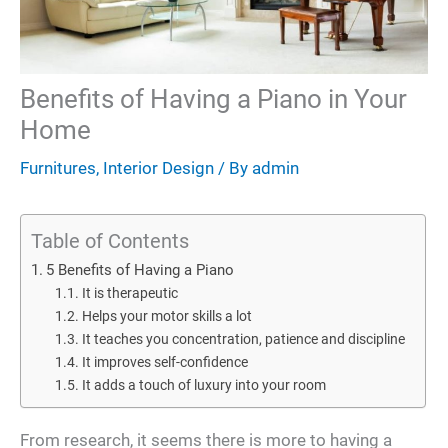
Benefits of Having a Piano in Your
Home
Furnitures
,
Interior Design
/ By
admin
Table of Contents
5 Benefits of Having a Piano
It is therapeutic
Helps your motor skills a lot
It teaches you concentration, patience and discipline
It improves self-confidence
It adds a touch of luxury into your room
From research, it seems there is more to having a