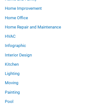
Home Improvement
Home Office
Home Repair and Maintenance
HVAC
Infographic
Interior Design
Kitchen
Lighting
Moving
Painting
Pool