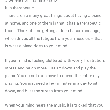
5 Benefits of Having a Piano
It is therapeutic
There are so many great things about having a piano
at home, and one of them is that it has a therapeutic
touch. Think of it as getting a deep tissue massage,
which drives all the fatigue from your muscles – that
is what a piano does to your mind.
If your mind is feeling cluttered with worry, frustration,
stress and much more, just sit down and play the
piano. You do not even have to spend the entire day
playing. You just need a few minutes in a day to sit
down, and bust the stress from your mind.
When your mind hears the music, it is tricked that you