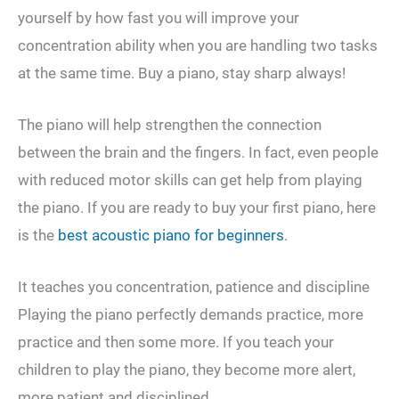
yourself by how fast you will improve your
concentration ability when you are handling two tasks
at the same time. Buy a piano, stay sharp always!
The piano will help strengthen the connection
between the brain and the fingers. In fact, even people
with reduced motor skills can get help from playing
the piano. If you are ready to buy your first piano, here
is the
best acoustic piano for beginners
.
It teaches you concentration, patience and discipline
Playing the piano perfectly demands practice, more
practice and then some more. If you teach your
children to play the piano, they become more alert,
more patient and disciplined.