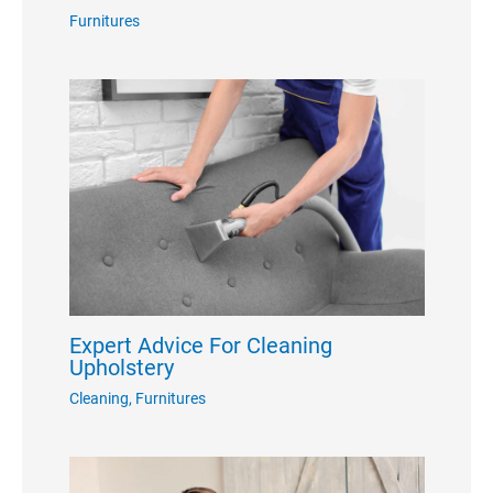
Furnitures
Expert Advice For Cleaning
Upholstery
Cleaning
,
Furnitures