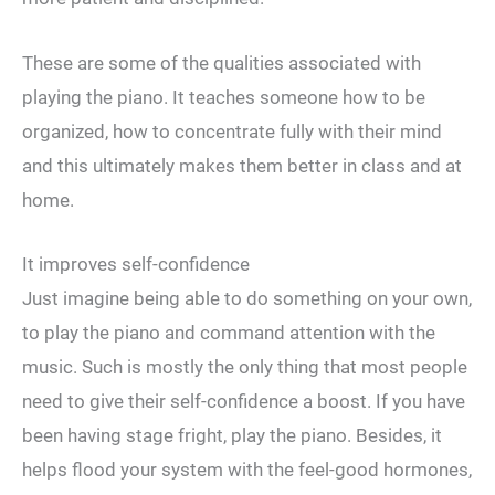
These are some of the qualities associated with
playing the piano. It teaches someone how to be
organized, how to concentrate fully with their mind
and this ultimately makes them better in class and at
home.
It improves self-confidence
Just imagine being able to do something on your own,
to play the piano and command attention with the
music. Such is mostly the only thing that most people
need to give their self-confidence a boost. If you have
been having stage fright, play the piano. Besides, it
helps flood your system with the feel-good hormones,