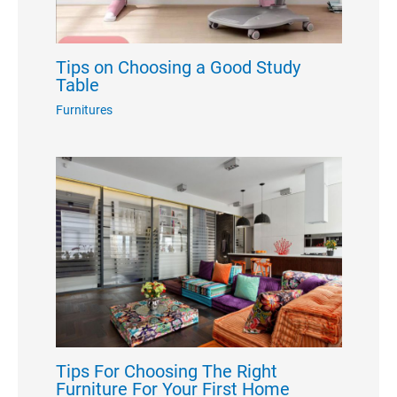
Tips on Choosing a Good Study
Table
Furnitures
Tips For Choosing The Right
Furniture For Your First Home