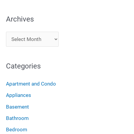
e
a
Archives
r
c
A
h
r
f
c
o
Categories
h
r
i
:
Apartment and Condo
v
Appliances
e
Basement
s
Bathroom
Bedroom