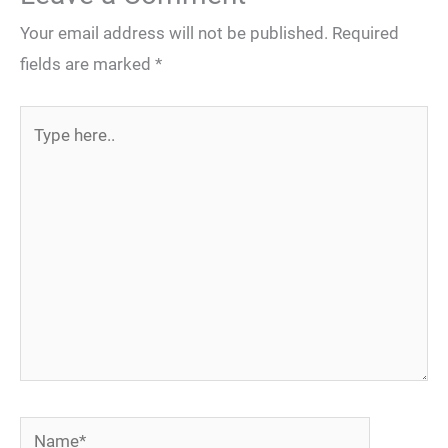
Your email address will not be published.
Required
fields are marked
*
Type
here..
Name*