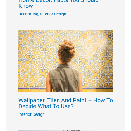
Home Decor: Facts You Should
Know
Decorating
,
Interior Design
Wallpaper, Tiles And Paint – How To
Decide What To Use?
Interior Design