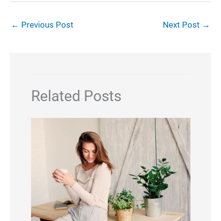
←
Previous Post
Next Post
→
Related Posts