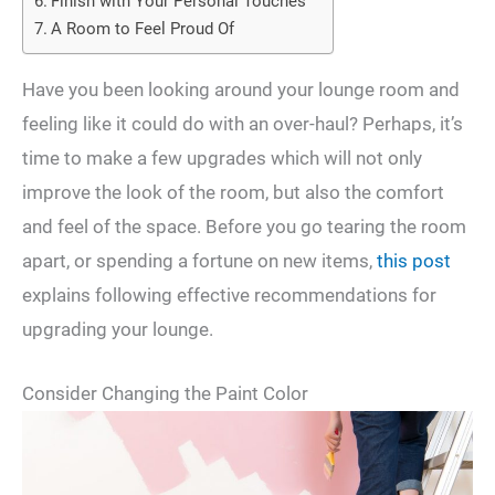
Finish with Your Personal Touches
A Room to Feel Proud Of
Have you been looking around your lounge room and
feeling like it could do with an over-haul? Perhaps, it’s
time to make a few upgrades which will not only
improve the look of the room, but also the comfort
and feel of the space. Before you go tearing the room
apart, or spending a fortune on new items,
this post
explains following effective recommendations for
upgrading your lounge.
Consider Changing the Paint Color