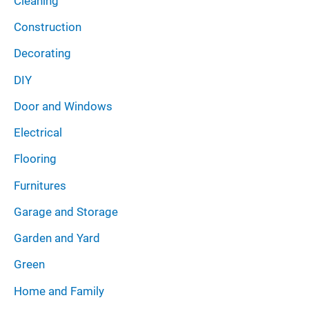
Cleaning
Construction
Decorating
DIY
Door and Windows
Electrical
Flooring
Furnitures
Garage and Storage
Garden and Yard
Green
Home and Family