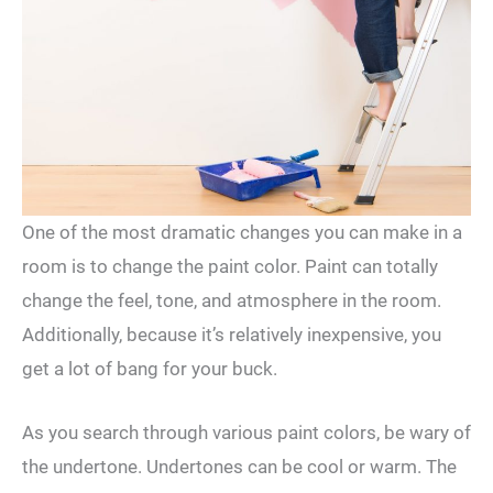
One of the most dramatic changes you can make in a
room is to change the paint color. Paint can totally
change the feel, tone, and atmosphere in the room.
Additionally, because it’s relatively inexpensive, you
get a lot of bang for your buck.
As you search through various paint colors, be wary of
the undertone. Undertones can be cool or warm. The