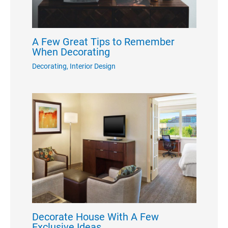
A Few Great Tips to Remember
When Decorating
Decorating
,
Interior Design
Decorate House With A Few
Exclusive Ideas