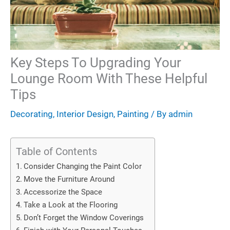
Key Steps To Upgrading Your
Lounge Room With These Helpful
Tips
Decorating
,
Interior Design
,
Painting
/ By
admin
Table of Contents
Consider Changing the Paint Color
Move the Furniture Around
Accessorize the Space
Take a Look at the Flooring
Don’t Forget the Window Coverings