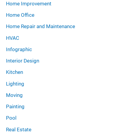
Home Improvement
Home Office
Home Repair and Maintenance
HVAC
Infographic
Interior Design
Kitchen
Lighting
Moving
Painting
Pool
Real Estate