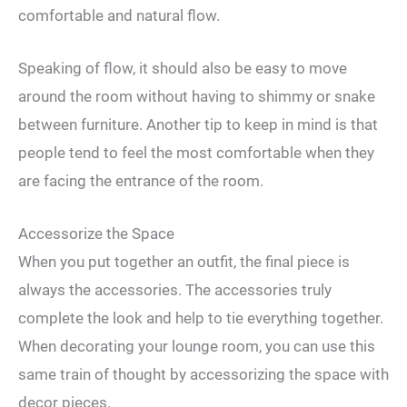
comfortable and natural flow.
Speaking of flow, it should also be easy to move
around the room without having to shimmy or snake
between furniture. Another tip to keep in mind is that
people tend to feel the most comfortable when they
are facing the entrance of the room.
Accessorize the Space
When you put together an outfit, the final piece is
always the accessories. The accessories truly
complete the look and help to tie everything together.
When decorating your lounge room, you can use this
same train of thought by accessorizing the space with
decor pieces.