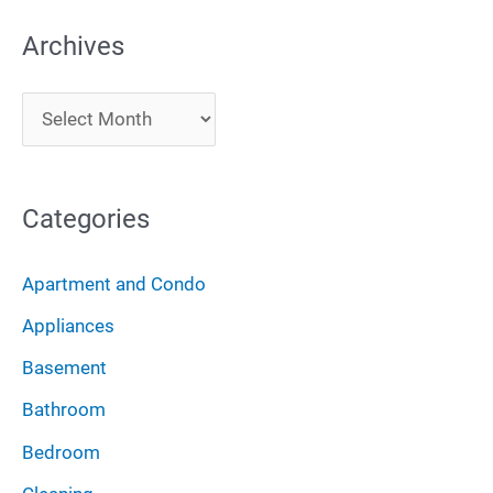
a
Archives
r
c
A
h
r
f
c
o
Categories
h
r
i
:
Apartment and Condo
v
Appliances
e
Basement
s
Bathroom
Bedroom