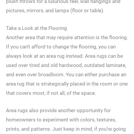
plush throws for a luxurious feel, wall hangings and
pictures, mirrors, and lamps (floor or table).
Take a Look at the Flooring
Another area that may require attention is the flooring.
If you can’t afford to change the flooring, you can
always look at an area rug instead. Area rugs can be
used over tired and old hardwood, outdated laminate,
and even over broadloom. You can either purchase an
area rug that is strategically placed in the room or one
that covers most, if not all, of the space.
Area rugs also provide another opportunity for
homeowners to experiment with colors, textures,
prints, and patterns. Just keep in mind, if you’re going