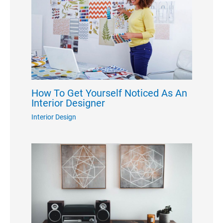
How To Get Yourself Noticed As An
Interior Designer
Interior Design