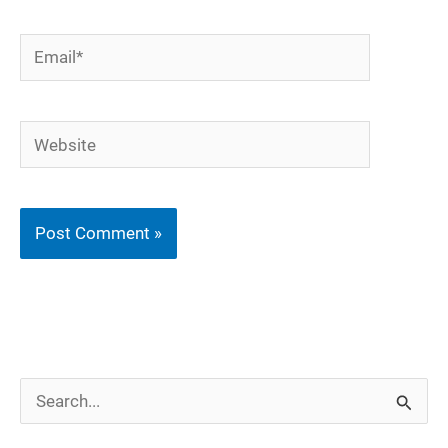
Email*
Website
S
e