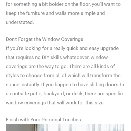
for something a bit bolder on the floor, you’ll want to
keep the furniture and walls more simple and
understated.
Don’t Forget the Window Coverings
If you’re looking for a really quick and easy upgrade
that requires no DIY skills whatsoever, window
coverings are the way to go. There are all kinds of
styles to choose from all of which will transform the
space instantly. If you happen to have sliding doors to
an outside patio, backyard, or deck, there are specific
window coverings that will work for this size.
Finish with Your Personal Touches