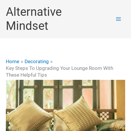
Skip
Alternative
to
Mindset
content
Home
Decorating
Key Steps To Upgrading Your Lounge Room With
These Helpful Tips