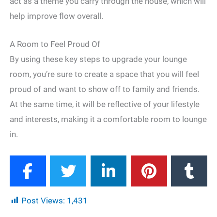
act as a theme you carry through the house, which will
help improve flow overall.
A Room to Feel Proud Of
By using these key steps to upgrade your lounge
room, you’re sure to create a space that you will feel
proud of and want to show off to family and friends.
At the same time, it will be reflective of your lifestyle
and interests, making it a comfortable room to lounge
in.
Post Views:
1,431