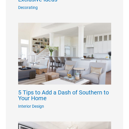
Decorating
5 Tips to Add a Dash of Southern to
Your Home
Interior Design