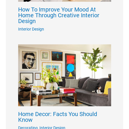
How To Improve Your Mood At
Home Through Creative Interior
Design
Interior Design
Home Decor: Facts You Should
Know
Decorating
,
Interior Design