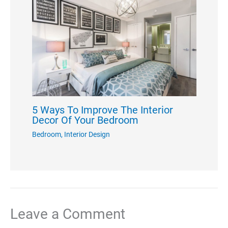
5 Ways To Improve The Interior
Decor Of Your Bedroom
Bedroom
,
Interior Design
Leave a Comment