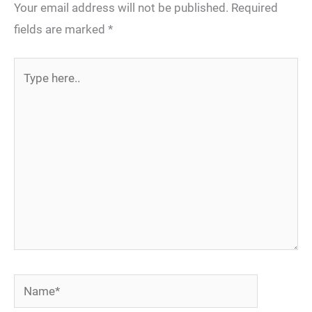
Your email address will not be published.
Required
fields are marked
*
Type
here..
Name*