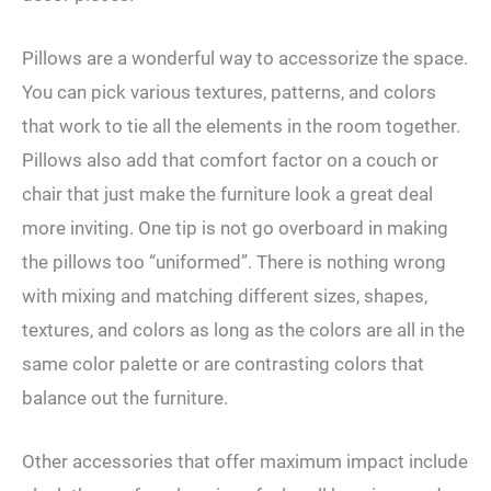
Pillows are a wonderful way to accessorize the space.
You can pick various textures, patterns, and colors
that work to tie all the elements in the room together.
Pillows also add that comfort factor on a couch or
chair that just make the furniture look a great deal
more inviting. One tip is not go overboard in making
the pillows too “uniformed”. There is nothing wrong
with mixing and matching different sizes, shapes,
textures, and colors as long as the colors are all in the
same color palette or are contrasting colors that
balance out the furniture.
Other accessories that offer maximum impact include