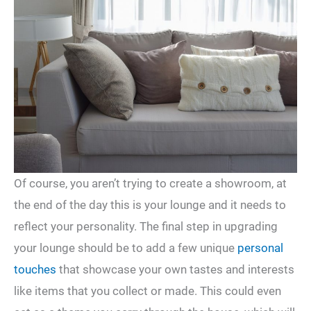
Of course, you aren’t trying to create a showroom, at
the end of the day this is your lounge and it needs to
reflect your personality. The final step in upgrading
your lounge should be to add a few unique
personal
touches
that showcase your own tastes and interests
like items that you collect or made. This could even