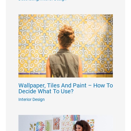
Wallpaper, Tiles And Paint – How To
Decide What To Use?
Interior Design