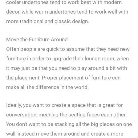
cooler undertones tend to work best with modern
décor, while warm undertones tend to work well with
more traditional and classic design.
Move the Furniture Around
Often people are quick to assume that they need new
furniture in order to upgrade their lounge room, when
it may just be that you need to play around a bit with
the placement. Proper placement of furniture can
make all the difference in the world.
Ideally, you want to create a space that is great for
conversation, meaning the seating faces each other.
You don’t want to be stacking all the big pieces on one
wall, instead move them around and create a more