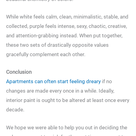
While white feels calm, clean, minimalistic, stable, and
collected, purple feels intense, sexy, chaotic, creative,
and attention-grabbing instead. When put together,
these two sets of drastically opposite values
gracefully complement each other.
Conclusion
Apartments can often start feeling dreary
if no
changes are made every once in a while. Ideally,
interior paint is ought to be altered at least once every
decade.
We hope we were able to help you out in deciding the