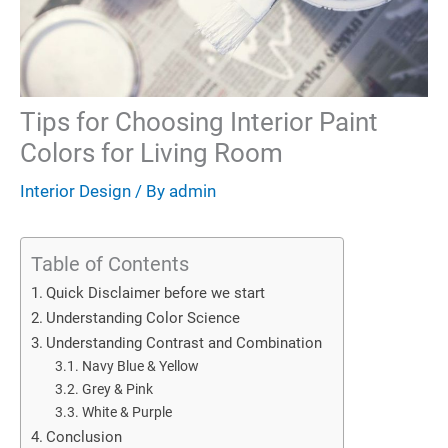
Tips for Choosing Interior Paint
Colors for Living Room
Interior Design
/ By
admin
Table of Contents
Quick Disclaimer before we start
Understanding Color Science
Understanding Contrast and Combination
Navy Blue & Yellow
Grey & Pink
White & Purple
Conclusion