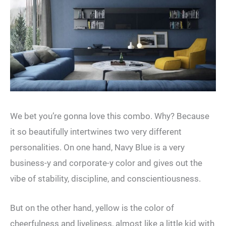
We bet you’re gonna love this combo. Why? Because
it so beautifully intertwines two very different
personalities. On one hand, Navy Blue is a very
business-y and corporate-y color and gives out the
vibe of stability, discipline, and conscientiousness.
But on the other hand, yellow is the color of
cheerfulness and liveliness, almost like a little kid with