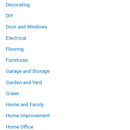
Decorating
DIY
Door and Windows
Electrical
Flooring
Furnitures
Garage and Storage
Garden and Yard
Green
Home and Family
Home Improvement
Home Office