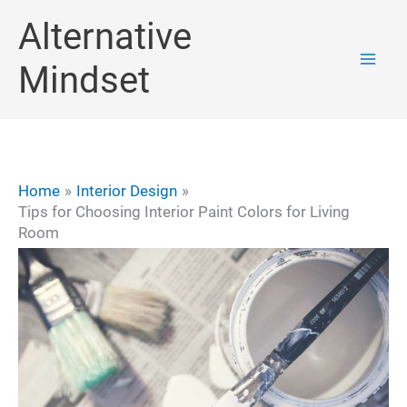
Skip
Alternative
to
Mindset
content
Home
Interior Design
Tips for Choosing Interior Paint Colors for Living
Room