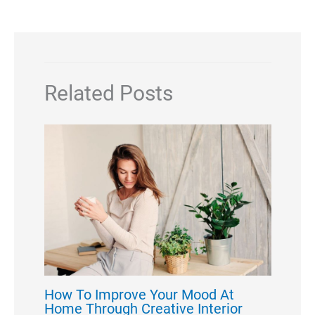
Related Posts
How To Improve Your Mood At
Home Through Creative Interior