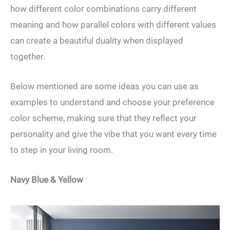
how different color combinations carry different
meaning and how parallel colors with different values
can create a beautiful duality when displayed
together.
Below mentioned are some ideas you can use as
examples to understand and choose your preference
color scheme, making sure that they reflect your
personality and give the vibe that you want every time
to step in your living room.
Navy Blue & Yellow