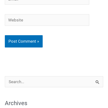
Website
S
e
a
Archives
r