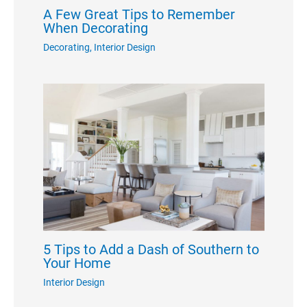
A Few Great Tips to Remember
When Decorating
Decorating
,
Interior Design
5 Tips to Add a Dash of Southern to
Your Home
Interior Design