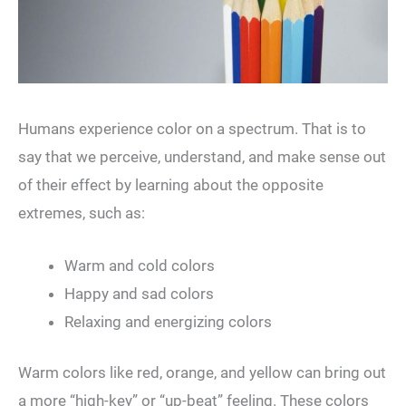
Humans experience color on a spectrum. That is to
say that we perceive, understand, and make sense out
of their effect by learning about the opposite
extremes, such as:
Warm and cold colors
Happy and sad colors
Relaxing and energizing colors
Warm colors like red, orange, and yellow can bring out
a more “high-key” or “up-beat” feeling. These colors