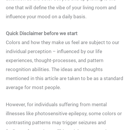
one that will define the vibe of your living room and
influence your mood on a daily basis.
Quick Disclaimer before we start
Colors and how they make us feel are subject to our
individual perception – influenced by our life
experiences, thought-processes, and pattern
recognition abilities. The ideas and thoughts
mentioned in this article are taken to be as a standard
average for most people.
However, for individuals suffering from mental
illnesses like photosensitive epilepsy, some colors or
contrasting patterns may trigger seizures and