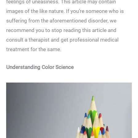
feelings of uneasiness. This article may contain
images of the like nature. If you’re someone who is
suffering from the aforementioned disorder, we
recommend you to stop reading this article and
consult a therapist and get professional medical
treatment for the same.
Understanding Color Science