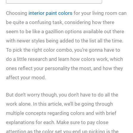
Choosing
interior paint colors
for your living room can
be quite a confusing task, considering how there
seem to be like a gazillion options available out there
with newer styles being added to the list all the time.
To pick the right color combo, you’re gonna have to
do a little research and learn how colors work, which
ones reflect your personality the most, and how they
affect your mood.
But don’t worry though, you don’t have to do all the
work alone. In this article, we’ll be going through
multiple concepts regarding colors and with brief
explanations for each. Make sure to pay close
attention as the color set you end up picking is the