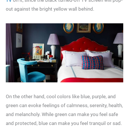
out against the bright yellow wall behind.
On the other hand, cool colors like blue, purple, and
green can evoke feelings of calmness, serenity, health,
and melancholy. While green can make you feel safe
and protected, blue can make you feel tranquil or sad.