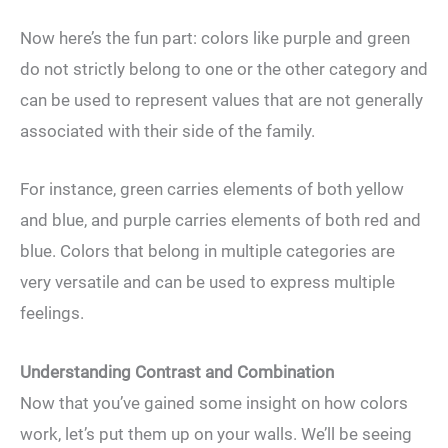
Now here’s the fun part: colors like purple and green
do not strictly belong to one or the other category and
can be used to represent values that are not generally
associated with their side of the family.
For instance, green carries elements of both yellow
and blue, and purple carries elements of both red and
blue. Colors that belong in multiple categories are
very versatile and can be used to express multiple
feelings.
Understanding Contrast and Combination
Now that you’ve gained some insight on how colors
work, let’s put them up on your walls. We’ll be seeing