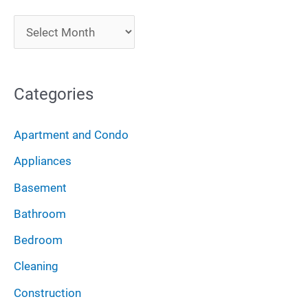
c
A
h
r
f
c
o
Categories
h
r
i
:
Apartment and Condo
v
Appliances
e
Basement
s
Bathroom
Bedroom
Cleaning
Construction