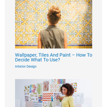
Wallpaper, Tiles And Paint – How To
Decide What To Use?
Interior Design