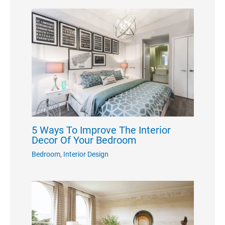
5 Ways To Improve The Interior
Decor Of Your Bedroom
Bedroom
,
Interior Design