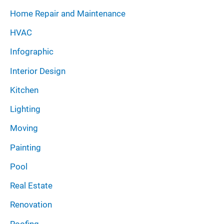
Home Repair and Maintenance
HVAC
Infographic
Interior Design
Kitchen
Lighting
Moving
Painting
Pool
Real Estate
Renovation
Roofing