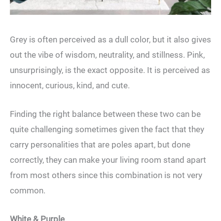
Grey is often perceived as a dull color, but it also gives
out the vibe of wisdom, neutrality, and stillness. Pink,
unsurprisingly, is the exact opposite. It is perceived as
innocent, curious, kind, and cute.
Finding the right balance between these two can be
quite challenging sometimes given the fact that they
carry personalities that are poles apart, but done
correctly, they can make your living room stand apart
from most others since this combination is not very
common.
White & Purple