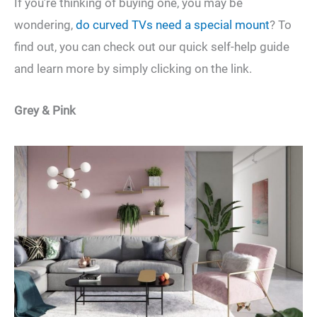
If you’re thinking of buying one, you may be
wondering,
do curved TVs need a special mount
? To
find out, you can check out our quick self-help guide
and learn more by simply clicking on the link.
Grey & Pink