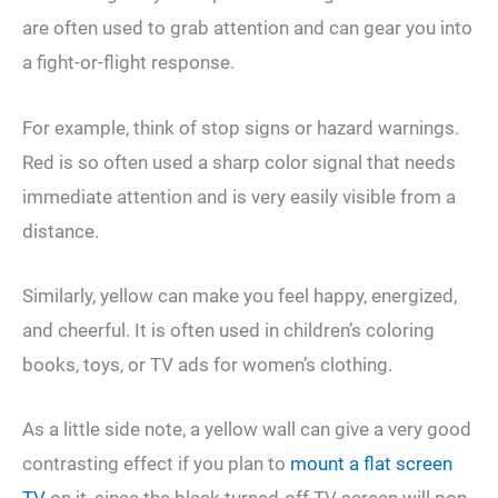
are often used to grab attention and can gear you into
a fight-or-flight response.
For example, think of stop signs or hazard warnings.
Red is so often used a sharp color signal that needs
immediate attention and is very easily visible from a
distance.
Similarly, yellow can make you feel happy, energized,
and cheerful. It is often used in children’s coloring
books, toys, or TV ads for women’s clothing.
As a little side note, a yellow wall can give a very good
contrasting effect if you plan to
mount a flat screen
TV
on it, since the black turned-off TV screen will pop-