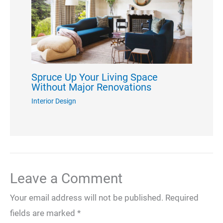
Spruce Up Your Living Space
Without Major Renovations
Interior Design
Leave a Comment
Your email address will not be published.
Required
fields are marked
*