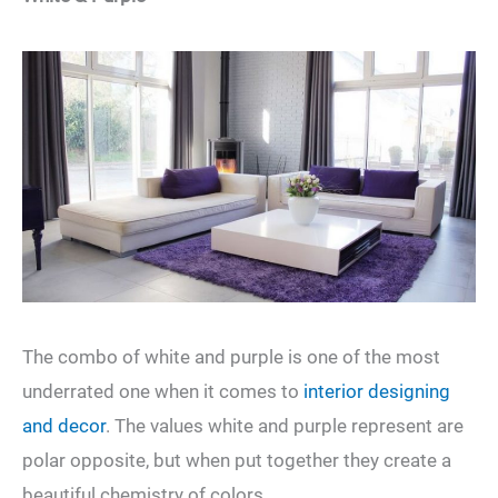
The combo of white and purple is one of the most
underrated one when it comes to
interior designing
and decor
. The values white and purple represent are
polar opposite, but when put together they create a
beautiful chemistry of colors.