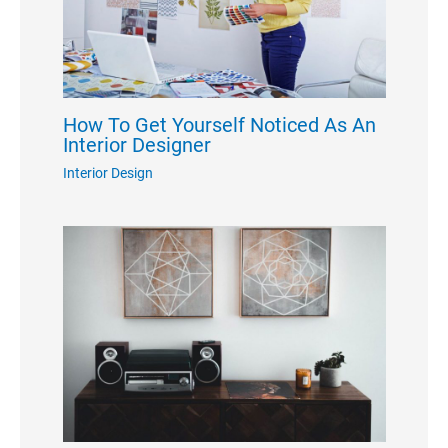
How To Get Yourself Noticed As An
Interior Designer
Interior Design