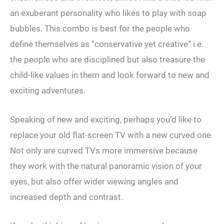
an exuberant personality who likes to play with soap
bubbles. This combo is best for the people who
define themselves as “conservative yet creative” i.e.
the people who are disciplined but also treasure the
child-like values in them and look forward to new and
exciting adventures.
Speaking of new and exciting, perhaps you’d like to
replace your old flat-screen TV with a new curved one.
Not only are curved TVs more immersive because
they work with the natural panoramic vision of your
eyes, but also offer wider viewing angles and
increased depth and contrast.