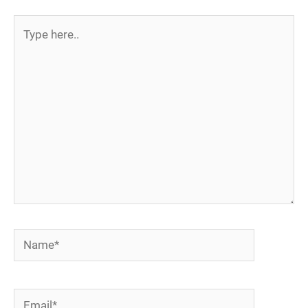
Type
here..
Name*
Email*