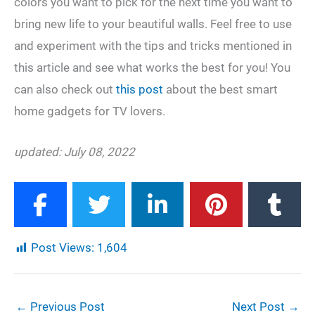
colors you want to pick for the next time you want to
bring new life to your beautiful walls. Feel free to use
and experiment with the tips and tricks mentioned in
this article and see what works the best for you! You
can also check out
this post
about the best smart
home gadgets for TV lovers.
updated: July 08, 2022
Post Views:
1,604
←
Previous Post
Next Post
→