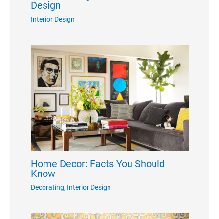
Design
Interior Design
Home Decor: Facts You Should
Know
Decorating
,
Interior Design